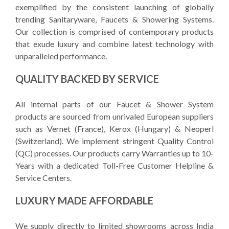
exemplified by the consistent launching of globally
trending Sanitaryware, Faucets & Showering Systems.
Our collection is comprised of contemporary products
that exude luxury and combine latest technology with
unparalleled performance.
QUALITY BACKED BY SERVICE
All internal parts of our Faucet & Shower System
products are sourced from unrivaled European suppliers
such as Vernet (France), Kerox (Hungary) & Neoperl
(Switzerland). We implement stringent Quality Control
(QC) processes. Our products carry Warranties up to 10-
Years with a dedicated Toll-Free Customer Helpline &
Service Centers.
LUXURY MADE AFFORDABLE
We supply directly to limited showrooms across India