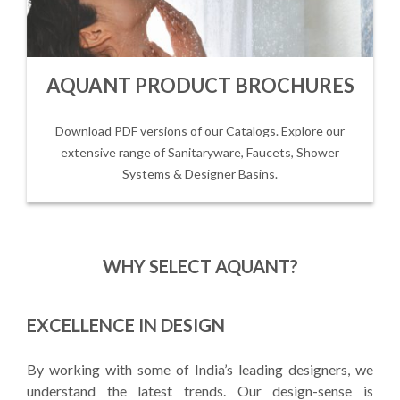
AQUANT PRODUCT BROCHURES
Download PDF versions of our Catalogs. Explore our
extensive range of Sanitaryware, Faucets, Shower
Systems & Designer Basins.
WHY SELECT AQUANT?
EXCELLENCE IN DESIGN
By working with some of India’s leading designers, we
understand the latest trends. Our design-sense is