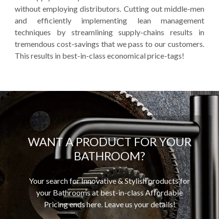
without employing distributors. Cutting out middle-men
and efficiently implementing lean management
techniques by streamlining supply-chains results in
tremendous cost-savings that we pass to our customers.
This results in best-in-class economical price-tags!
WANT A PRODUCT FOR YOUR
BATHROOM?
Your search for Innovative & Stylish products for
your Bathrooms at best-in-class Affordable
Pricing ends here. Leave us your details!