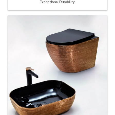
Exceptional Durability.