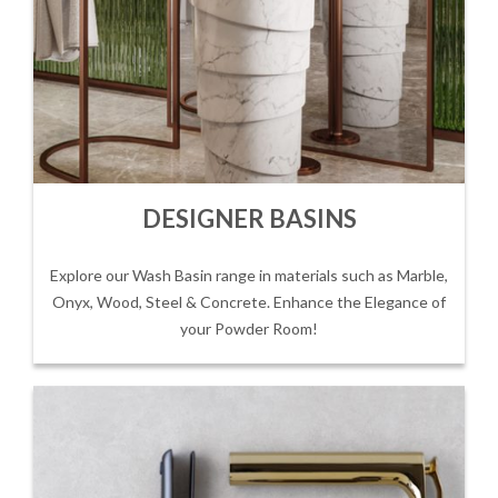
DESIGNER BASINS
Explore our Wash Basin range in materials such as Marble,
Onyx, Wood, Steel & Concrete. Enhance the Elegance of
your Powder Room!