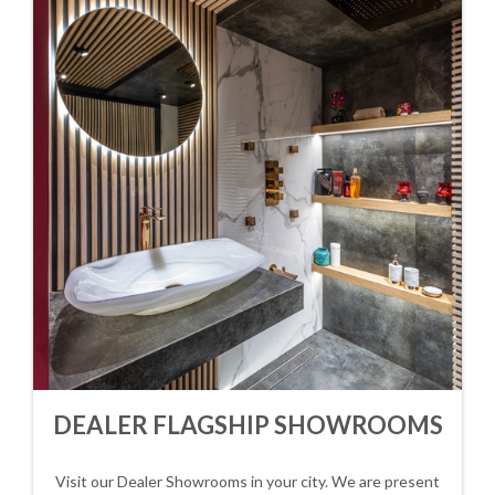
DEALER FLAGSHIP SHOWROOMS
Visit our Dealer Showrooms in your city. We are present