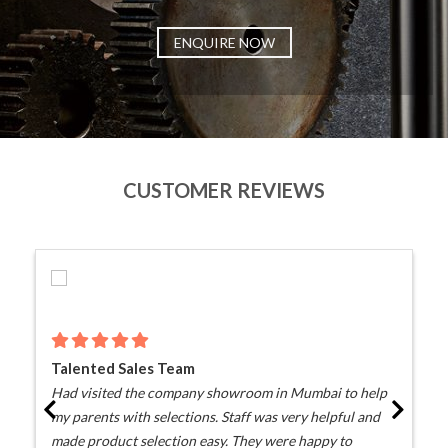
ENQUIRE NOW
CUSTOMER REVIEWS
Talented Sales Team
Had visited the company showroom in Mumbai to help
my parents with selections. Staff was very helpful and
made product selection easy. They were happy to