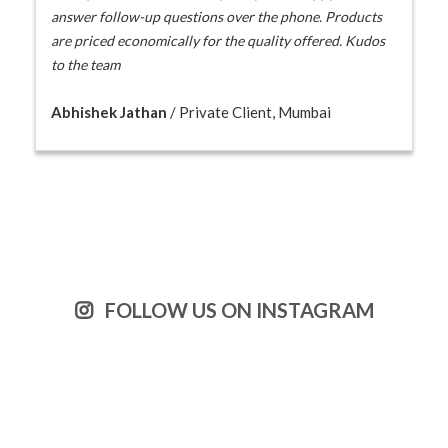
answer follow-up questions over the phone. Products
are priced economically for the quality offered. Kudos
to the team
Abhishek Jathan
/ Private Client, Mumbai
FOLLOW US ON INSTAGRAM