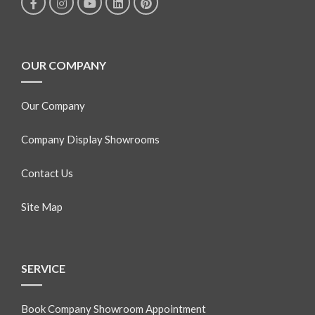
OUR COMPANY
Our Company
Company Display Showrooms
Contact Us
Site Map
SERVICE
Book Company Showroom Appointment