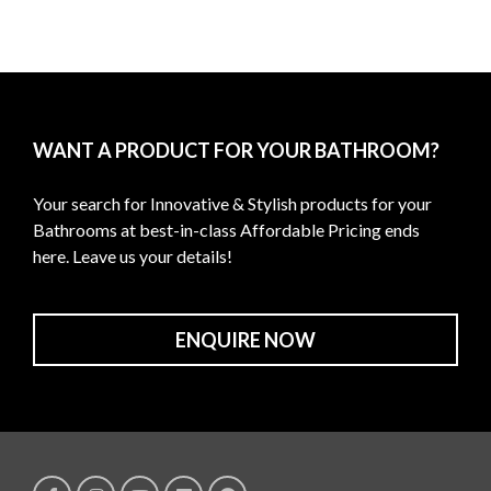
WANT A PRODUCT FOR YOUR BATHROOM?
Your search for Innovative & Stylish products for your
Bathrooms at best-in-class Affordable Pricing ends
here. Leave us your details!
ENQUIRE NOW