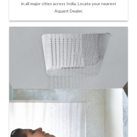
in all major cities across India. Locate your nearest
Aquant Dealer.