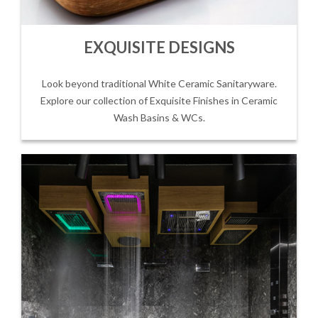
EXQUISITE DESIGNS
Look beyond traditional White Ceramic Sanitaryware.
Explore our collection of Exquisite Finishes in Ceramic
Wash Basins & WCs.