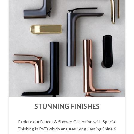
STUNNING FINISHES
Explore our Faucet & Shower Collection with Special
Finishing in PVD which ensures Long-Lasting Shine &