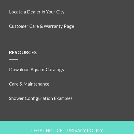
Locate a Dealer in Your City
Customer Care & Warranty Page
RESOURCES
Download Aquant Catalogs
Care & Maintenance
Shower Configuration Examples
LEGAL NOTICE
PRIVACY POLICY