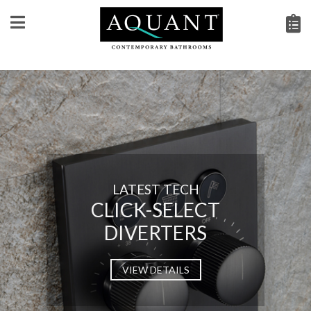
LATEST TECH
CLICK-SELECT
DIVERTERS
VIEW DETAILS