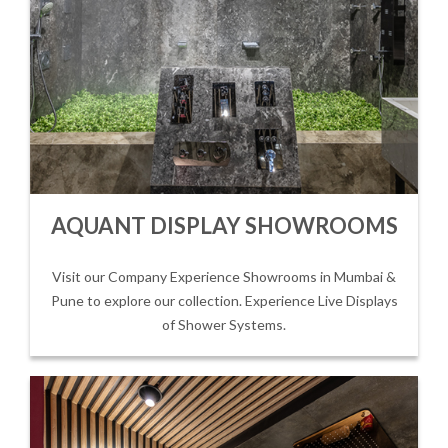
AQUANT DISPLAY SHOWROOMS
Visit our Company Experience Showrooms in Mumbai &
Pune to explore our collection. Experience Live Displays
of Shower Systems.