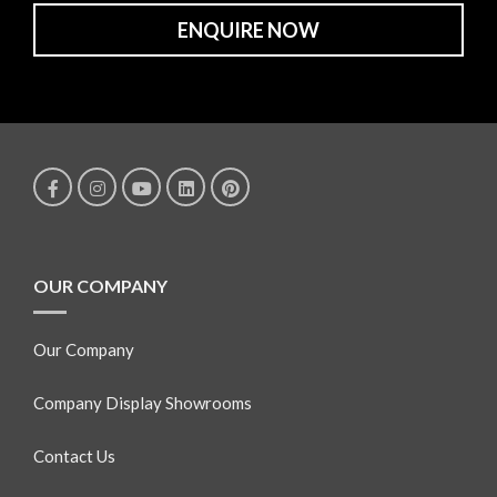
ENQUIRE NOW
OUR COMPANY
Our Company
Company Display Showrooms
Contact Us