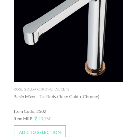
ROSE GOLD + CHROME FAUCETS
Basin Mixer - Tall Body (Rose Gold + Chrome)
Item Code: 2502
item MRP:
23,750
ADD TO SELECTION