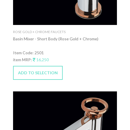
ROSE GOLD + CHROME FAUCETS
Basin Mixer - Short Body (Rose Gold + Chrome)
Item Code: 2501
item MRP:
16,250
ADD TO SELECTION