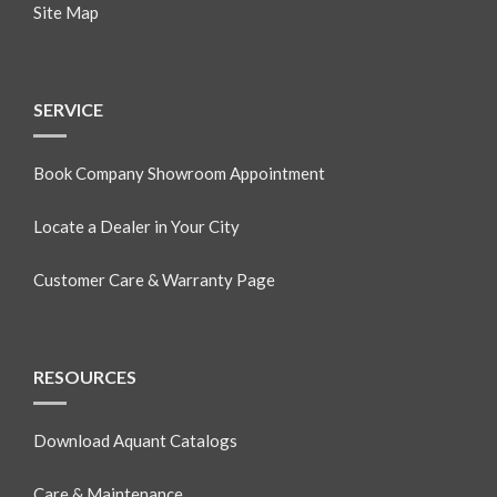
Site Map
SERVICE
Book Company Showroom Appointment
Locate a Dealer in Your City
Customer Care & Warranty Page
RESOURCES
Download Aquant Catalogs
Care & Maintenance