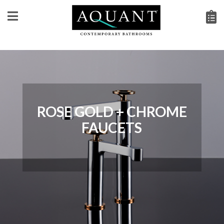
ROSE GOLD + CHROME
FAUCETS