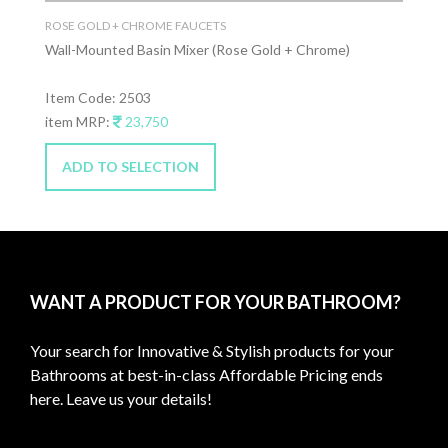
ROSE GOLD + CHROME FAUCETS
Wall-Mounted Basin Mixer (Rose Gold + Chrome)
Item Code: 2503
item MRP:
23,750
ADD TO SELECTION
WANT A PRODUCT FOR YOUR BATHROOM?
Your search for Innovative & Stylish products for your
Bathrooms at best-in-class Affordable Pricing ends
here. Leave us your details!