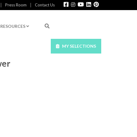
|
|
Press Room
Contact Us
RESOURCES
MY SELECTIONS
wer