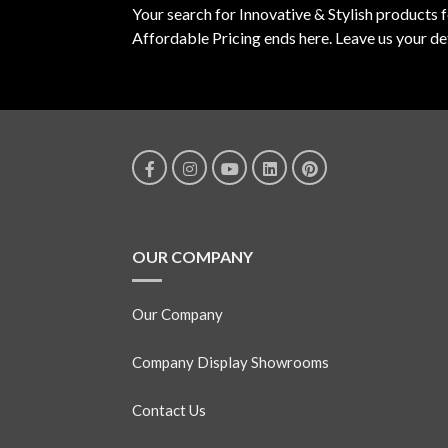
Your search for Innovative & Stylish products 
Affordable Pricing ends here. Leave us your det
OUR COMPANY
Our Company
Company Display Showrooms
Contact Us