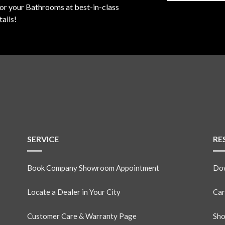
for your Bathrooms at best-in-class
ails!
SERVICE
RE
Book Company Showroom Appointment
Dow
Locate a Dealer in Your City
Car
Customer Care & Warranty Page
Sho