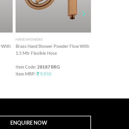
HAND SHOWERS
HAND SHOWERS
 With
Brass Hand Shower Powder Flow With
Brass Hand Showe
1.5 Mtr Flexible Hose
1.5 Mtr Flexible 
Item Code:
28187 BRG
Item Code:
28187
item MRP:
9,950
item MRP:
9,95
ENQUIRE NOW