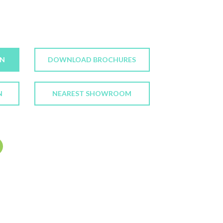
ON
DOWNLOAD BROCHURES
N
NEAREST SHOWROOM