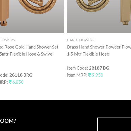
SHOWERS
HAND SHOWERS
ed Rose Gold Hand Shower Set
Brass Hand Shower Powder Flow
5mtr Flexible Hose & Swivel
1.5 Mtr Flexible Hose
Item Code:
28187 BG
Code:
28118 BRG
item MRP:
9,950
MRP:
6,850
ROOM?