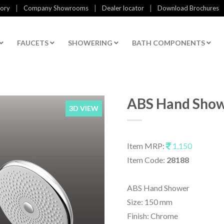
|
|
|
tory
Company Showrooms
Dealer locator
Download Brochures
FAUCETS
SHOWERING
BATH COMPONENTS
ABS Hand Sho
3D VIEW
Item MRP:
1,150
Item Code:
28188
ABS Hand Shower
Size: 150 mm
Finish: Chrome