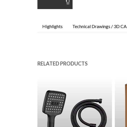
Highlights
Technical Drawings / 3D CA
RELATED PRODUCTS