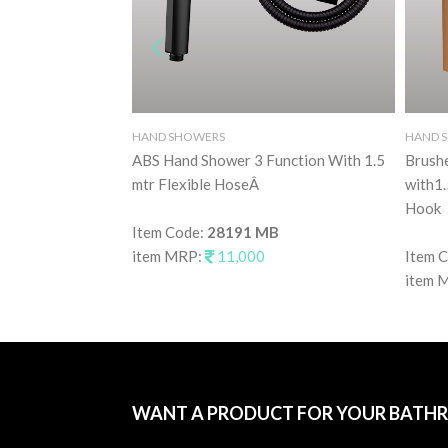
HAND SHOWERS
HAND 
ABS Hand Shower 3 Function With 1.5
Brush
mtr Flexible HoseÂ
with1.
Hook
Item Code:
28191 MB
item MRP:
11,000
Item 
item 
WANT A PRODUCT FOR YOUR BATH