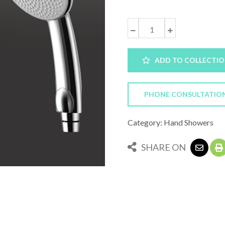
ADD TO COLLECTI
PHONE CONSULTATIO
Category: Hand Showers
SHARE ON