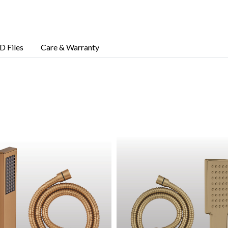
D Files
Care & Warranty