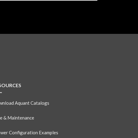
SOURCES
nload Aquant Catalogs
e & Maintenance
wer Configuration Examples