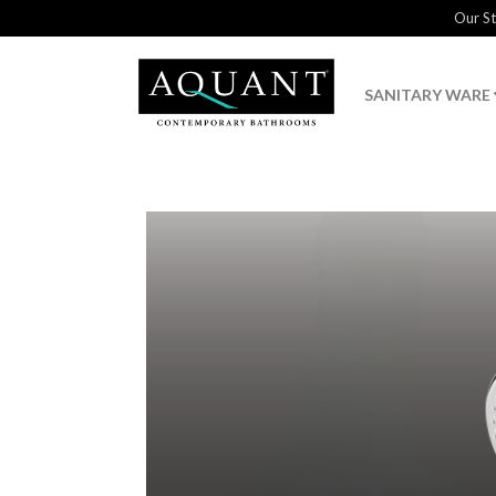
Our S
SANITARY WARE