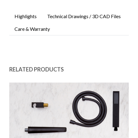
Highlights
Technical Drawings / 3D CAD Files
Care & Warranty
RELATED PRODUCTS