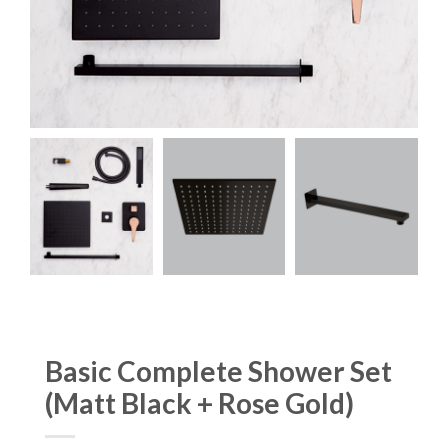
Basic Complete Shower Set
(Matt Black + Rose Gold)