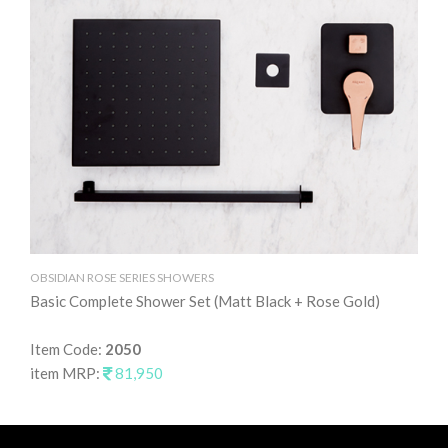
OBSIDIAN ROSE SERIES SHOWERS
Basic Complete Shower Set (Matt Black + Rose Gold)
Item Code:
2050
item MRP:
81,950