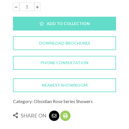
ADD TO COLLECTION
DOWNLOAD BROCHURES
PHONE CONSULTATION
NEAREST SHOWROOM
Category: Obsidian Rose Series Showers
SHARE ON