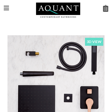
3D VIEW