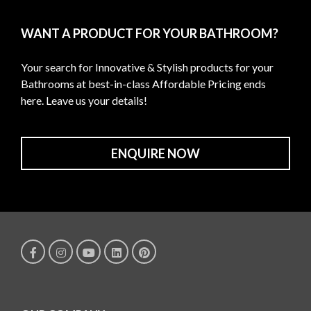
WANT A PRODUCT FOR YOUR BATHROOM?
Your search for Innovative & Stylish products for your
Bathrooms at best-in-class Affordable Pricing ends
here. Leave us your details!
ENQUIRE NOW