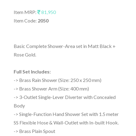
Item MRP:
81,950
Item Code:
2050
Basic Complete Shower-Area set in Matt Black +
Rose Gold.
Full Set Includes:
-> Brass Rain Shower (Size: 250 x 250 mm)
-> Brass Shower Arm (Size: 400 mm)
-> 3-Outlet Single-Lever Diverter with Concealed
Body
-> Single-Function Hand Shower Set with 1.5 meter
SS Flexible Hose & Wall-Outlet with In-built Hook.
-> Brass Plain Spout