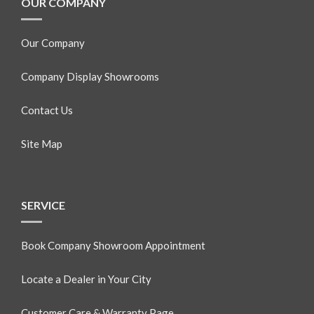
OUR COMPANY
Our Company
Company Display Showrooms
Contact Us
Site Map
SERVICE
Book Company Showroom Appointment
Locate a Dealer in Your City
Customer Care & Warranty Page