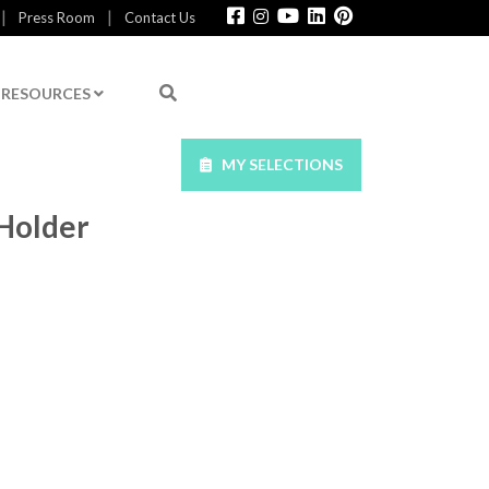
|
|
Press Room
Contact Us
RESOURCES
MY SELECTIONS
Holder