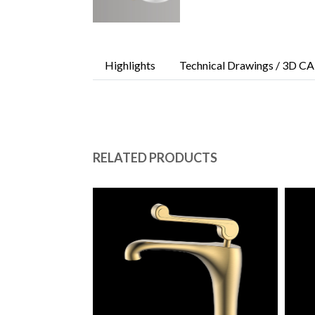
Highlights
Technical Drawings / 3D CA
RELATED PRODUCTS