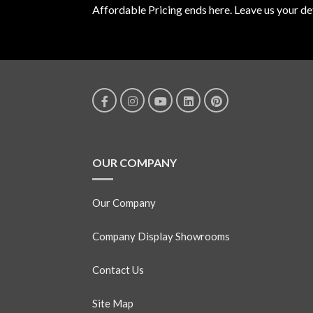
Affordable Pricing ends here. Leave us your det
OUR COMPANY
Our Company
Company Display Showrooms
Contact Us
Site Map