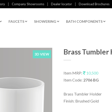
|
|
|
tory
Company Showrooms
Dealer locator
Download Brochures
FAUCETS
SHOWERING
BATH COMPONENTS
Brass Tumbler 
3D VIEW
Item MRP:
10,500
Item Code:
2706 BG
Brass Tumbler Holder
Finish: Brushed Gold