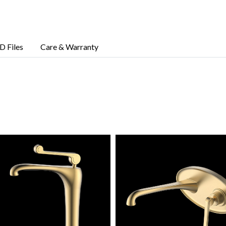
D Files
Care & Warranty