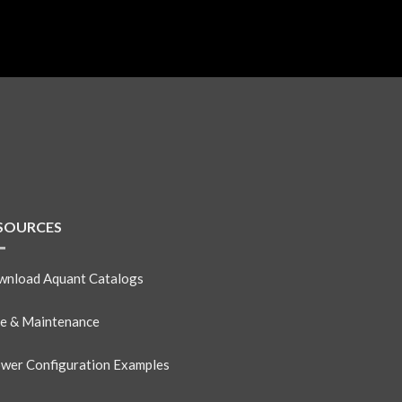
SOURCES
nload Aquant Catalogs
e & Maintenance
wer Configuration Examples