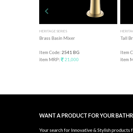
HERITAGE SERIES
HERITA
Brass Basin Mixer
Tall B
Item Code:
2541 BG
Item 
item MRP:
21,000
item 
WANT A PRODUCT FOR YOUR BATH
Your search for Innovative & Stylish products 