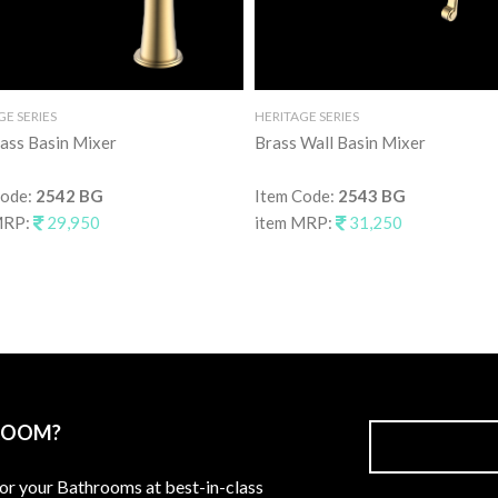
GE SERIES
HERITAGE SERIES
rass Basin Mixer
Brass Wall Basin Mixer
Code:
2542 BG
Item Code:
2543 BG
MRP:
29,950
item MRP:
31,250
ROOM?
for your Bathrooms at best-in-class