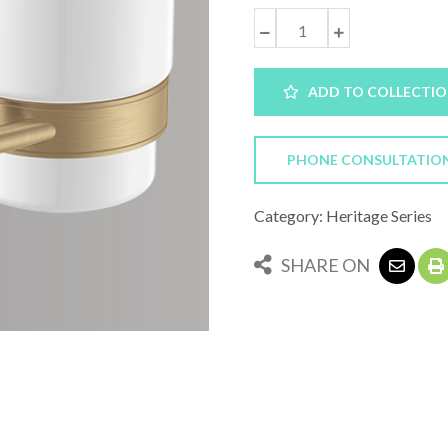
ADD TO COLLECTI
PHONE CONSULTATIO
Category: Heritage Series
SHARE ON