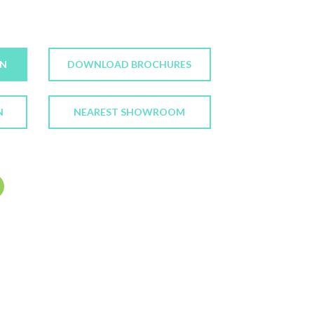
ON
DOWNLOAD BROCHURES
N
NEAREST SHOWROOM