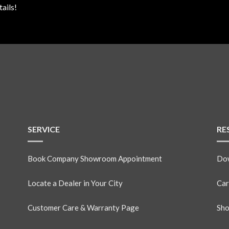
ails!
SERVICE
RE
Book Company Showroom Appointment
Dow
Locate a Dealer in Your City
Car
Customer Care & Warranty Page
Sho