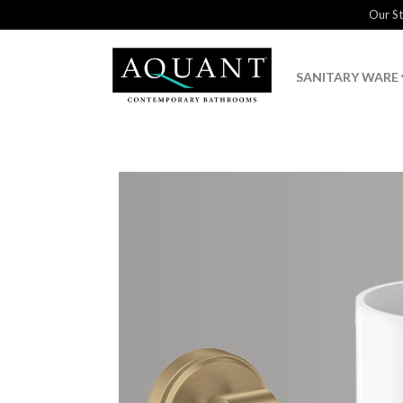
Our S
SANITARY WARE