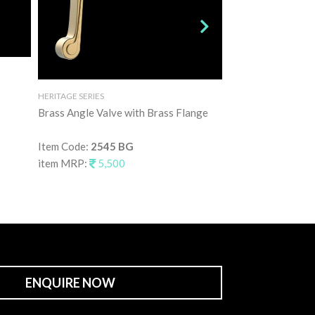
HERITAGE SERIES
HERITAGE SERIES
Brass Angle Valve with Brass Flange
Three Hole Brass
Mixer
Item Code:
2545 BG
item MRP:
5,500
Item Code:
2546 
item MRP:
47,5
ENQUIRE NOW