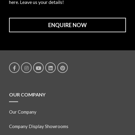
here. Leave us your details!
ENQUIRE NOW
OUR COMPANY
Our Company
Company Display Showrooms