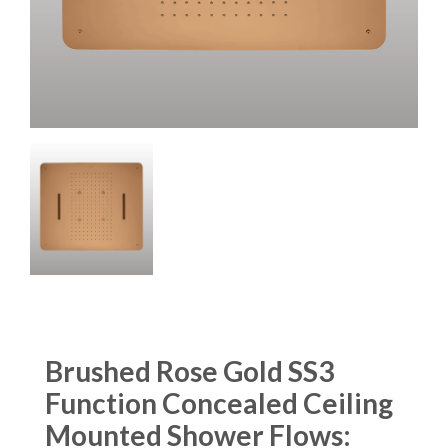
Brushed Rose Gold SS3
Function Concealed Ceiling
Mounted Shower Flows: