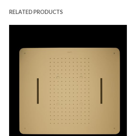
RELATED PRODUCTS