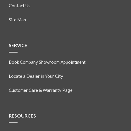
Contact Us
Site Map
SERVICE
Book Company Showroom Appointment
Locate a Dealer in Your City
Customer Care & Warranty Page
RESOURCES