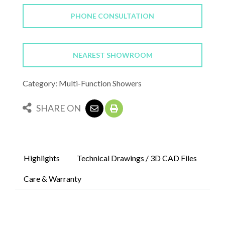
PHONE CONSULTATION
NEAREST SHOWROOM
Category: Multi-Function Showers
SHARE ON
Highlights
Technical Drawings / 3D CAD Files
Care & Warranty