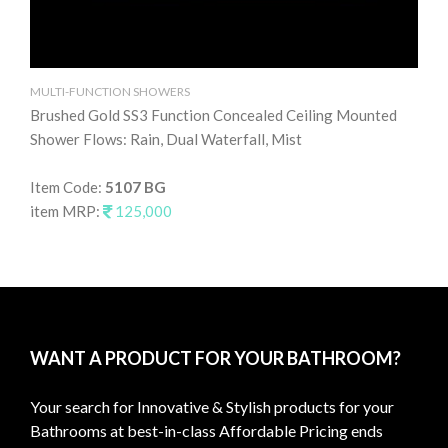
MULTI-FUNCTION SHOWERS
MU
Brushed Gold SS3 Function Concealed Ceiling Mounted
Br
Shower Flows: Rain, Dual Waterfall, Mist
Ra
Item Code:
5107 BG
It
item MRP:
125,000
it
WANT A PRODUCT FOR YOUR BATHROOM?
Your search for Innovative & Stylish products for your
Bathrooms at best-in-class Affordable Pricing ends