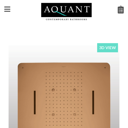
3D VIEW