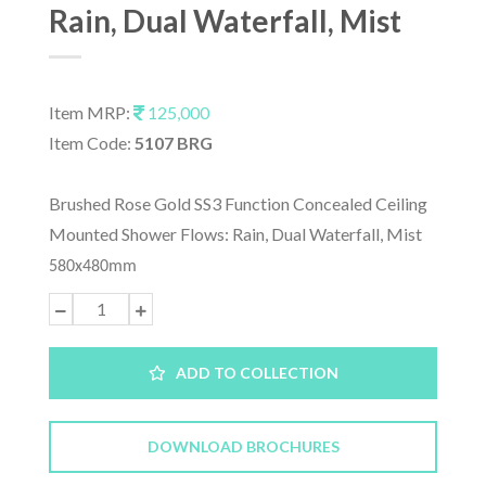
Rain, Dual Waterfall, Mist
Item MRP:
125,000
Item Code:
5107 BRG
Brushed Rose Gold SS3 Function Concealed Ceiling
Mounted Shower Flows: Rain, Dual Waterfall, Mist
580x480mm
ADD TO COLLECTION
DOWNLOAD BROCHURES