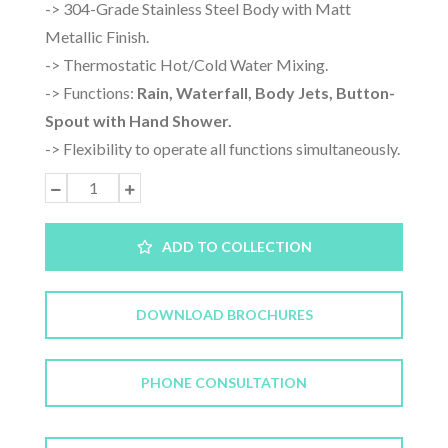
-> 304-Grade Stainless Steel Body with Matt
Metallic Finish.
-> Thermostatic Hot/Cold Water Mixing.
-> Functions:
Rain, Waterfall, Body Jets, Button-
Spout with Hand Shower.
-> Flexibility to operate all functions simultaneously.
ADD TO COLLECTION
DOWNLOAD BROCHURES
PHONE CONSULTATION