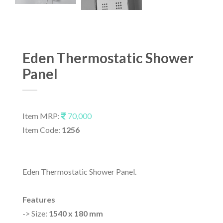
Eden Thermostatic Shower
Panel
Item MRP:
70,000
Item Code:
1256
Eden Thermostatic Shower Panel.
Features
-> Size:
1540 x 180 mm