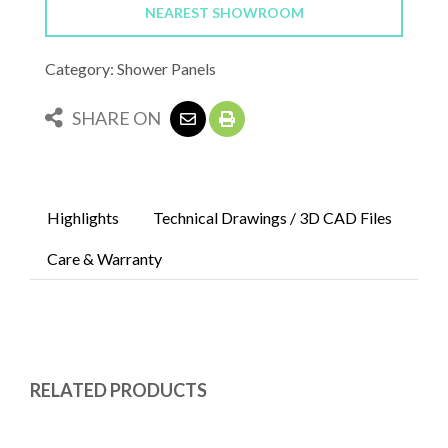
NEAREST SHOWROOM
Category: Shower Panels
SHARE ON
Highlights
Technical Drawings / 3D CAD Files
Care & Warranty
RELATED PRODUCTS