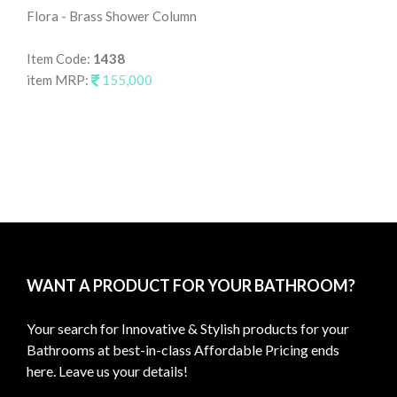
Flora - Brass Shower Column
Fl
Item Code:
1438
It
item MRP:
155,000
it
WANT A PRODUCT FOR YOUR BATHROOM?
Your search for Innovative & Stylish products for your
Bathrooms at best-in-class Affordable Pricing ends
here. Leave us your details!