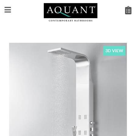
3D VIEW