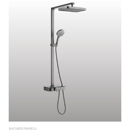
SHOWER PANELS
SH