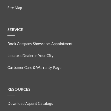
Site Map
SERVICE
Book Company Showroom Appointment
Locate a Dealer in Your City
Customer Care & Warranty Page
RESOURCES
Download Aquant Catalogs