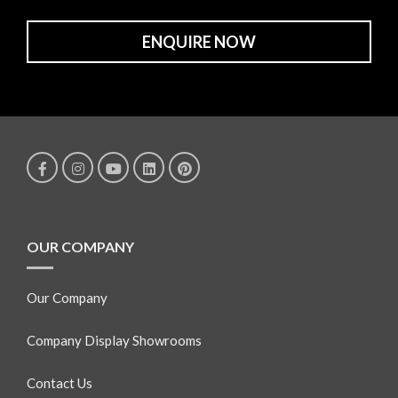
ENQUIRE NOW
OUR COMPANY
Our Company
Company Display Showrooms
Contact Us