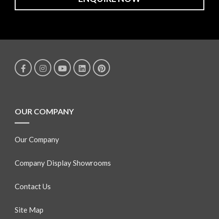
OUR COMPANY
Our Company
Company Display Showrooms
Contact Us
Site Map