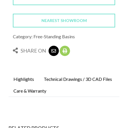
NEAREST SHOWROOM
Category: Free-Standing Basins
SHARE ON
Highlights
Technical Drawings / 3D CAD Files
Care & Warranty