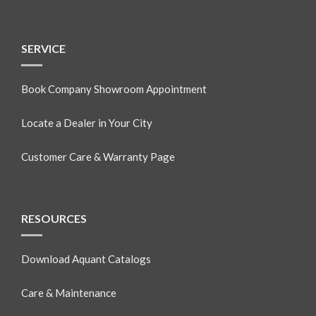
SERVICE
Book Company Showroom Appointment
Locate a Dealer in Your City
Customer Care & Warranty Page
RESOURCES
Download Aquant Catalogs
Care & Maintenance