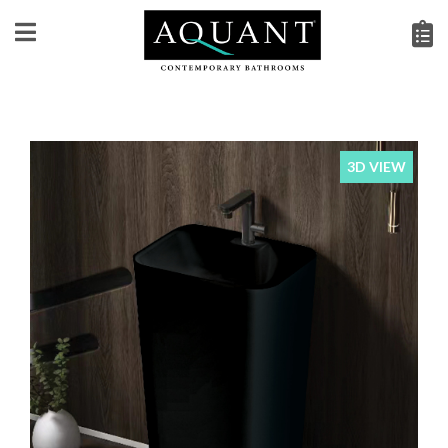
3D VIEW