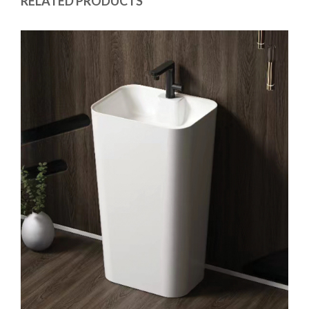
RELATED PRODUCTS