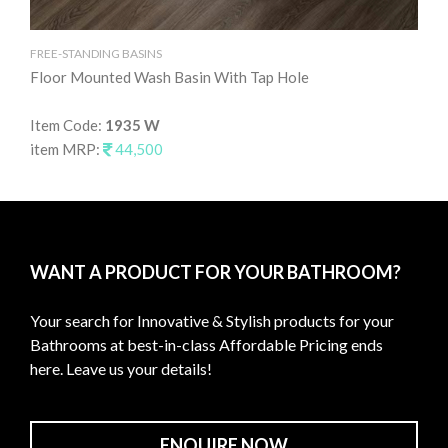
FREE-STANDING BASINS
FRE
Floor Mounted Wash Basin With Tap Hole
Fl
Item Code:
1935 W
It
item MRP:
44,500
it
WANT A PRODUCT FOR YOUR BATHROOM?
Your search for Innovative & Stylish products for your
Bathrooms at best-in-class Affordable Pricing ends
here. Leave us your details!
ENQUIRE NOW