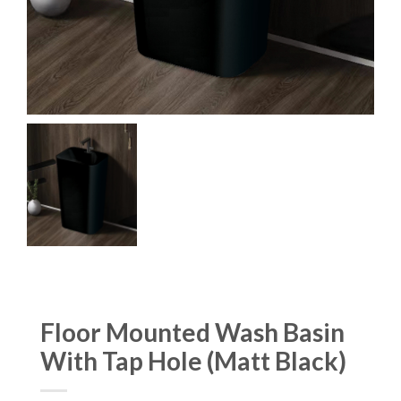
Floor Mounted Wash Basin
With Tap Hole (Matt Black)