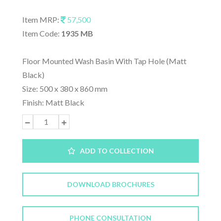
Item MRP:
57,500
Item Code:
1935 MB
Floor Mounted Wash Basin With Tap Hole (Matt
Black)
Size: 500 x 380 x 860 mm
Finish: Matt Black
ADD TO COLLECTION
DOWNLOAD BROCHURES
PHONE CONSULTATION