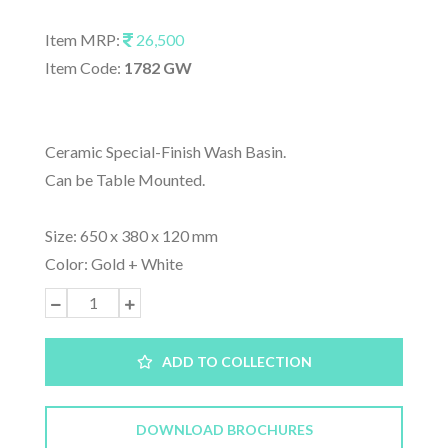
Item MRP:
26,500
Item Code:
1782 GW
Ceramic Special-Finish Wash Basin.
Can be Table Mounted.
Size: 650 x 380 x 120 mm
Color: Gold + White
ADD TO COLLECTION
DOWNLOAD BROCHURES