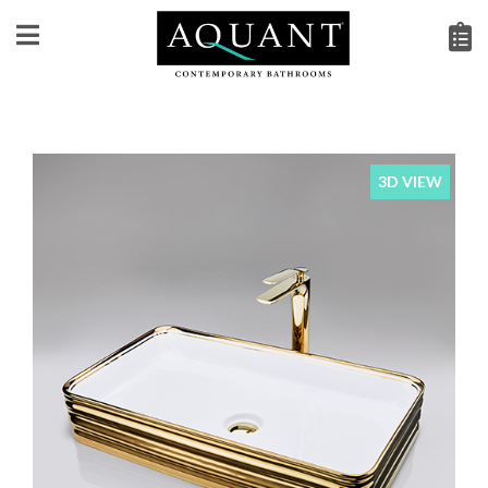
3D VIEW