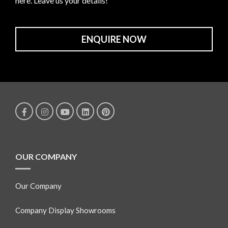
here. Leave us your details!
ENQUIRE NOW
OUR COMPANY
Our Company
Company Display Showrooms