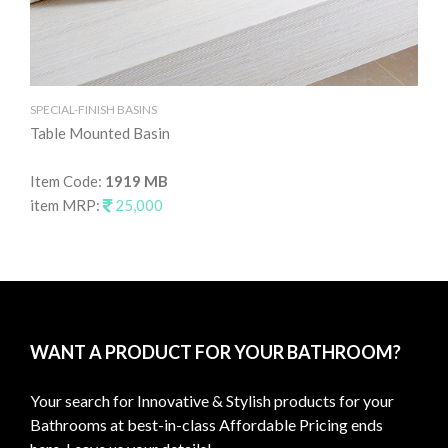
SPECIAL-FINISH BASINS
SPE
Table Mounted Basin
Ta
Item Code:
1919 MB
It
item MRP:
25,000
it
WANT A PRODUCT FOR YOUR BATHROOM?
Your search for Innovative & Stylish products for your
Bathrooms at best-in-class Affordable Pricing ends