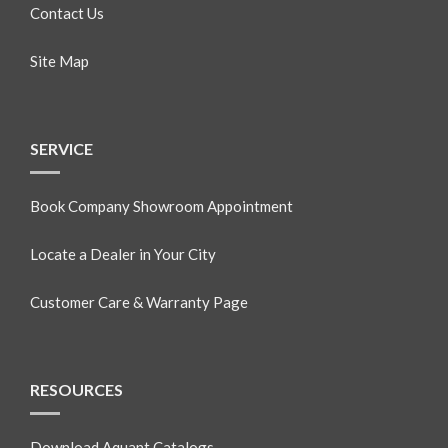
Contact Us
Site Map
SERVICE
Book Company Showroom Appointment
Locate a Dealer in Your City
Customer Care & Warranty Page
RESOURCES
Download Aquant Catalogs