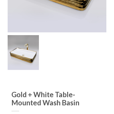
Gold + White Table-
Mounted Wash Basin