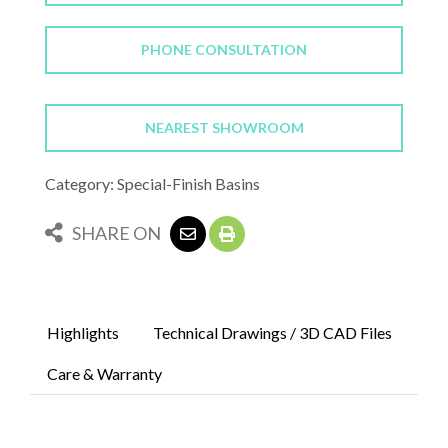
PHONE CONSULTATION
NEAREST SHOWROOM
Category: Special-Finish Basins
SHARE ON
Highlights
Technical Drawings / 3D CAD Files
Care & Warranty