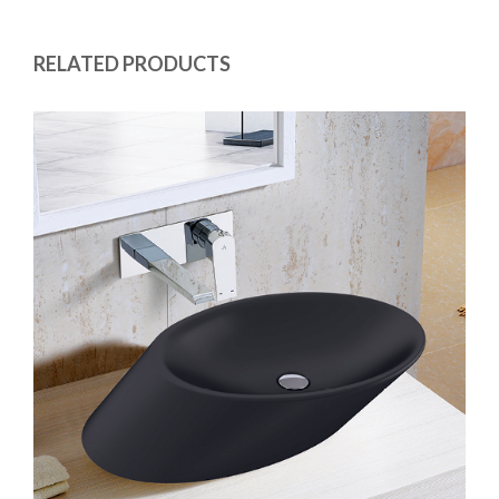
RELATED PRODUCTS