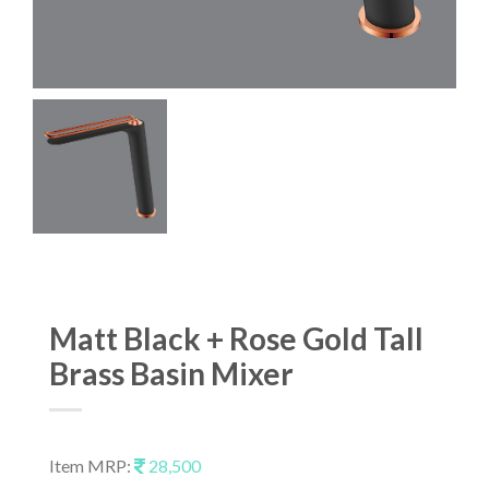
Matt Black + Rose Gold Tall
Brass Basin Mixer
Item MRP:
28,500