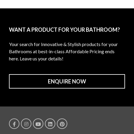
WANT A PRODUCT FOR YOUR BATHROOM?
Your search for Innovative & Stylish products for your
Bathrooms at best-in-class Affordable Pricing ends
here. Leave us your details!
ENQUIRE NOW