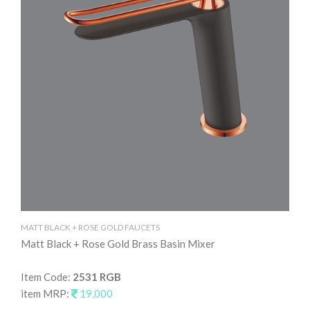
MA
Ma
MATT BLACK + ROSE GOLD FAUCETS
Matt Black + Rose Gold Brass Basin Mixer
It
it
Item Code:
2531 RGB
item MRP:
19,000