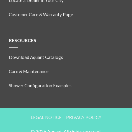
Locate a Dealer in Your City
Customer Care & Warranty Page
RESOURCES
Download Aquant Catalogs
Care & Maintenance
Shower Configuration Examples
LEGAL NOTICE
PRIVACY POLICY
© 2026 Aquant. All rights reserved.