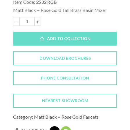
Item Code:
2532 RGB
Matt Black + Rose Gold Tall Brass Basin Mixer
ADD TO COLLECTION
DOWNLOAD BROCHURES
PHONE CONSULTATION
NEAREST SHOWROOM
Category: Matt Black + Rose Gold Faucets