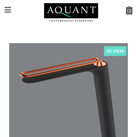
3D VIEW