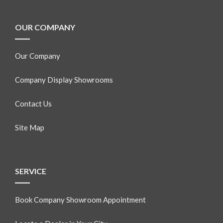
OUR COMPANY
Our Company
Company Display Showrooms
Contact Us
Site Map
SERVICE
Book Company Showroom Appointment