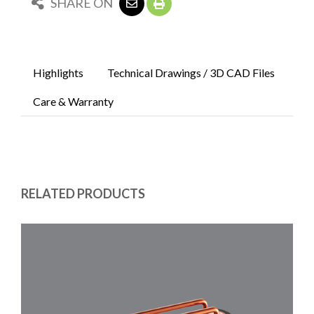
SHARE ON
Highlights
Technical Drawings / 3D CAD Files
Care & Warranty
RELATED PRODUCTS