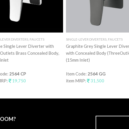
-LEVER DIVERTERS, FAUCETS
SINGLE-LEVER DIVERTERS, FAUCETS
 Single Lever Diverter with
Graphite Grey Single Lever Dive
Outlets Brass Concealed Body,
with Concealed Body (ThreeOutl
inlet
(15mm Inlet)
Code:
2564 CP
Item Code:
2564 GG
MRP:
19,750
item MRP:
31,500
ROOM?