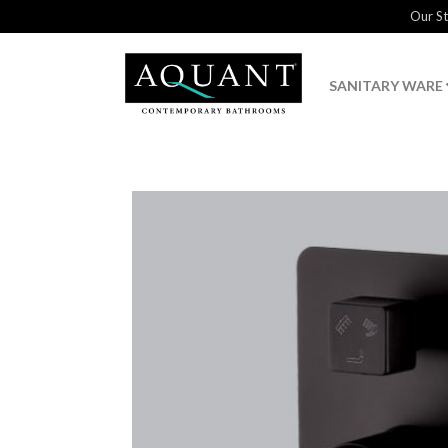
Our S
SANITARY WARE