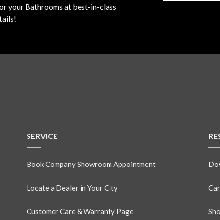
for your Bathrooms at best-in-class
ails!
SERVICE
RE
Book Company Showroom Appointment
Dow
Locate a Dealer in Your City
Car
Customer Care & Warranty Page
Sho