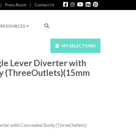
|
|
Press Room
Contact Us
RESOURCES
MY SELECTIONS
le Lever Diverter with
y (ThreeOutlets)(15mm
erter with Concealed Body (ThreeOutlets)