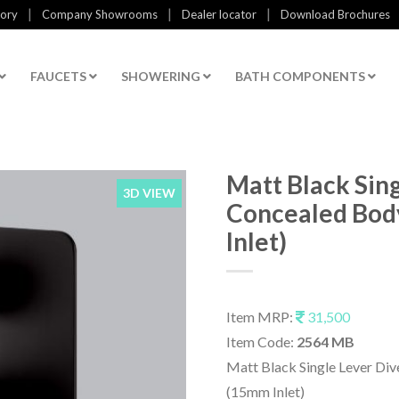
|
|
|
tory
Company Showrooms
Dealer locator
Download Brochures
FAUCETS
SHOWERING
BATH COMPONENTS
Matt Black Sing
3D VIEW
Concealed Bod
Inlet)
Item MRP:
31,500
Item Code:
2564 MB
Matt Black Single Lever Div
(15mm Inlet)