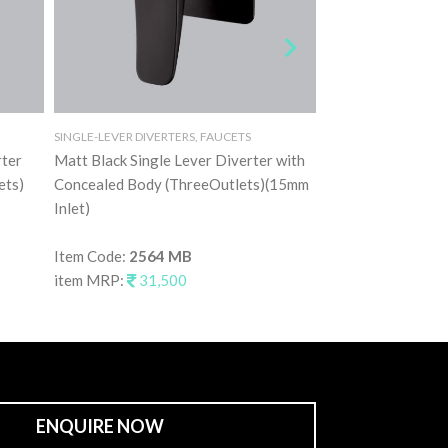
SINGLE-LEVER DIVERTERS, FAUCETS
SINGLE-LEVER DIVERT
rter
Matt Black Single Lever Diverter with
Rose Gold Single 
ets)
Concealed Body (ThreeOutlets)(15mm
Concealed Body (
Inlet)
Inlet)
Item Code:
2564 MB
Item Code:
2564 
item MRP:
31,500
item MRP:
31,5
ENQUIRE NOW