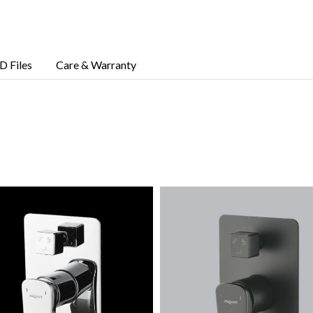
D Files
Care & Warranty