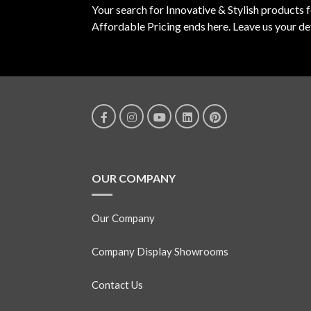
Your search for Innovative & Stylish products 
Affordable Pricing ends here. Leave us your det
OUR COMPANY
Our Company
Company Display Showrooms
Contact Us