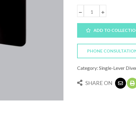
ADD TO COLLECTI
PHONE CONSULTATIO
Category: Single-Lever Dive
SHARE ON