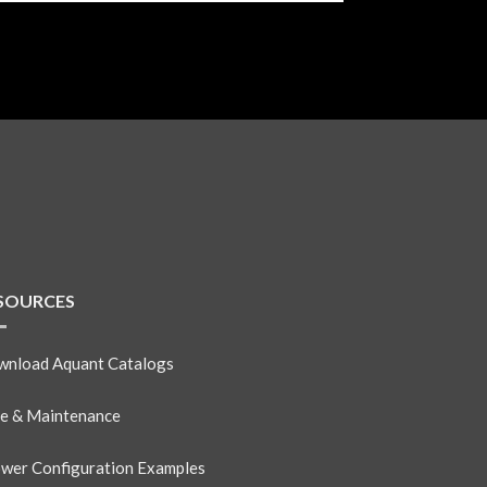
SOURCES
nload Aquant Catalogs
e & Maintenance
wer Configuration Examples