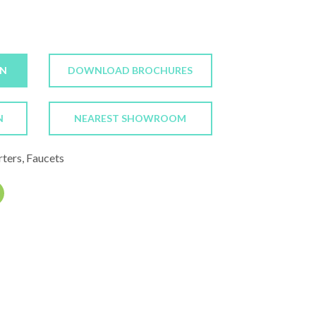
ON
DOWNLOAD BROCHURES
N
NEAREST SHOWROOM
rters, Faucets