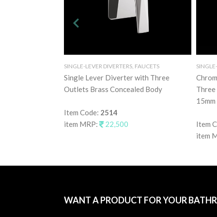
SINGLE-LEVER DIVERTERS, FAUCETS
SINGLE
Single Lever Diverter with Three
Chrome
Outlets Brass Concealed Body
Three 
15mm 
Item Code:
2514
item MRP:
22,500
Item 
item 
WANT A PRODUCT FOR YOUR BATH