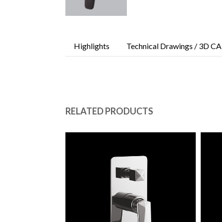
Highlights
Technical Drawings / 3D CA
RELATED PRODUCTS