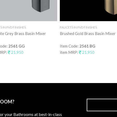
 IN PVD FINISHES
FAUCETS IN PVD FINISHES
te Grey Brass Basin Mixer
Brushed Gold Brass Basin Mixer
Code:
2561 GG
Item Code:
2561 BG
MRP:
21,950
item MRP:
21,950
ROOM?
for your Bathrooms at best-in-class