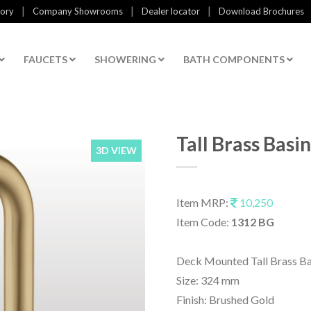
|
|
|
tory
Company Showrooms
Dealer locator
Download Brochures
FAUCETS
SHOWERING
BATH COMPONENTS
Tall Brass Bas
3D VIEW
Item MRP:
10,250
Item Code:
1312 BG
Deck Mounted Tall Brass B
Size: 324 mm
Finish: Brushed Gold