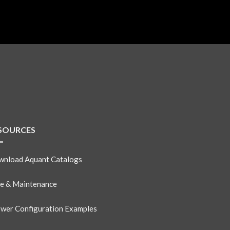
SOURCES
nload Aquant Catalogs
e & Maintenance
wer Configuration Examples