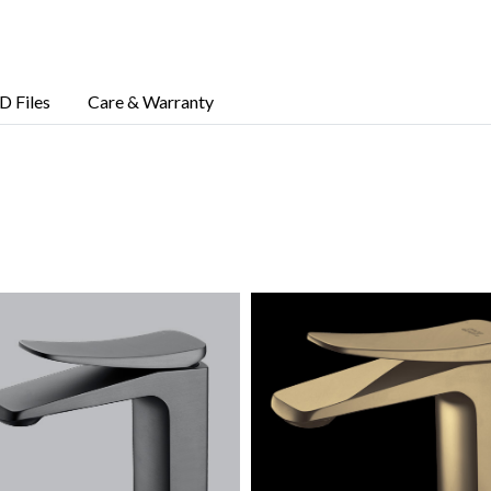
D Files
Care & Warranty