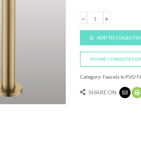
ADD TO COLLECTI
PHONE CONSULTATIO
Category: Faucets in PVD Fi
SHARE ON