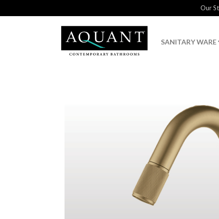
Our S
SANITARY WARE