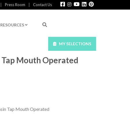
|
|
Press Room
Contact Us
RESOURCES
MY SELECTIONS
in Tap Mouth Operated
asin Tap Mouth Operated