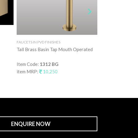
FAUCETS IN PVD FINISHES
FAUCETS IN PVD FINI
Tall Brass Basin Tap Mouth Operated
Brushed Rose Gold
Item Code:
1312 BG
Item Code:
2561 
item MRP:
10,250
item MRP:
21,9
ENQUIRE NOW