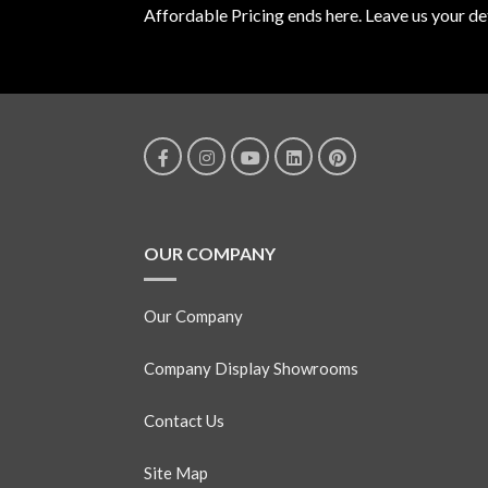
Affordable Pricing ends here. Leave us your det
OUR COMPANY
Our Company
Company Display Showrooms
Contact Us
Site Map