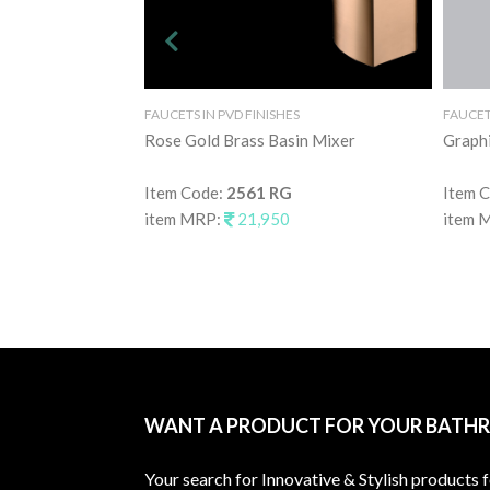
FAUCETS IN PVD FINISHES
FAUCETS
Rose Gold Brass Basin Mixer
Graphi
Item Code:
2561 RG
Item 
item MRP:
21,950
item 
WANT A PRODUCT FOR YOUR BATH
Your search for Innovative & Stylish products 