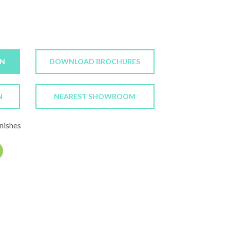
ON
DOWNLOAD BROCHURES
N
NEAREST SHOWROOM
nishes