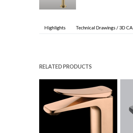
Highlights
Technical Drawings / 3D CA
RELATED PRODUCTS