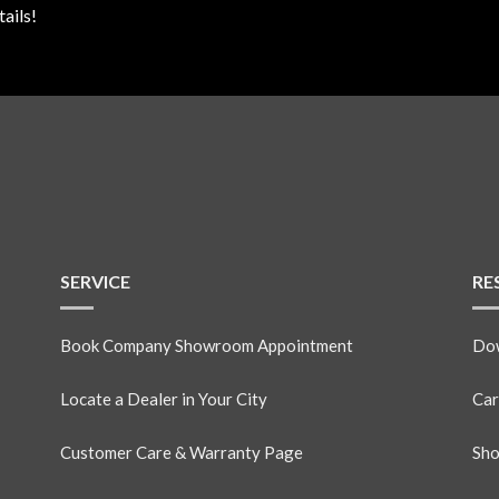
ails!
SERVICE
RE
Book Company Showroom Appointment
Dow
Locate a Dealer in Your City
Car
Customer Care & Warranty Page
Sho