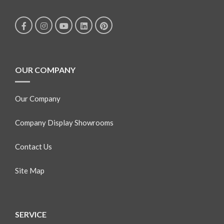
OUR COMPANY
Our Company
Company Display Showrooms
Contact Us
Site Map
SERVICE