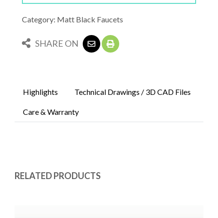
Category: Matt Black Faucets
SHARE ON
Highlights
Technical Drawings / 3D CAD Files
Care & Warranty
RELATED PRODUCTS