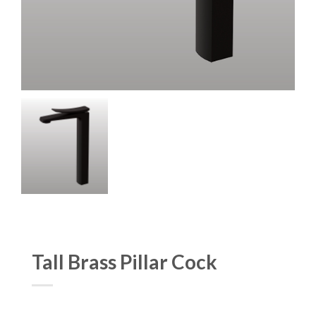
Tall Brass Pillar Cock