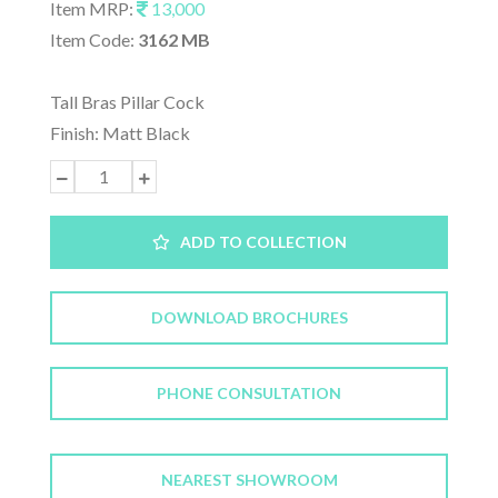
Item MRP:
13,000
Item Code:
3162 MB
Tall Bras Pillar Cock
Finish: Matt Black
ADD TO COLLECTION
DOWNLOAD BROCHURES
PHONE CONSULTATION
NEAREST SHOWROOM