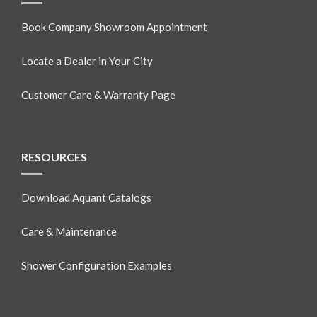
Book Company Showroom Appointment
Locate a Dealer in Your City
Customer Care & Warranty Page
RESOURCES
Download Aquant Catalogs
Care & Maintenance
Shower Configuration Examples