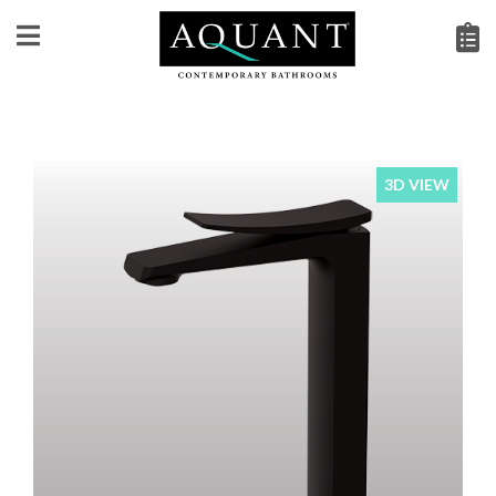
3D VIEW