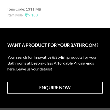
Item Code:
1311 MB
It
item MRP:
9,100
it
WANT A PRODUCT FOR YOUR BATHROOM?
Your search for Innovative & Stylish products for your
Bathrooms at best-in-class Affordable Pricing ends
here. Leave us your details!
ENQUIRE NOW