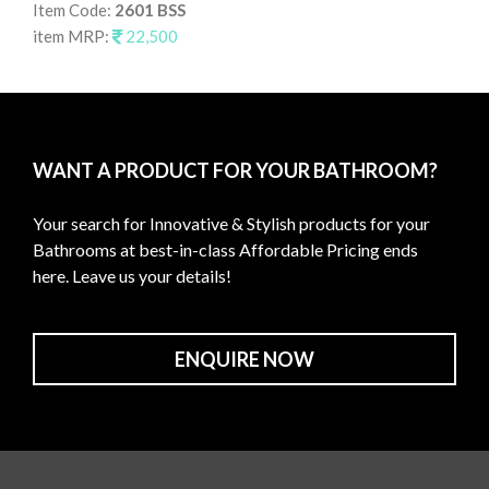
Item Code:
2601 BSS
It
item MRP:
22,500
it
WANT A PRODUCT FOR YOUR BATHROOM?
Your search for Innovative & Stylish products for your
Bathrooms at best-in-class Affordable Pricing ends
here. Leave us your details!
ENQUIRE NOW