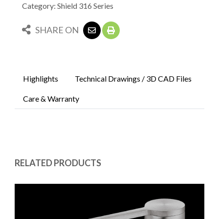
Category: Shield 316 Series
SHARE ON
Highlights
Technical Drawings / 3D CAD Files
Care & Warranty
RELATED PRODUCTS