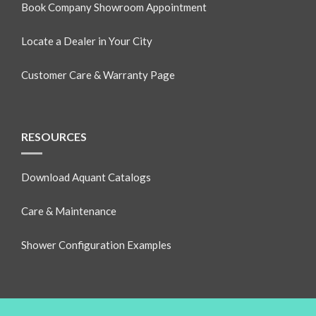
Book Company Showroom Appointment
Locate a Dealer in Your City
Customer Care & Warranty Page
RESOURCES
Download Aquant Catalogs
Care & Maintenance
Shower Configuration Examples