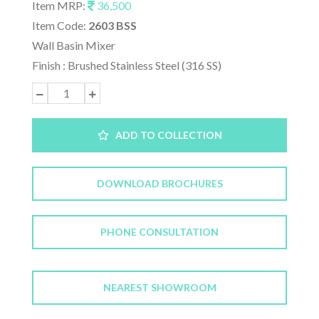
Item MRP:
36,500
Item Code:
2603 BSS
Wall Basin Mixer
Finish : Brushed Stainless Steel (316 SS)
ADD TO COLLECTION
DOWNLOAD BROCHURES
PHONE CONSULTATION
NEAREST SHOWROOM