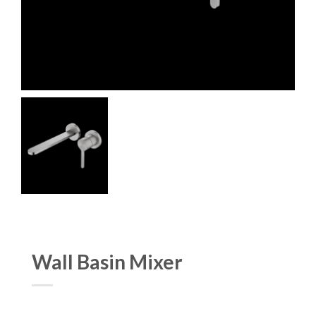
Wall Basin Mixer