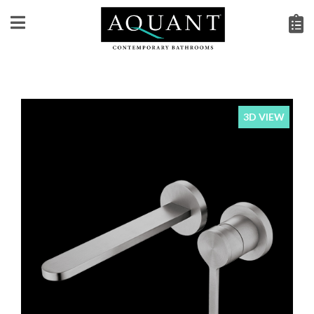
3D VIEW