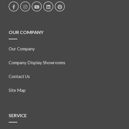
OUR COMPANY
Our Company
Company Display Showrooms
Contact Us
Site Map
SERVICE