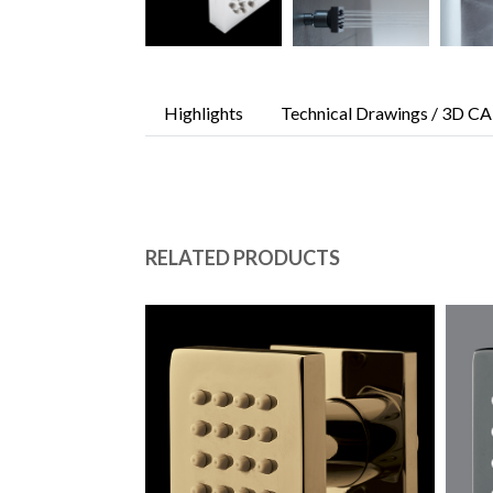
Highlights
Technical Drawings / 3D CA
RELATED PRODUCTS