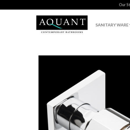
Our S
SANITARY WARE