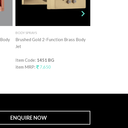
BODY SPRAYS
BODY SPRAYS
 Body
Brushed Gold 2-Function Brass Body
Graphite Grey 2-F
Jet
Jet
Item Code:
1451 BG
Item Code:
1451 
item MRP:
7,650
item MRP:
7,65
ENQUIRE NOW