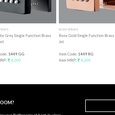
PRAYS
BODY SPRAYS
te Grey Single Function Brass
Rose Gold Single Function Brass
et
Jet
Code:
1449 GG
Item Code:
1449 RG
MRP:
4,200
item MRP:
4,200
ROOM?
for your Bathrooms at best-in-class