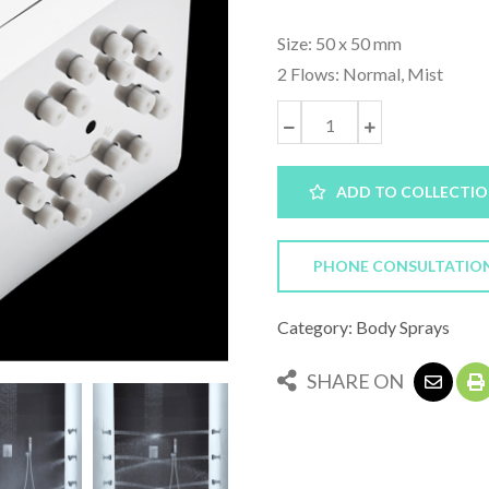
Size: 50 x 50 mm
2 Flows: Normal, Mist
ADD TO COLLECTI
PHONE CONSULTATIO
Category: Body Sprays
SHARE ON