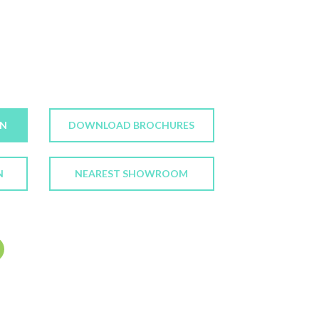
ON
DOWNLOAD BROCHURES
N
NEAREST SHOWROOM