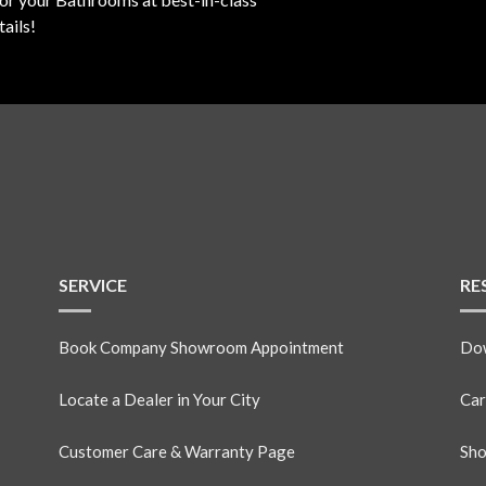
ails!
SERVICE
RE
Book Company Showroom Appointment
Dow
Locate a Dealer in Your City
Car
Customer Care & Warranty Page
Sho