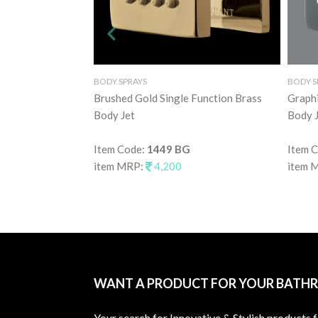
BODY SPRAYS
BODY S
Brushed Gold Single Function Brass
Graphi
Body Jet
Body J
Item Code:
1449 BG
Item 
item MRP:
4,200
item 
WANT A PRODUCT FOR YOUR BATH
Your search for Innovative & Stylish products 