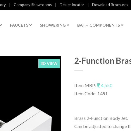
|
|
|
tory
Company Showrooms
Dealer locator
Download Brochures
FAUCETS
SHOWERING
BATH COMPONENTS
2-Function Bra
3D VIEW
Item MRP:
4,550
Item Code:
1451
Brass 2-Function Body Jet.
Can be adjusted to change fl