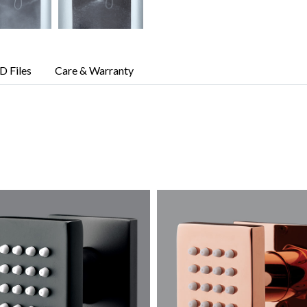
D Files
Care & Warranty