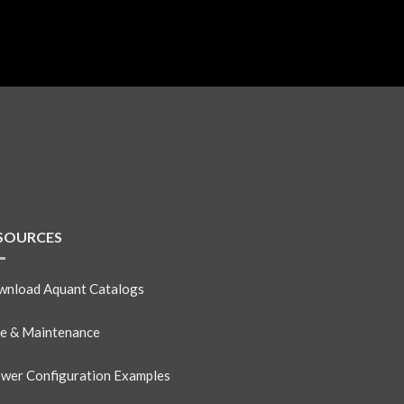
SOURCES
nload Aquant Catalogs
e & Maintenance
wer Configuration Examples