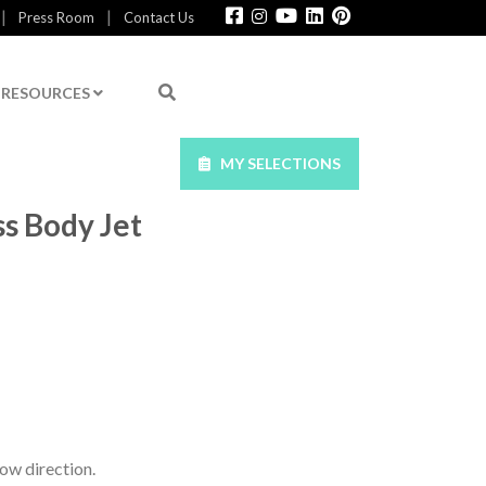
|
|
Press Room
Contact Us
RESOURCES
MY SELECTIONS
ss Body Jet
ow direction.