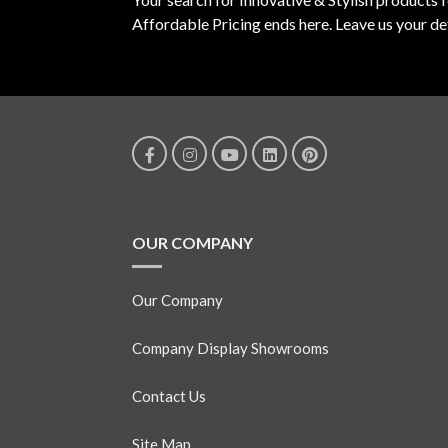
Affordable Pricing ends here. Leave us your det
OUR COMPANY
Our Company
Company Display Showrooms
Contact Us
Site Map