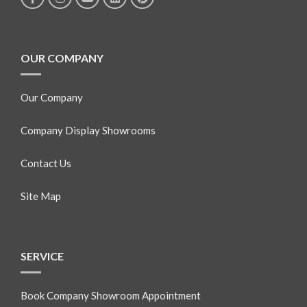
OUR COMPANY
Our Company
Company Display Showrooms
Contact Us
Site Map
SERVICE
Book Company Showroom Appointment