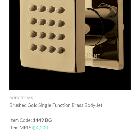
BODY SPRAYS
BO
Brushed Gold Single Function Brass Body Jet
Gr
Item Code:
1449 BG
It
item MRP:
4,200
it