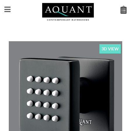
3D VIEW