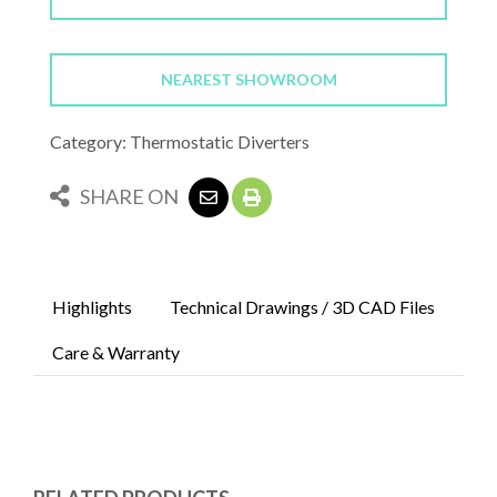
NEAREST SHOWROOM
Category: Thermostatic Diverters
SHARE ON
Highlights
Technical Drawings / 3D CAD Files
Care & Warranty