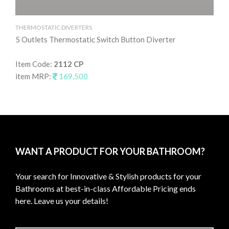
THERMOSTATIC DIVERTERS
TH
5 Outlets Thermostatic Switch Button Diverter
4 
Item Code:
2112 CP
It
item MRP:
169,500
it
WANT A PRODUCT FOR YOUR BATHROOM?
Your search for Innovative & Stylish products for your
Bathrooms at best-in-class Affordable Pricing ends
here. Leave us your details!