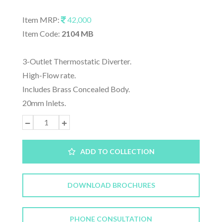
Item MRP:
42,000
Item Code:
2104 MB
3-Outlet Thermostatic Diverter.
High-Flow rate.
Includes Brass Concealed Body.
20mm Inlets.
ADD TO COLLECTION
DOWNLOAD BROCHURES
PHONE CONSULTATION