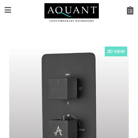
3D VIEW