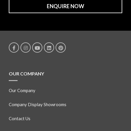
ENQUIRE NOW
OUR COMPANY
Our Company
Company Display Showrooms
Contact Us