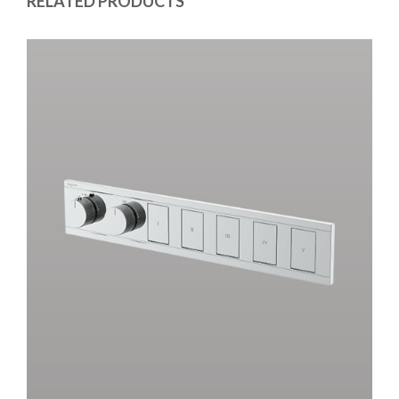
RELATED PRODUCTS