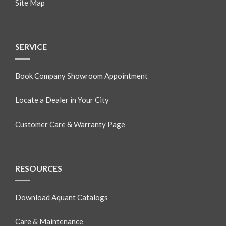
Site Map
SERVICE
Book Company Showroom Appointment
Locate a Dealer in Your City
Customer Care & Warranty Page
RESOURCES
Download Aquant Catalogs
Care & Maintenance