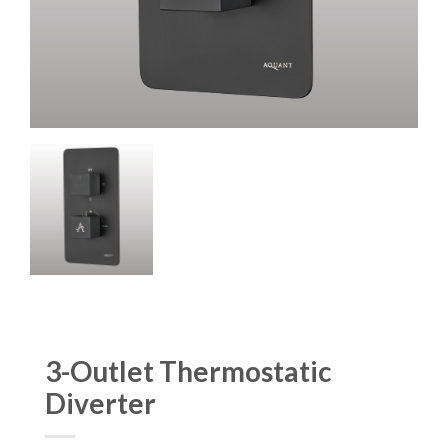
3-Outlet Thermostatic
Diverter