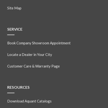
Site Map
SERVICE
Book Company Showroom Appointment
Locate a Dealer in Your City
Customer Care & Warranty Page
RESOURCES
Download Aquant Catalogs