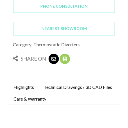
PHONE CONSULTATION
NEAREST SHOWROOM
Category: Thermostatic Diverters
SHARE ON
Highlights
Technical Drawings / 3D CAD Files
Care & Warranty