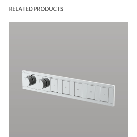
RELATED PRODUCTS