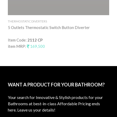
THERMOSTATIC DIVERTERS
TH
5 Outlets Thermostatic Switch Button Diverter
4 
Item Code:
2112 CP
It
item MRP:
169,500
it
WANT A PRODUCT FOR YOUR BATHROOM?
Your search for Innovative & Stylish products for your
Bathrooms at best-in-class Affordable Pricing ends
here. Leave us your details!