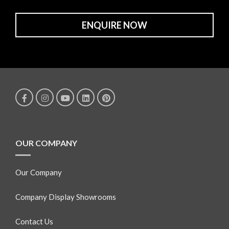
ENQUIRE NOW
OUR COMPANY
Our Company
Company Display Showrooms
Contact Us