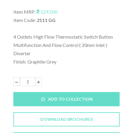
Item MRP:
129,500
Item Code:
2111 GG
4 Outlets High Flow Thermostatic Switch Button
Multifunction And Flow Control ( 20mm Inlet )
Diverter
Finish: Graphite Grey
ADD TO COLLECTION
DOWNLOAD BROCHURES