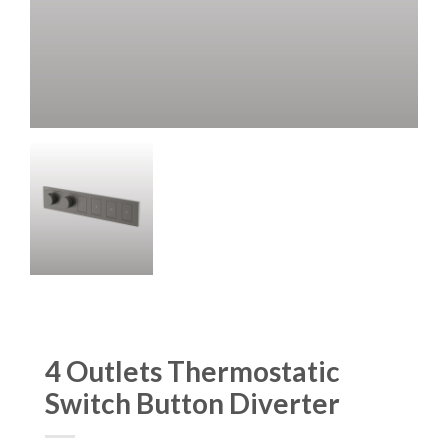
4 Outlets Thermostatic
Switch Button Diverter