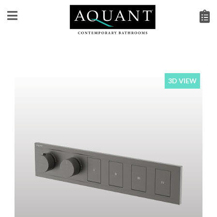
3D VIEW