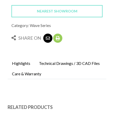
NEAREST SHOWROOM
Category: Wave Series
SHARE ON
Highlights
Technical Drawings / 3D CAD Files
Care & Warranty
RELATED PRODUCTS