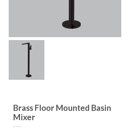
Brass Floor Mounted Basin
Mixer