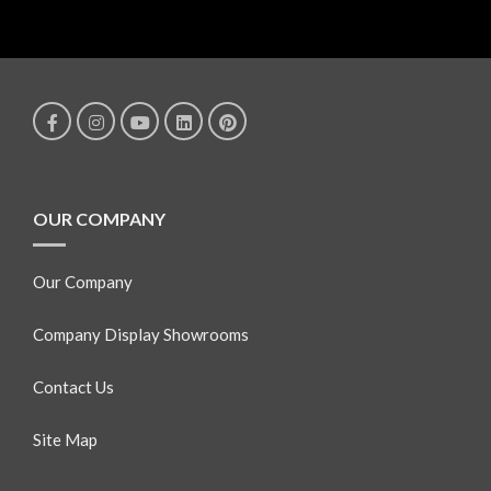
OUR COMPANY
Our Company
Company Display Showrooms
Contact Us
Site Map