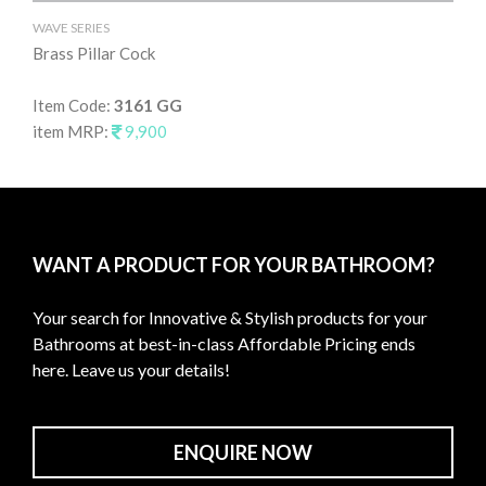
WAVE SERIES
WAV
Brass Pillar Cock
Br
Item Code:
3161 GG
It
item MRP:
9,900
it
WANT A PRODUCT FOR YOUR BATHROOM?
Your search for Innovative & Stylish products for your
Bathrooms at best-in-class Affordable Pricing ends
here. Leave us your details!
ENQUIRE NOW