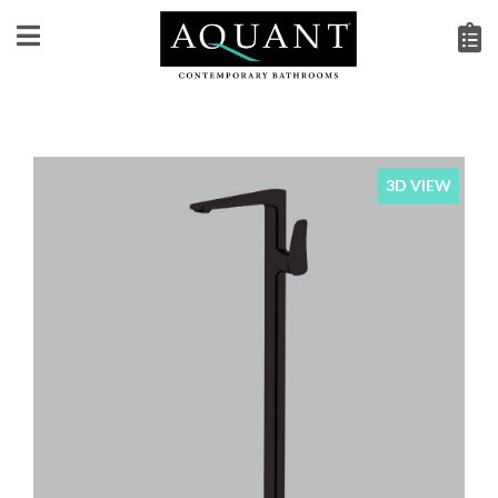
3D VIEW