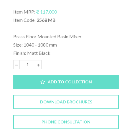
Item MRP:
117,000
Item Code:
2568 MB
Brass Floor Mounted Basin Mixer
Size: 1040 - 1080 mm
Finish: Matt Black
ADD TO COLLECTION
DOWNLOAD BROCHURES
PHONE CONSULTATION