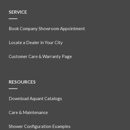
SERVICE
Book Company Showroom Appointment
Locate a Dealer in Your City
Customer Care & Warranty Page
RESOURCES
Download Aquant Catalogs
Care & Maintenance
Shower Configuration Examples