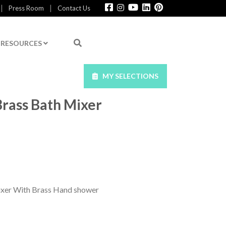
|
|
Press Room
Contact Us
RESOURCES
MY SELECTIONS
Brass Bath Mixer
ixer With Brass Hand shower