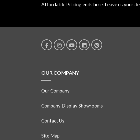
Affordable Pricing ends here. Leave us your det
OUR COMPANY
Our Company
Company Display Showrooms
Contact Us
Site Map