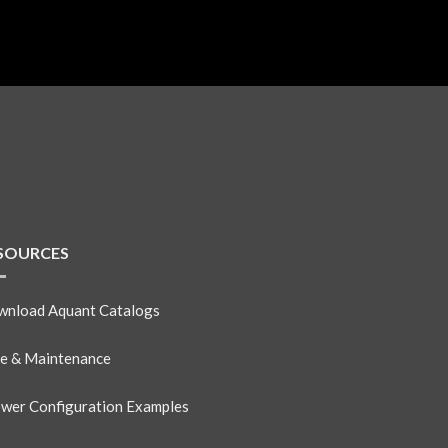
SOURCES
nload Aquant Catalogs
e & Maintenance
wer Configuration Examples