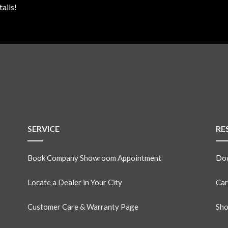
ails!
SERVICE
RE
Book Company Showroom Appointment
Dow
Locate a Dealer in Your City
Car
Customer Care & Warranty Page
Sho