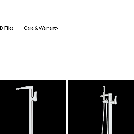
D Files
Care & Warranty