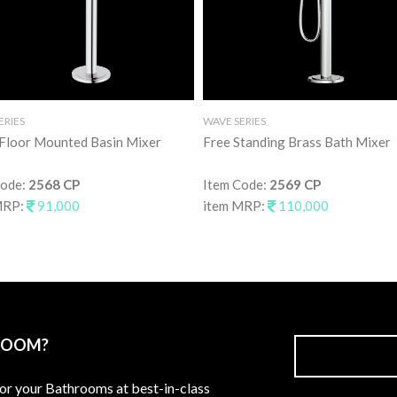
ERIES
WAVE SERIES
 Floor Mounted Basin Mixer
Free Standing Brass Bath Mixer
Code:
2568 CP
Item Code:
2569 CP
MRP:
91,000
item MRP:
110,000
ROOM?
for your Bathrooms at best-in-class