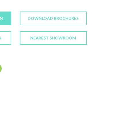
ON
DOWNLOAD BROCHURES
N
NEAREST SHOWROOM