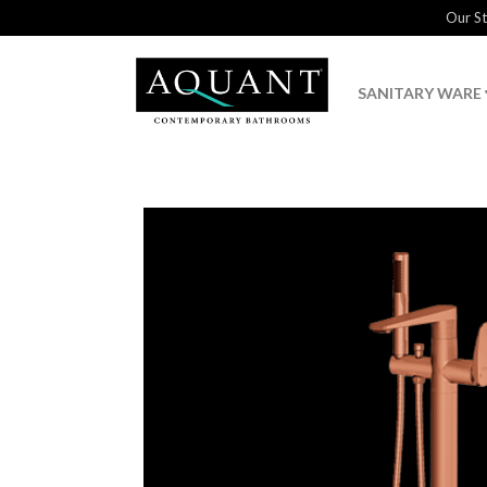
Our S
SANITARY WARE