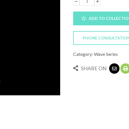
ADD TO COLLECTI
PHONE CONSULTATIO
Category: Wave Series
SHARE ON