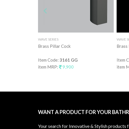
WAVE SERIES
WAVE S
Brass Pillar Cock
Brass
Item Code:
3161 GG
Item 
item MRP:
9,900
item 
WANT A PRODUCT FOR YOUR BATH
Your search for Innovative & Stylish products 