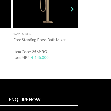
WAVE SERIES
WAVE SERIES
Free Standing Brass Bath Mixer
Free Standing Bra
Item Code:
2569 BG
Item Code:
2569 
item MRP:
145,000
item MRP:
145,
ENQUIRE NOW