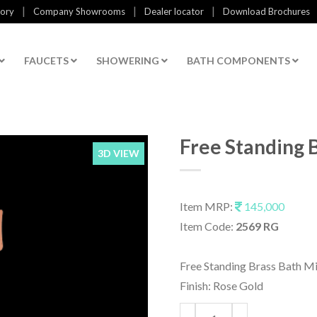
|
|
|
tory
Company Showrooms
Dealer locator
Download Brochures
FAUCETS
SHOWERING
BATH COMPONENTS
Free Standing 
3D VIEW
Item MRP:
145,000
Item Code:
2569 RG
Free Standing Brass Bath M
Finish: Rose Gold