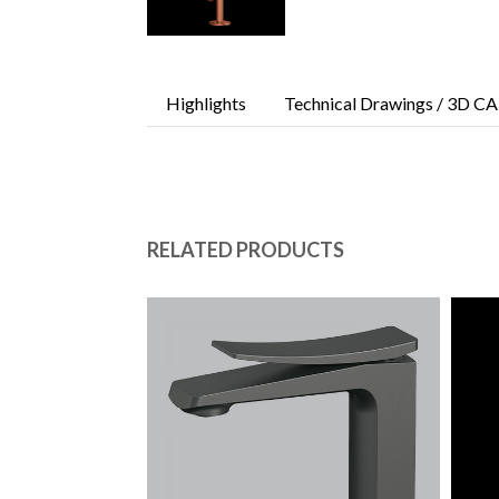
Highlights
Technical Drawings / 3D CA
RELATED PRODUCTS