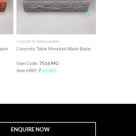
CONCRETE WASH BASINS
CONCRETE WASH BAS
asin
Concrete Table Mounted Wash Basin
Concrete Table M
Item Code:
7516 MG
Item Code:
7516 
item MRP:
41,000
item MRP:
41,0
ENQUIRE NOW