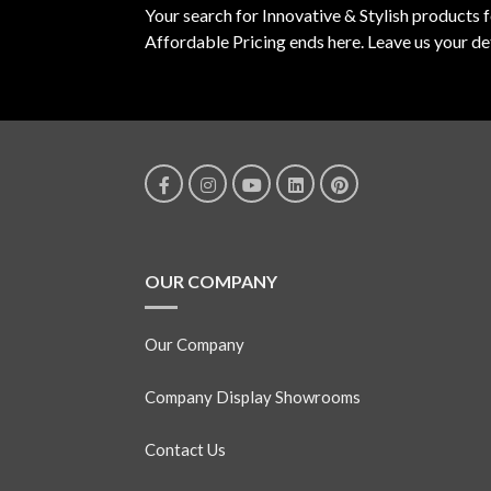
Your search for Innovative & Stylish products 
Affordable Pricing ends here. Leave us your det
OUR COMPANY
Our Company
Company Display Showrooms
Contact Us