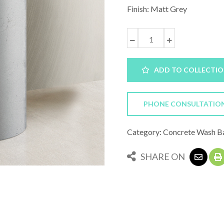
Finish: Matt Grey
ADD TO COLLECTI
PHONE CONSULTATIO
Category: Concrete Wash B
SHARE ON