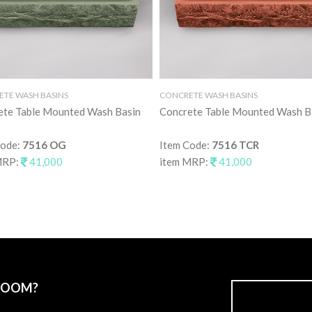
TE WASH BASINS
CONCRETE WASH BASINS
ete Table Mounted Wash Basin
Concrete Table Mounted Wash B
Code:
7516 OG
Item Code:
7516 TCR
MRP:
41,000
item MRP:
41,000
ROOM?