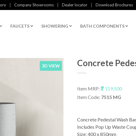
|
|
|
tory
Company Showrooms
Dealer locator
Download Brochures
FAUCETS
SHOWERING
BATH COMPONENTS
Concrete Pedes
3D VIEW
Item MRP:
119,500
Item Code:
7515 MG
Concrete Pedestal Wash Bas
Includes
Pop Up
Waste Coup
Size: 400 x 850mm