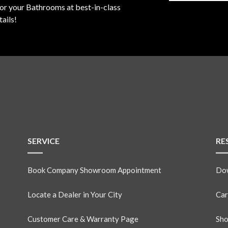
for your Bathrooms at best-in-class
ails!
SERVICE
RE
Book Company Showroom Appointment
Dow
Locate a Dealer in Your City
Car
Customer Care & Warranty Page
Sho