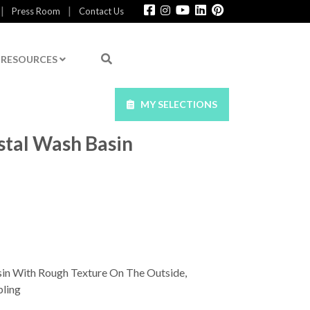
|
|
Press Room
Contact Us
RESOURCES
MY SELECTIONS
tal Wash Basin
in With Rough Texture On The Outside,
ling