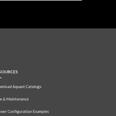
SOURCES
nload Aquant Catalogs
e & Maintenance
wer Configuration Examples