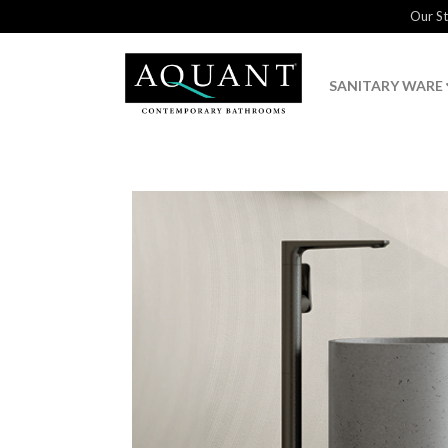
Our S
SANITARY WARE