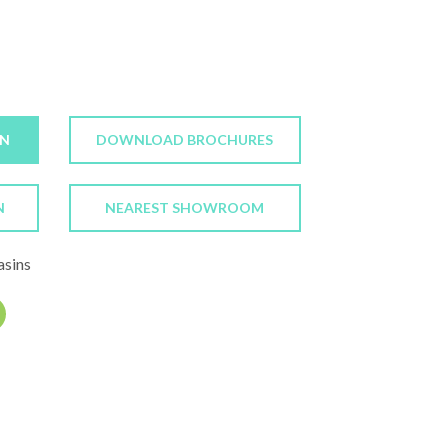
ON
DOWNLOAD BROCHURES
N
NEAREST SHOWROOM
asins