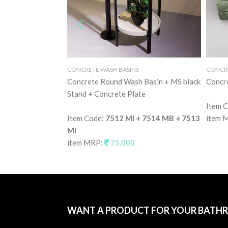
CONCRETE WASH BASINS
CONCRE
Concrete Round Wash Basin + MS black
Concr
Stand + Concrete Plate
Item 
Item Code:
7512 MI + 7514 MB + 7513
item 
MI
item MRP:
75,000
WANT A PRODUCT FOR YOUR BATH