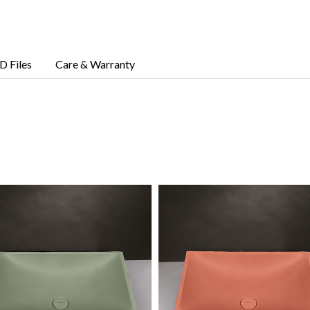
D Files
Care & Warranty