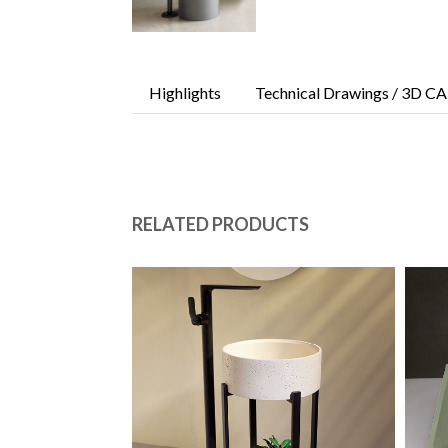
Highlights
Technical Drawings / 3D CA
RELATED PRODUCTS