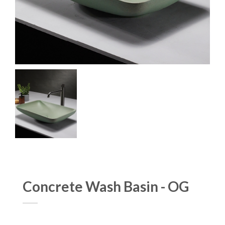
Concrete Wash Basin - OG