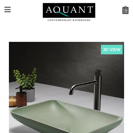
3D VIEW