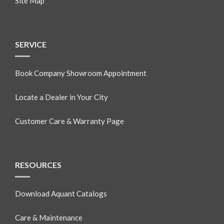
Site Map
SERVICE
Book Company Showroom Appointment
Locate a Dealer in Your City
Customer Care & Warranty Page
RESOURCES
Download Aquant Catalogs
Care & Maintenance