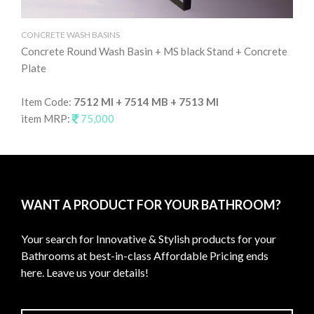
CONCRETE WASH BASINS
CO
Concrete Round Wash Basin + MS black Stand + Concrete
Co
Plate
It
Item Code:
7512 MI + 7514 MB + 7513 MI
it
item MRP:
75,000
WANT A PRODUCT FOR YOUR BATHROOM?
Your search for Innovative & Stylish products for your
Bathrooms at best-in-class Affordable Pricing ends
here. Leave us your details!