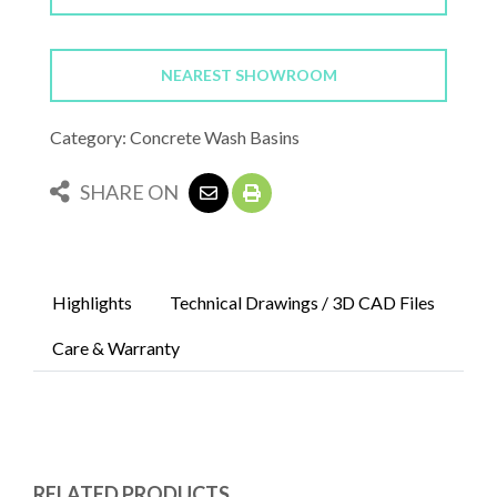
NEAREST SHOWROOM
Category: Concrete Wash Basins
SHARE ON
Highlights
Technical Drawings / 3D CAD Files
Care & Warranty
RELATED PRODUCTS