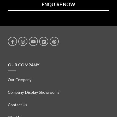
ENQUIRE NOW
OUR COMPANY
Our Company
Company Display Showrooms
Contact Us