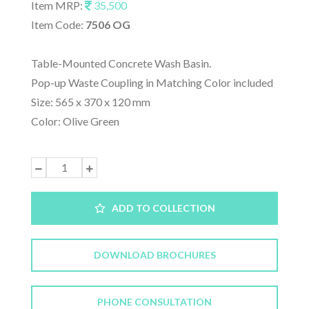
Item MRP:
35,500
Item Code:
7506 OG
Table-Mounted Concrete Wash Basin.
Pop-up Waste Coupling in Matching Color included
Size: 565 x 370 x 120 mm
Color: Olive Green
ADD TO COLLECTION
DOWNLOAD BROCHURES
PHONE CONSULTATION