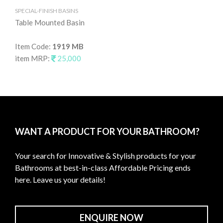
SPECIAL-FINISH BASINS
SPE
Table Mounted Basin
Ta
Item Code:
1919 MB
It
item MRP:
25,000
it
WANT A PRODUCT FOR YOUR BATHROOM?
Your search for Innovative & Stylish products for your
Bathrooms at best-in-class Affordable Pricing ends
here. Leave us your details!
ENQUIRE NOW