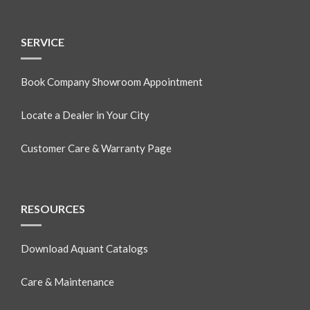
SERVICE
Book Company Showroom Appointment
Locate a Dealer in Your City
Customer Care & Warranty Page
RESOURCES
Download Aquant Catalogs
Care & Maintenance