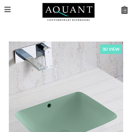
3D VIEW