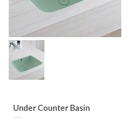
Under Counter Basin