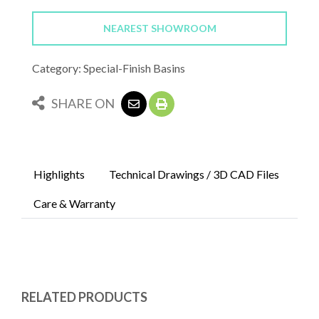
NEAREST SHOWROOM
Category: Special-Finish Basins
SHARE ON
Highlights
Technical Drawings / 3D CAD Files
Care & Warranty
RELATED PRODUCTS