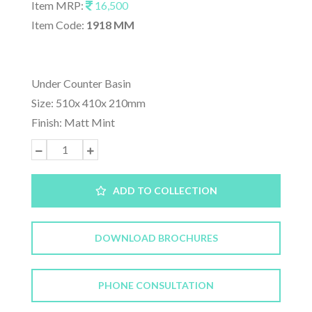
Item MRP:
16,500
Item Code:
1918 MM
Under Counter Basin
Size: 510x 410x 210mm
Finish: Matt Mint
ADD TO COLLECTION
DOWNLOAD BROCHURES
PHONE CONSULTATION