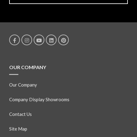
OUR COMPANY
Our Company
Company Display Showrooms
Contact Us
Site Map