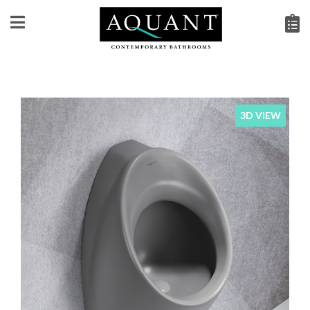
3D VIEW