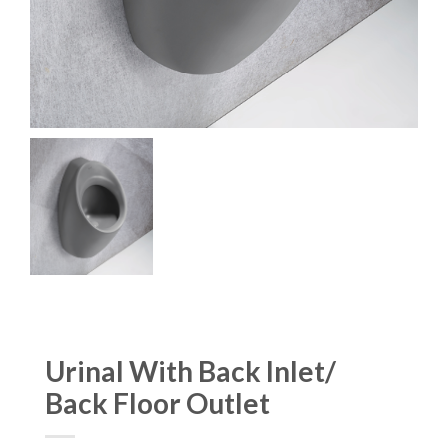
Urinal With Back Inlet/
Back Floor Outlet