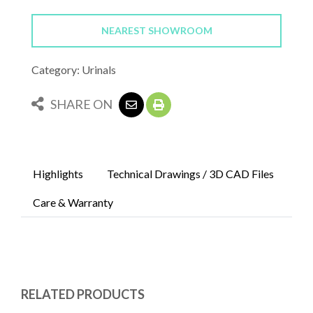
NEAREST SHOWROOM
Category: Urinals
SHARE ON
Highlights
Technical Drawings / 3D CAD Files
Care & Warranty
RELATED PRODUCTS