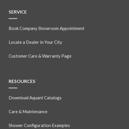
SERVICE
Book Company Showroom Appointment
Locate a Dealer in Your City
Customer Care & Warranty Page
RESOURCES
Download Aquant Catalogs
Care & Maintenance
Shower Configuration Examples