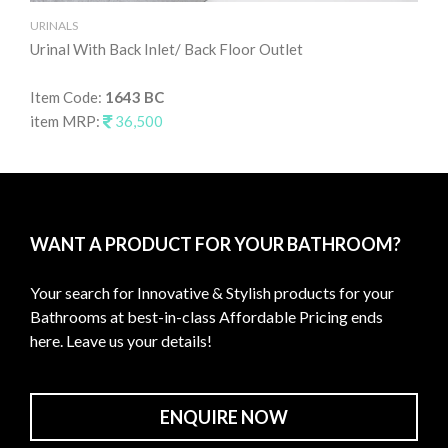
URINALS
UR
Urinal With Back Inlet/ Back Floor Outlet
Uri
Item Code:
1643 BC
It
item MRP:
36,500
it
WANT A PRODUCT FOR YOUR BATHROOM?
Your search for Innovative & Stylish products for your
Bathrooms at best-in-class Affordable Pricing ends
here. Leave us your details!
ENQUIRE NOW