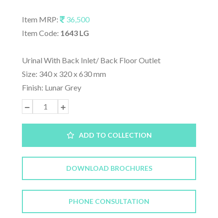
Item MRP:
36,500
Item Code:
1643 LG
Urinal With Back Inlet/ Back Floor Outlet
Size: 340 x 320 x 630 mm
Finish: Lunar Grey
ADD TO COLLECTION
DOWNLOAD BROCHURES
PHONE CONSULTATION