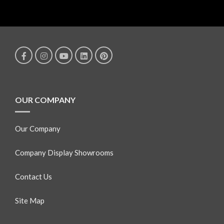
OUR COMPANY
Our Company
Company Display Showrooms
Contact Us
Site Map