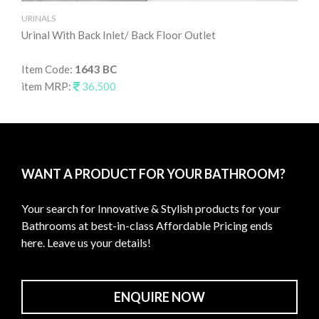
URINALS
UR
Urinal With Back Inlet/ Back Floor Outlet
Uri
Item Code:
1643 BC
It
item MRP:
36,500
it
WANT A PRODUCT FOR YOUR BATHROOM?
Your search for Innovative & Stylish products for your
Bathrooms at best-in-class Affordable Pricing ends
here. Leave us your details!
ENQUIRE NOW