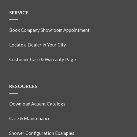
SERVICE
Book Company Showroom Appointment
Locate a Dealer in Your City
Customer Care & Warranty Page
RESOURCES
Download Aquant Catalogs
Care & Maintenance
Shower Configuration Examples