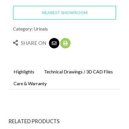
NEAREST SHOWROOM
Category: Urinals
SHARE ON
Highlights
Technical Drawings / 3D CAD Files
Care & Warranty
RELATED PRODUCTS