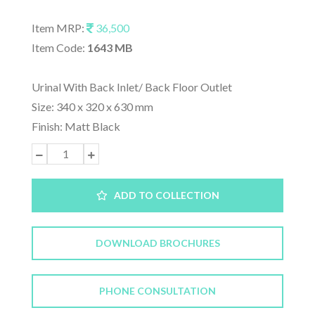
Item MRP:
36,500
Item Code:
1643 MB
Urinal With Back Inlet/ Back Floor Outlet
Size: 340 x 320 x 630 mm
Finish: Matt Black
ADD TO COLLECTION
DOWNLOAD BROCHURES
PHONE CONSULTATION