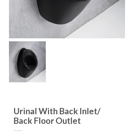
Urinal With Back Inlet/
Back Floor Outlet