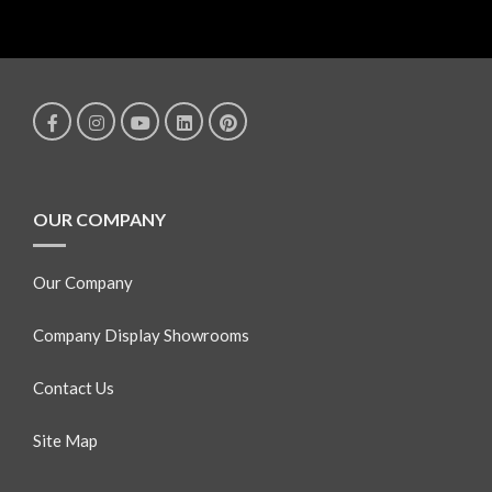
OUR COMPANY
Our Company
Company Display Showrooms
Contact Us
Site Map