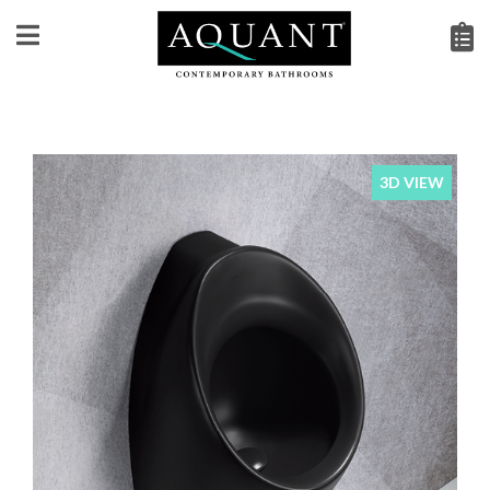
3D VIEW