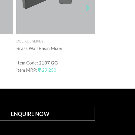
OBLIKUE SERIES
OBLIKUE SERIES
Brass Wall Basin Mixer
Brass Wall Basin 
Item Code:
2107 GG
Item Code:
2107 
item MRP:
29,250
item MRP:
29,2
ENQUIRE NOW