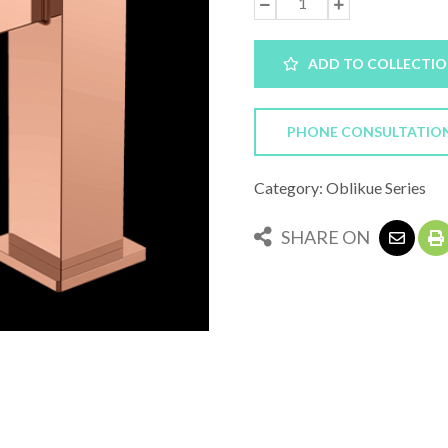
ADD TO COLLECTI
PHONE CONSULTATIO
Category: Oblikue Series
SHARE ON