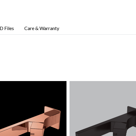
D Files
Care & Warranty