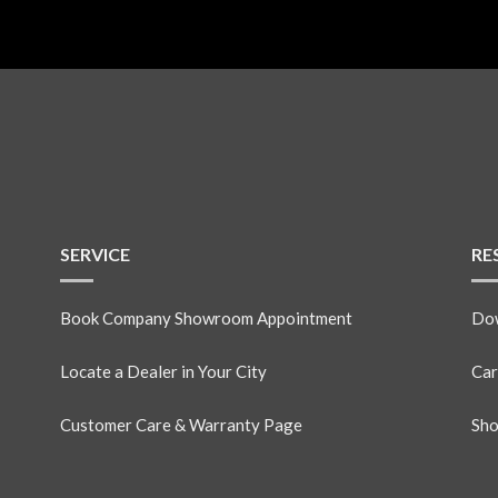
SERVICE
RE
Book Company Showroom Appointment
Dow
Locate a Dealer in Your City
Car
Customer Care & Warranty Page
Sho