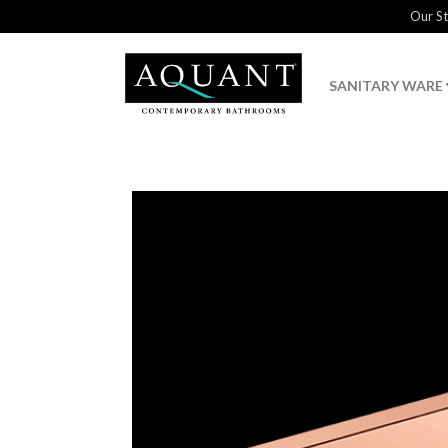
Our S
SANITARY WARE