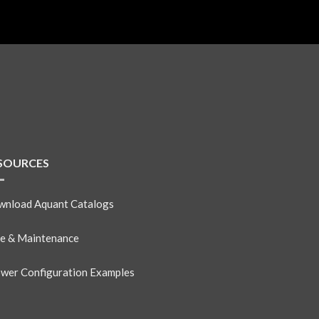
SOURCES
nload Aquant Catalogs
e & Maintenance
wer Configuration Examples