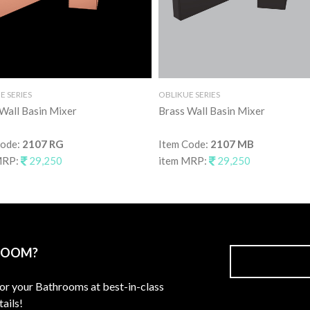
E SERIES
OBLIKUE SERIES
Wall Basin Mixer
Brass Wall Basin Mixer
Code:
2107 RG
Item Code:
2107 MB
MRP:
29,250
item MRP:
29,250
ROOM?
for your Bathrooms at best-in-class
ails!