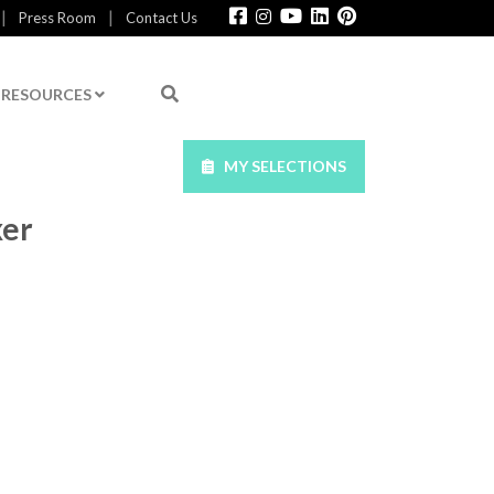
|
|
Press Room
Contact Us
RESOURCES
MY SELECTIONS
xer