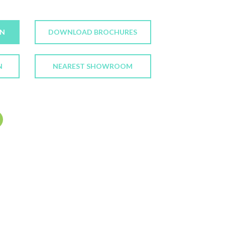
ON
DOWNLOAD BROCHURES
N
NEAREST SHOWROOM