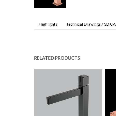
Highlights
Technical Drawings / 3D CA
RELATED PRODUCTS