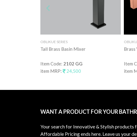
OBLIKUE SERIES
OBLIKU
Tall Brass Basin Mixer
Brass 
Item Code:
2102 GG
Item 
item MRP:
24,500
item 
WANT A PRODUCT FOR YOUR BATH
Your search for Innovative & Stylish products 
Affordable Pricing ends here. Leave us your det