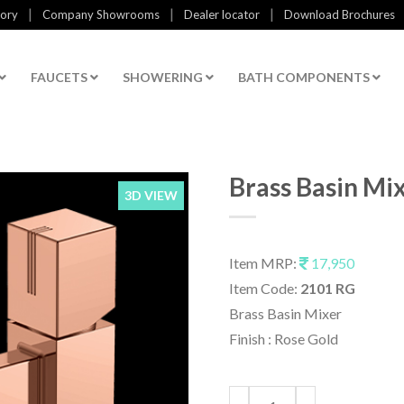
|
|
|
tory
Company Showrooms
Dealer locator
Download Brochures
FAUCETS
SHOWERING
BATH COMPONENTS
Brass Basin Mi
3D VIEW
Item MRP:
17,950
Item Code:
2101 RG
Brass Basin Mixer
Finish : Rose Gold