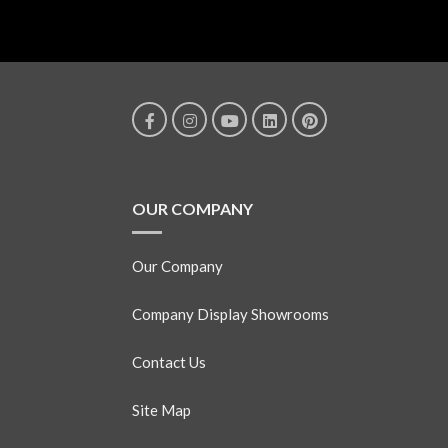
OUR COMPANY
Our Company
Company Display Showrooms
Contact Us
Site Map