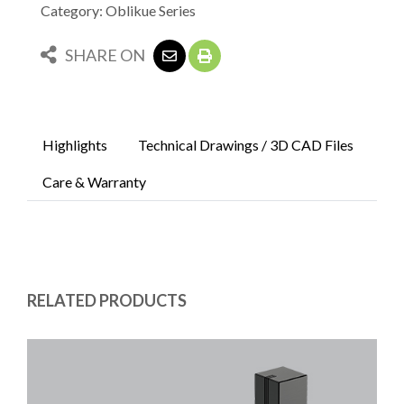
Category: Oblikue Series
SHARE ON
Highlights
Technical Drawings / 3D CAD Files
Care & Warranty
RELATED PRODUCTS