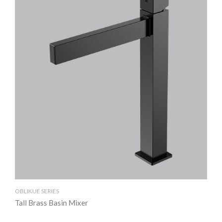
OBLIKUE SERIES
OBL
Tall Brass Basin Mixer
Br