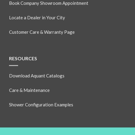
Book Company Showroom Appointment
Locate a Dealer in Your City
Customer Care & Warranty Page
RESOURCES
Download Aquant Catalogs
Care & Maintenance
Shower Configuration Examples