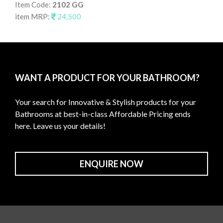
Item Code:
2102 GG
It
item MRP:
24,500
it
WANT A PRODUCT FOR YOUR BATHROOM?
Your search for Innovative & Stylish products for your
Bathrooms at best-in-class Affordable Pricing ends
here. Leave us your details!
ENQUIRE NOW