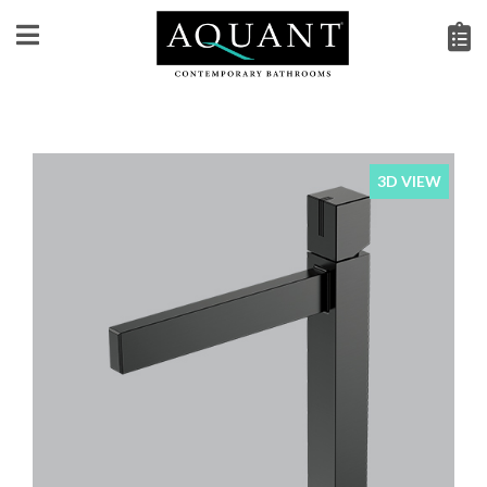
3D VIEW