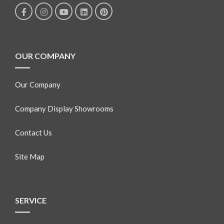
OUR COMPANY
Our Company
Company Display Showrooms
Contact Us
Site Map
SERVICE