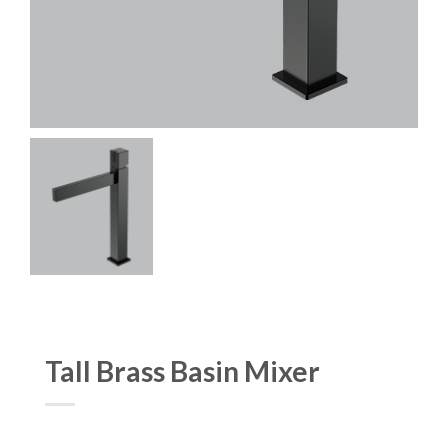
Tall Brass Basin Mixer