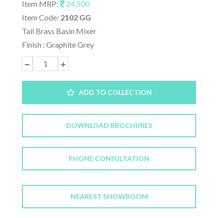
Item MRP:
24,500
Item Code:
2102 GG
Tall Brass Basin Mixer
Finish : Graphite Grey
ADD TO COLLECTION
DOWNLOAD BROCHURES
PHONE CONSULTATION
NEAREST SHOWROOM