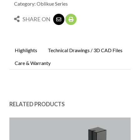
Category: Oblikue Series
SHARE ON
Highlights
Technical Drawings / 3D CAD Files
Care & Warranty
RELATED PRODUCTS