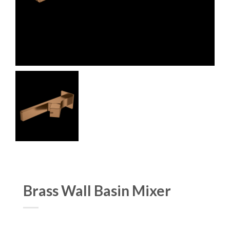
Brass Wall Basin Mixer