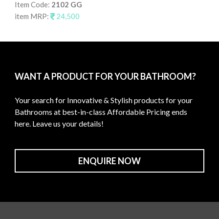
Item Code:
2102 GG
It
item MRP:
24,500
it
WANT A PRODUCT FOR YOUR BATHROOM?
Your search for Innovative & Stylish products for your
Bathrooms at best-in-class Affordable Pricing ends
here. Leave us your details!
ENQUIRE NOW