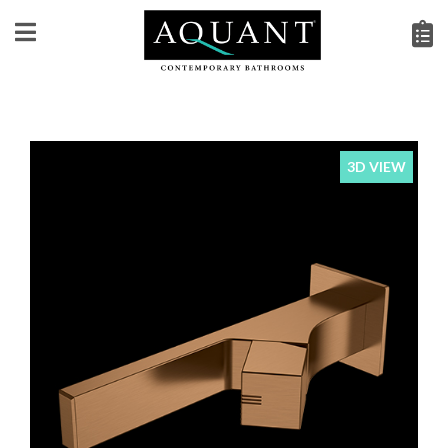
3D VIEW