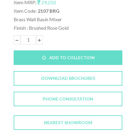
Item MRP:
29,250
Item Code:
2107 BRG
Brass Wall Basin Mixer
Finish : Brushed Rose Gold
ADD TO COLLECTION
DOWNLOAD BROCHURES
PHONE CONSULTATION
NEAREST SHOWROOM