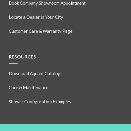
Book Company Showroom Appointment
Locate a Dealer in Your City
Customer Care & Warranty Page
RESOURCES
Download Aquant Catalogs
Care & Maintenance
Shower Configuration Examples