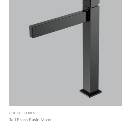
OBLIKUE SERIES
OBL
Tall Brass Basin Mixer
Br