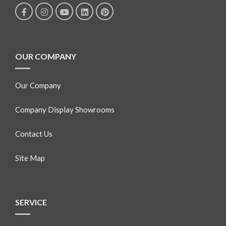
OUR COMPANY
Our Company
Company Display Showrooms
Contact Us
Site Map
SERVICE