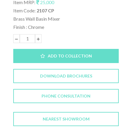
Item MRP:
25,000
Item Code:
2107 CP
Brass Wall Basin Mixer
Finish : Chrome
ADD TO COLLECTION
DOWNLOAD BROCHURES
PHONE CONSULTATION
NEAREST SHOWROOM