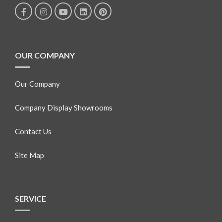
OUR COMPANY
Our Company
Company Display Showrooms
Contact Us
Site Map
SERVICE