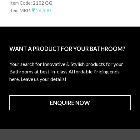
Item Code:
2102 GG
It
item MRP:
24,500
it
WANT A PRODUCT FOR YOUR BATHROOM?
Your search for Innovative & Stylish products for your
Bathrooms at best-in-class Affordable Pricing ends
here. Leave us your details!
ENQUIRE NOW