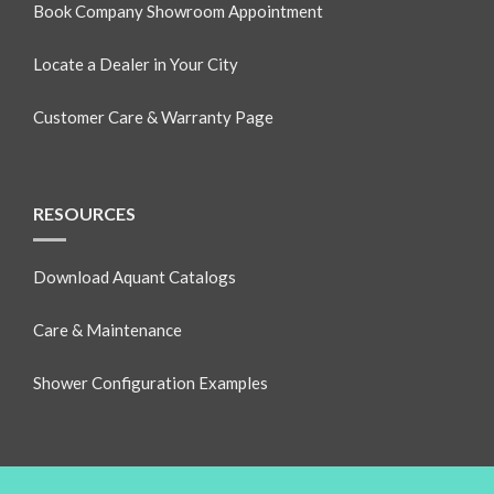
Book Company Showroom Appointment
Locate a Dealer in Your City
Customer Care & Warranty Page
RESOURCES
Download Aquant Catalogs
Care & Maintenance
Shower Configuration Examples