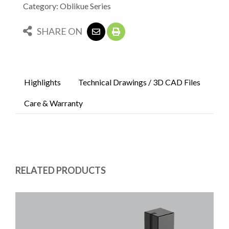
Category: Oblikue Series
SHARE ON
Highlights
Technical Drawings / 3D CAD Files
Care & Warranty
RELATED PRODUCTS