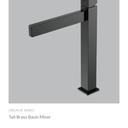
OBLIKUE SERIES
OBL
Tall Brass Basin Mixer
Br