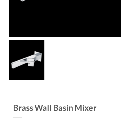
Brass Wall Basin Mixer