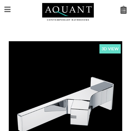
3D VIEW