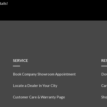
ails!
SERVICE
RE
Book Company Showroom Appointment
Dow
Locate a Dealer in Your City
Car
Customer Care & Warranty Page
Sho