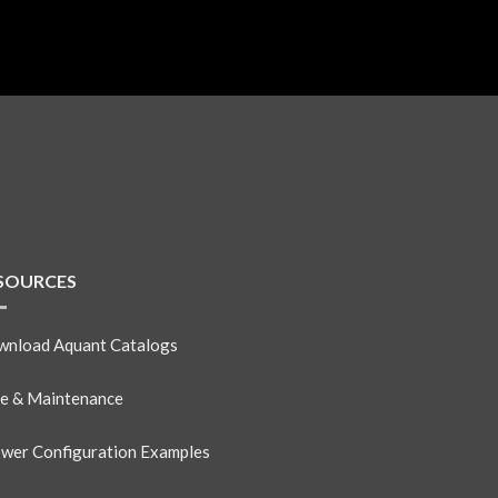
SOURCES
nload Aquant Catalogs
e & Maintenance
wer Configuration Examples