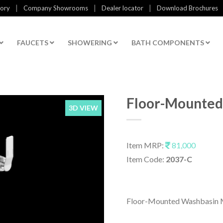
|
|
|
tory
Company Showrooms
Dealer locator
Download Brochures
FAUCETS
SHOWERING
BATH COMPONENTS
Floor-Mounted
3D VIEW
Item MRP:
81,000
Item Code:
2037-C
Floor-Mounted Washbasin M