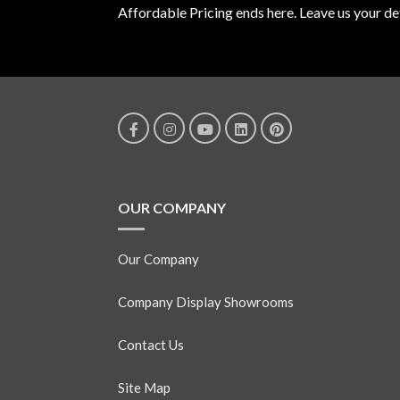
Affordable Pricing ends here. Leave us your det
OUR COMPANY
Our Company
Company Display Showrooms
Contact Us
Site Map