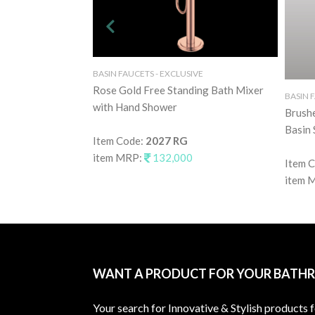
BASIN FAUCETS - EXCLUSIVE
Rose Gold Free Standing Bath Mixer
BASIN 
with Hand Shower
Brush
Basin 
Item Code:
2027 RG
item MRP:
132,000
Item 
item 
WANT A PRODUCT FOR YOUR BATH
Your search for Innovative & Stylish products 