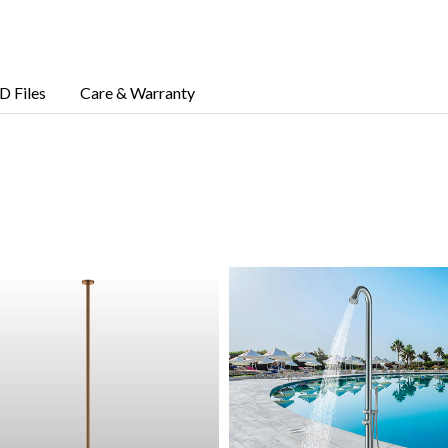
D Files
Care & Warranty