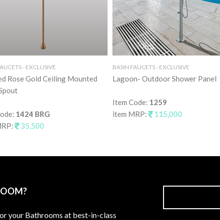
FAUCETS - EXCLUSIVE
BASIN FAUCETS - EXCLUSIVE
ed Rose Gold Ceiling Mounted
Lagoon- Outdoor Shower Panel
Spout
Item Code:
1259
Code:
1424 BRG
item MRP:
115,000
MRP:
35,500
ROOM?
for your Bathrooms at best-in-class