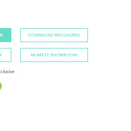
ON
DOWNLOAD BROCHURES
N
NEAREST SHOWROOM
xclusive