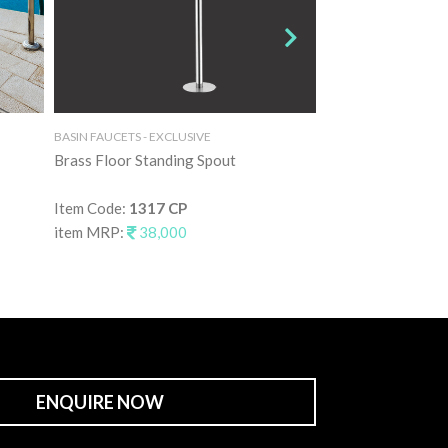
BASIN FAUCETS - EXCLUSIVE
BASIN FAUCETS - EXC
Brass Floor Standing Spout
Brass Floor Stand
Item Code:
1317 CP
Item Code:
1317 
item MRP:
38,000
item MRP:
55,0
ENQUIRE NOW