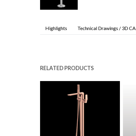
Highlights
Technical Drawings / 3D CA
RELATED PRODUCTS