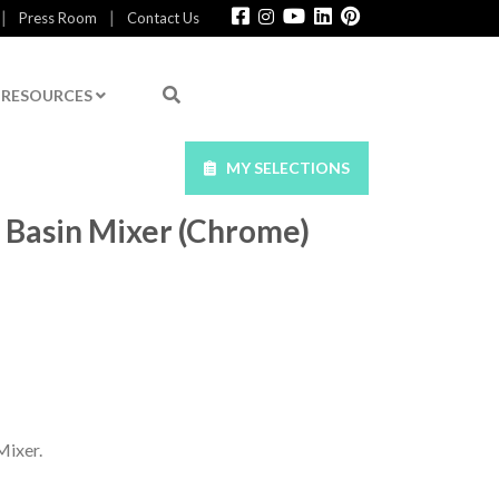
|
|
Press Room
Contact Us
RESOURCES
MY SELECTIONS
 Basin Mixer (Chrome)
ixer.