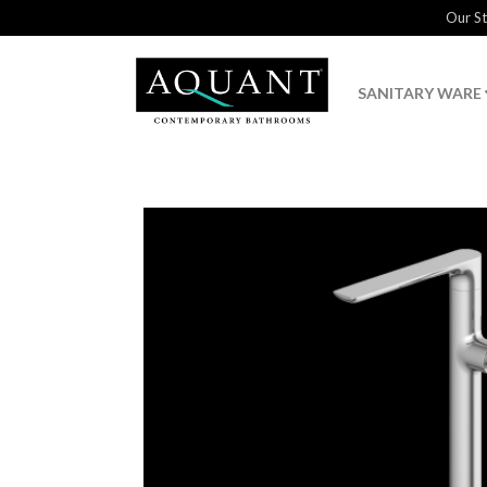
Our S
SANITARY WARE