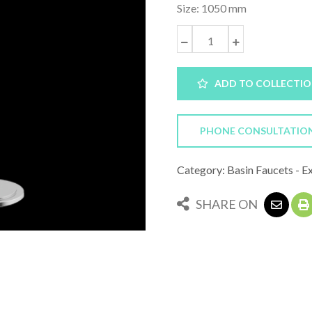
Size: 1050 mm
ADD TO COLLECTI
PHONE CONSULTATIO
Category: Basin Faucets - E
SHARE ON