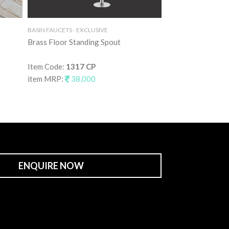
BASIN FAUCETS - EXCLUSIVE
BASIN FAUCETS - EXC
Brass Floor Standing Spout
Brass Floor Stand
Item Code:
1317 CP
Item Code:
1317 
item MRP:
38,000
item MRP:
55,0
ENQUIRE NOW