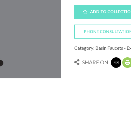
ADD TO COLLECTI
PHONE CONSULTATIO
Category: Basin Faucets - E
SHARE ON