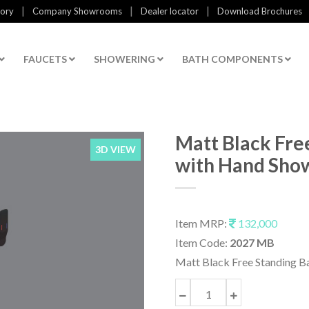
|
|
|
tory
Company Showrooms
Dealer locator
Download Brochures
FAUCETS
SHOWERING
BATH COMPONENTS
Matt Black Fre
3D VIEW
with Hand Sho
Item MRP:
132,000
Item Code:
2027 MB
Matt Black Free Standing B