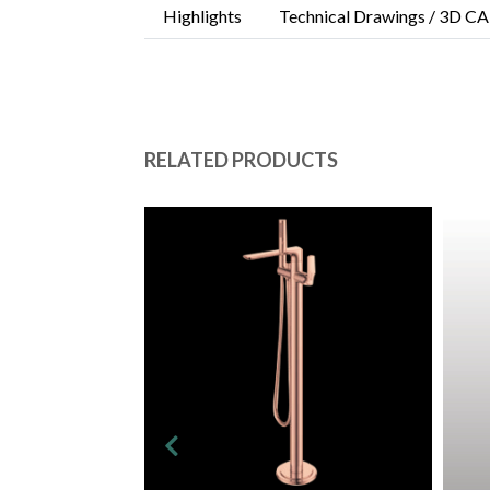
Highlights
Technical Drawings / 3D CA
RELATED PRODUCTS