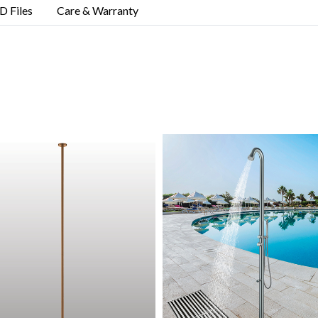
D Files
Care & Warranty