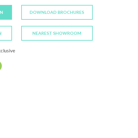
ON
DOWNLOAD BROCHURES
N
NEAREST SHOWROOM
xclusive