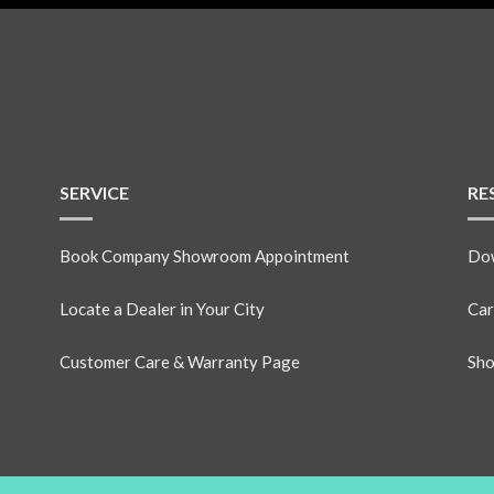
SERVICE
RE
Book Company Showroom Appointment
Dow
Locate a Dealer in Your City
Car
Customer Care & Warranty Page
Sho