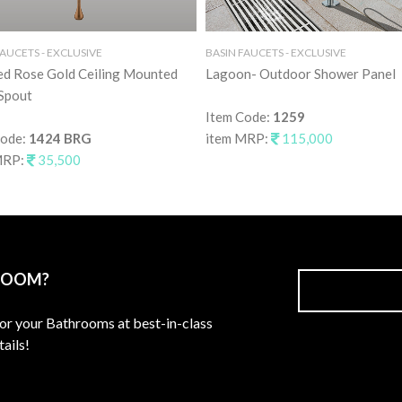
FAUCETS - EXCLUSIVE
BASIN FAUCETS - EXCLUSIVE
ed Rose Gold Ceiling Mounted
Lagoon- Outdoor Shower Panel
Spout
Item Code:
1259
Code:
1424 BRG
item MRP:
115,000
MRP:
35,500
ROOM?
for your Bathrooms at best-in-class
ails!