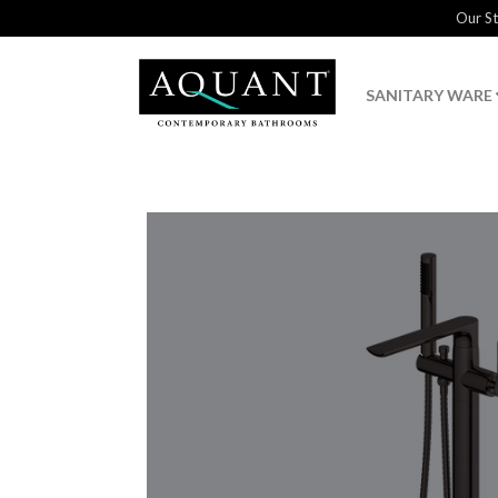
Our S
SANITARY WARE