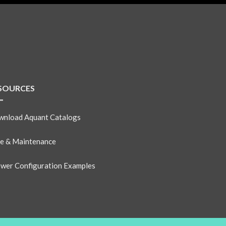
SOURCES
nload Aquant Catalogs
e & Maintenance
wer Configuration Examples