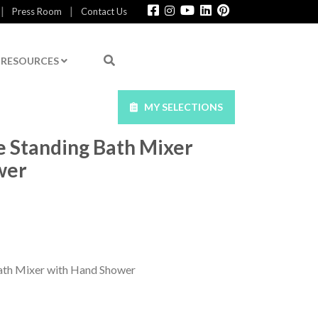
|
|
Press Room
Contact Us
RESOURCES
MY SELECTIONS
e Standing Bath Mixer
wer
ath Mixer with Hand Shower