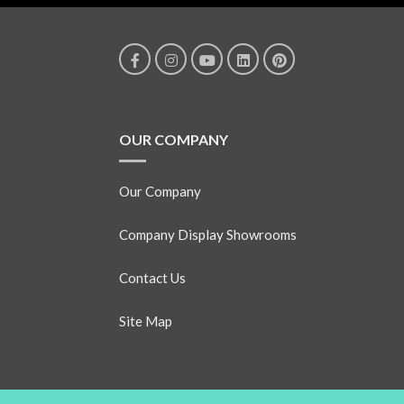
OUR COMPANY
Our Company
Company Display Showrooms
Contact Us
Site Map