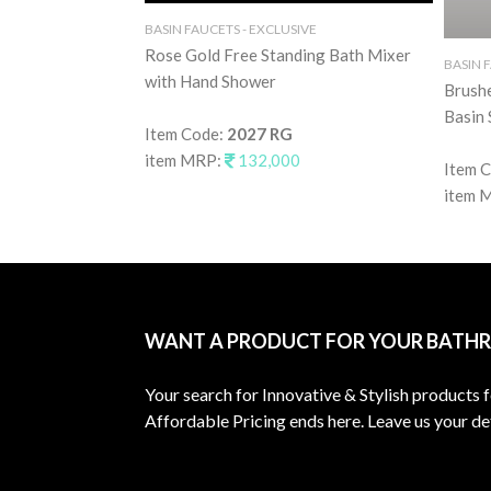
BASIN FAUCETS - EXCLUSIVE
Rose Gold Free Standing Bath Mixer
BASIN 
with Hand Shower
Brush
Basin 
Item Code:
2027 RG
item MRP:
132,000
Item 
item 
WANT A PRODUCT FOR YOUR BATH
Your search for Innovative & Stylish products 
Affordable Pricing ends here. Leave us your det