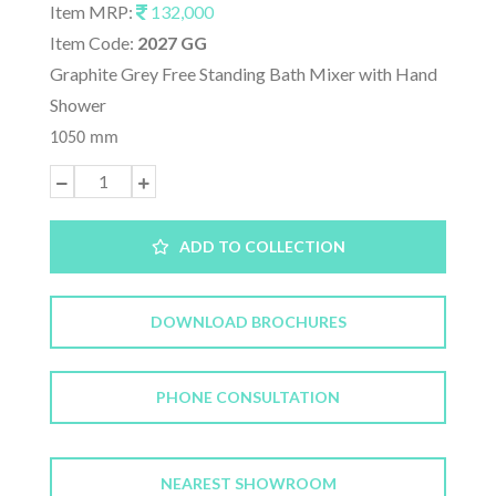
Item MRP:
132,000
Item Code:
2027 GG
Graphite Grey Free Standing Bath Mixer with Hand
Shower
1050 mm
ADD TO COLLECTION
DOWNLOAD BROCHURES
PHONE CONSULTATION
NEAREST SHOWROOM