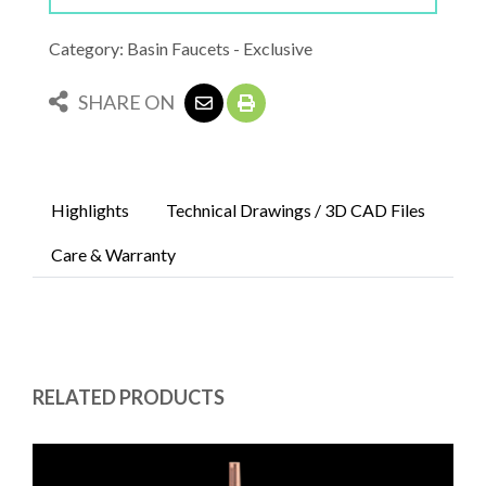
Category: Basin Faucets - Exclusive
SHARE ON
Highlights
Technical Drawings / 3D CAD Files
Care & Warranty
RELATED PRODUCTS