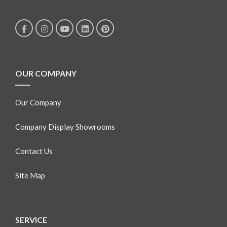
OUR COMPANY
Our Company
Company Display Showrooms
Contact Us
Site Map
SERVICE