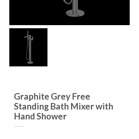
Graphite Grey Free
Standing Bath Mixer with
Hand Shower