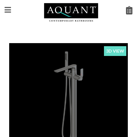
3D VIEW