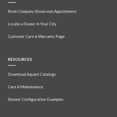
Book Company Showroom Appointment
Locate a Dealer in Your City
Customer Care & Warranty Page
RESOURCES
Download Aquant Catalogs
Care & Maintenance
Shower Configuration Examples