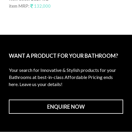
item MRP:
132,000
It
it
WANT A PRODUCT FOR YOUR BATHROOM?
Your search for Innovative & Stylish products for your
Bathrooms at best-in-class Affordable Pricing ends
here. Leave us your details!
ENQUIRE NOW