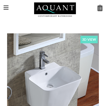
3D VIEW