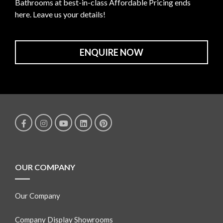
Bathrooms at best-in-class Affordable Pricing ends
here. Leave us your details!
ENQUIRE NOW
OUR COMPANY
Our Company
Company Display Showrooms