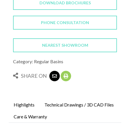
DOWNLOAD BROCHURES
PHONE CONSULTATION
NEAREST SHOWROOM
Category: Regular Basins
SHARE ON
Highlights
Technical Drawings / 3D CAD Files
Care & Warranty