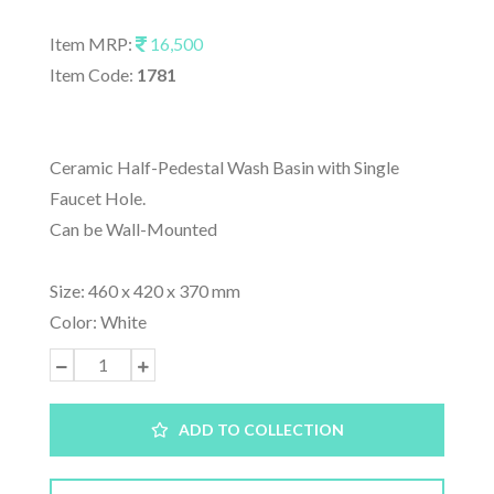
Item MRP:
16,500
Item Code:
1781
Ceramic Half-Pedestal Wash Basin with Single
Faucet Hole.
Can be Wall-Mounted
Size: 460 x 420 x 370 mm
Color: White
ADD TO COLLECTION