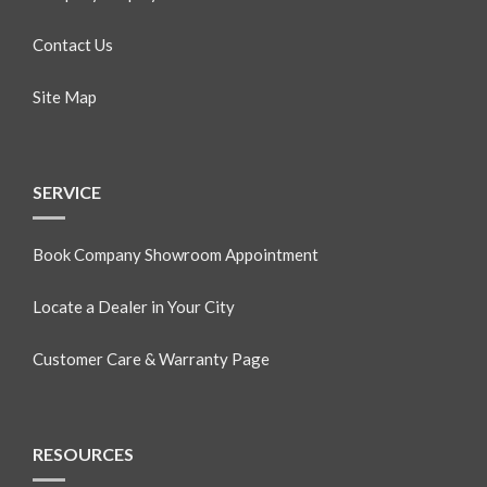
Contact Us
Site Map
SERVICE
Book Company Showroom Appointment
Locate a Dealer in Your City
Customer Care & Warranty Page
RESOURCES