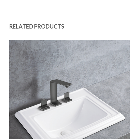
RELATED PRODUCTS