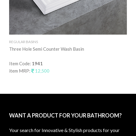
REGULAR BASINS
RE
Three Hole Semi Counter Wash Basin
Ta
Item Code:
1941
It
item MRP:
12,500
it
WANT A PRODUCT FOR YOUR BATHROOM?
Your search for Innovative & Stylish products for your