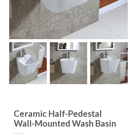
Ceramic Half-Pedestal
Wall-Mounted Wash Basin