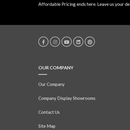
Affordable Pricing ends here. Leave us your det
OUR COMPANY
Our Company
Company Display Showrooms
Contact Us
Site Map