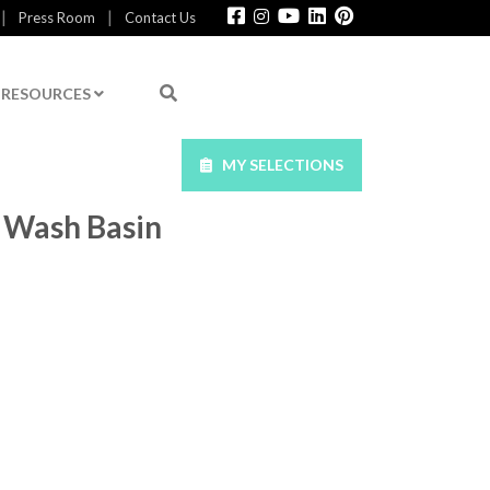
|
|
Press Room
Contact Us
RESOURCES
MY SELECTIONS
 Wash Basin