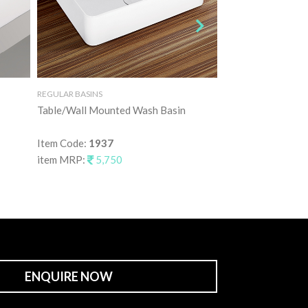
REGULAR BASINS
REGULAR BASINS
Table/Wall Mounted Wash Basin
Table Mounted Wa
Item Code:
1937
Item Code:
1938
item MRP:
5,750
item MRP:
7,25
ENQUIRE NOW