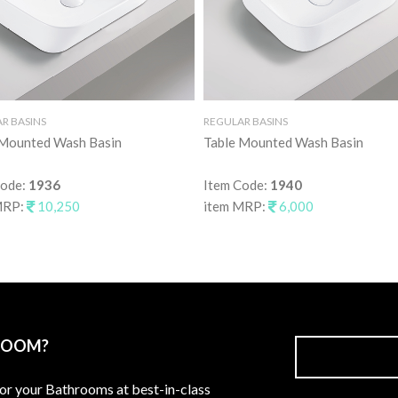
R BASINS
REGULAR BASINS
 Mounted Wash Basin
Table Mounted Wash Basin
Code:
1936
Item Code:
1940
MRP:
10,250
item MRP:
6,000
ROOM?
for your Bathrooms at best-in-class