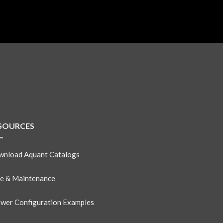
SOURCES
nload Aquant Catalogs
e & Maintenance
wer Configuration Examples