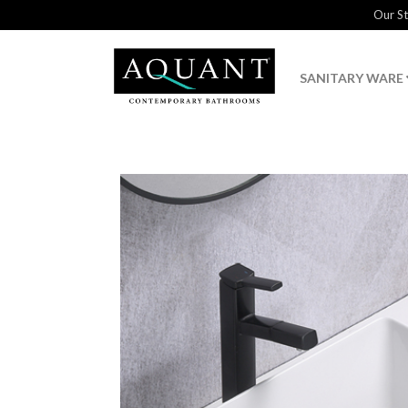
Our S
SANITARY WARE