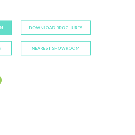
ON
DOWNLOAD BROCHURES
N
NEAREST SHOWROOM