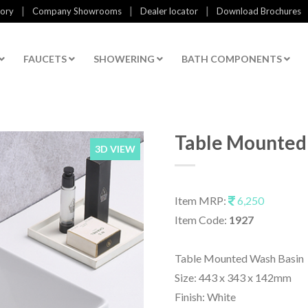
|
|
|
tory
Company Showrooms
Dealer locator
Download Brochures
FAUCETS
SHOWERING
BATH COMPONENTS
Table Mounted
3D VIEW
Item MRP:
6,250
Item Code:
1927
Table Mounted Wash Basin
Size: 443 x 343 x 142mm
Finish: White