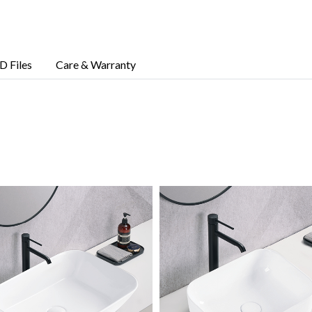
D Files
Care & Warranty