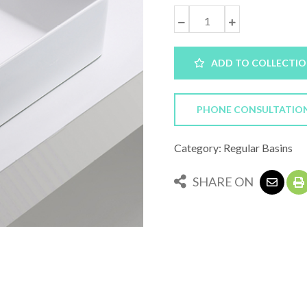
ADD TO COLLECTI
PHONE CONSULTATIO
Category: Regular Basins
SHARE ON