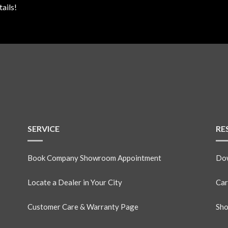
ails!
SERVICE
RE
Book Company Showroom Appointment
Dow
Locate a Dealer in Your City
Car
Customer Care & Warranty Page
Sho