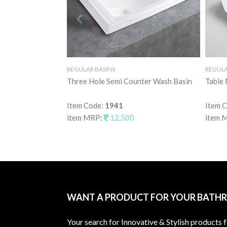
REGULAR BASINS
REGULA
Three Hole Semi Counter Wash Basin
Table
Item Code:
1941
Item 
item MRP:
12,500
item 
WANT A PRODUCT FOR YOUR BATH
Your search for Innovative & Stylish products 