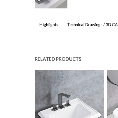
Highlights
Technical Drawings / 3D CA
RELATED PRODUCTS