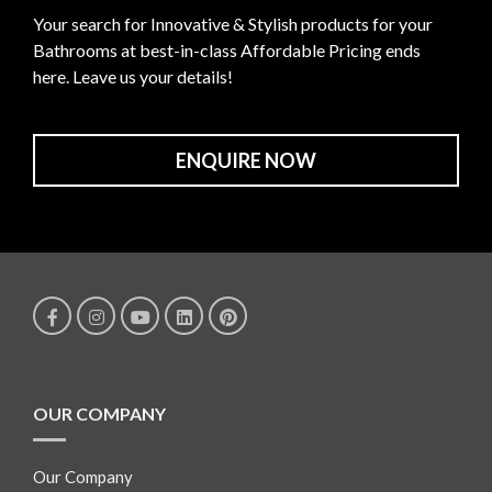
Your search for Innovative & Stylish products for your
Bathrooms at best-in-class Affordable Pricing ends
here. Leave us your details!
ENQUIRE NOW
OUR COMPANY
Our Company