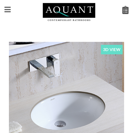
3D VIEW