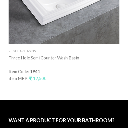
REGULAR BASINS
RE
Three Hole Semi Counter Wash Basin
Ta
Item Code:
1941
It
item MRP:
12,500
it
WANT A PRODUCT FOR YOUR BATHROOM?