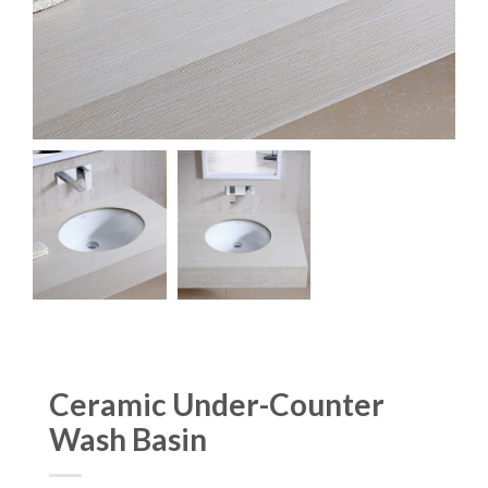
Ceramic Under-Counter
Wash Basin