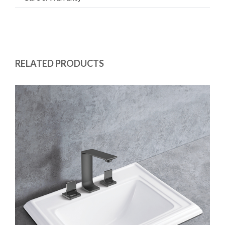
RELATED PRODUCTS