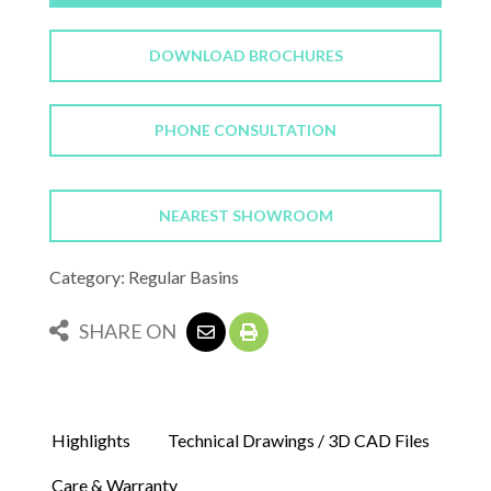
DOWNLOAD BROCHURES
PHONE CONSULTATION
NEAREST SHOWROOM
Category: Regular Basins
SHARE ON
Highlights
Technical Drawings / 3D CAD Files
Care & Warranty