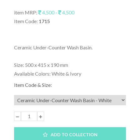
item MRP:
4,500 -
4,500
Item Code:
1715
Ceramic Under-Counter Wash Basin.
Size: 500 x 415 x 190 mm
Available Colors: White & Ivory
Item Code & Size:
ADD TO COLLECTION