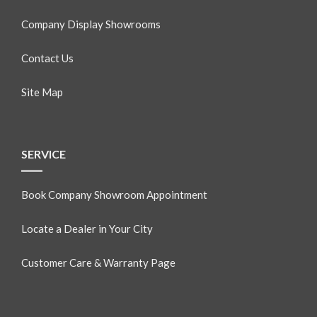
Company Display Showrooms
Contact Us
Site Map
SERVICE
Book Company Showroom Appointment
Locate a Dealer in Your City
Customer Care & Warranty Page