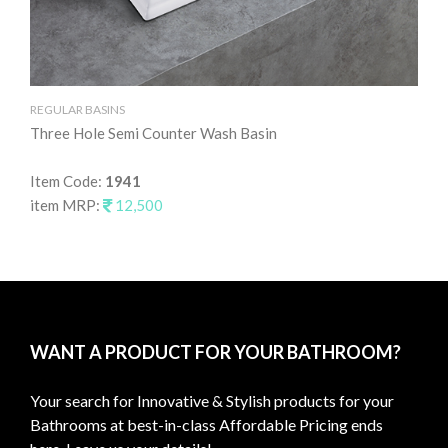
REGULAR BASINS
RE
Three Hole Semi Counter Wash Basin
Ta
Item Code:
1941
It
item MRP:
12,500
it
WANT A PRODUCT FOR YOUR BATHROOM?
Your search for Innovative & Stylish products for your
Bathrooms at best-in-class Affordable Pricing ends