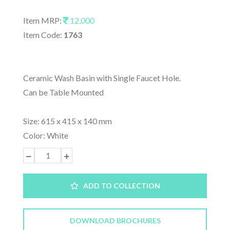
Item MRP:
12,000
Item Code:
1763
Ceramic Wash Basin with Single Faucet Hole.
Can be Table Mounted
Size: 615 x 415 x 140 mm
Color: White
ADD TO COLLECTION
DOWNLOAD BROCHURES