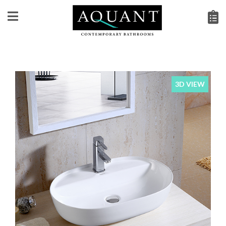
3D VIEW