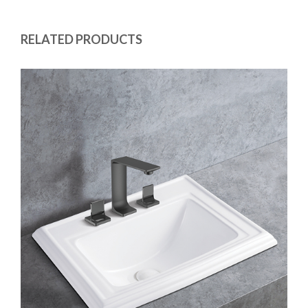
RELATED PRODUCTS