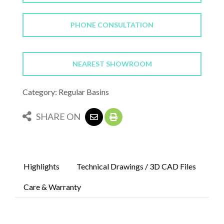
PHONE CONSULTATION
NEAREST SHOWROOM
Category: Regular Basins
SHARE ON
Highlights
Technical Drawings / 3D CAD Files
Care & Warranty