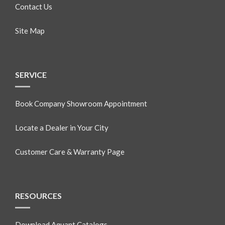
Contact Us
Site Map
SERVICE
Book Company Showroom Appointment
Locate a Dealer in Your City
Customer Care & Warranty Page
RESOURCES
Download Aquant Catalogs