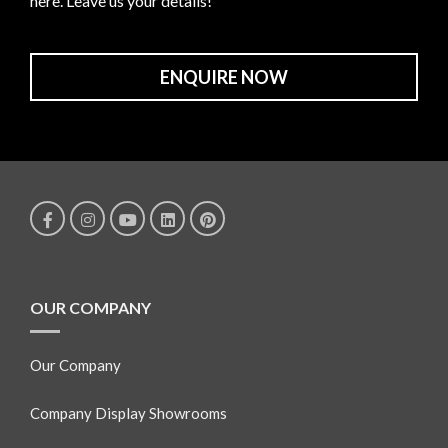
here. Leave us your details!
ENQUIRE NOW
OUR COMPANY
Our Company
Company Display Showrooms