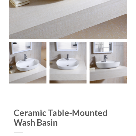
Ceramic Table-Mounted
Wash Basin