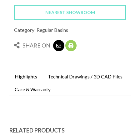
NEAREST SHOWROOM
Category: Regular Basins
SHARE ON
Highlights
Technical Drawings / 3D CAD Files
Care & Warranty
RELATED PRODUCTS