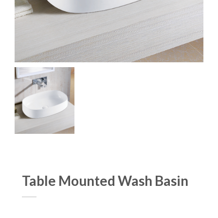
Table Mounted Wash Basin