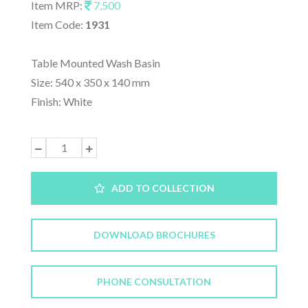
Item MRP:
7,500
Item Code:
1931
Table Mounted Wash Basin
Size: 540 x 350 x 140 mm
Finish: White
ADD TO COLLECTION
DOWNLOAD BROCHURES
PHONE CONSULTATION