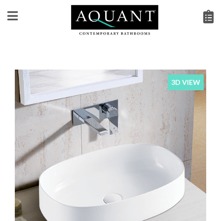
3D VIEW