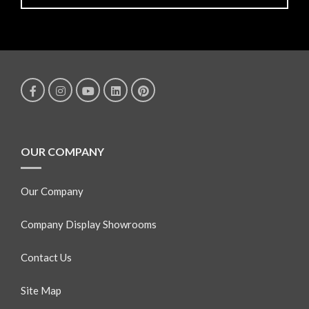
OUR COMPANY
Our Company
Company Display Showrooms
Contact Us
Site Map