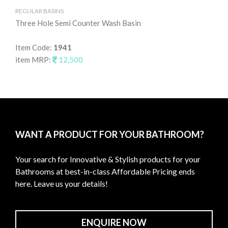
REGULAR BASINS
RE
Three Hole Semi Counter Wash Basin
Ta
Item Code:
1941
It
item MRP:
12,500
it
WANT A PRODUCT FOR YOUR BATHROOM?
Your search for Innovative & Stylish products for your
Bathrooms at best-in-class Affordable Pricing ends
here. Leave us your details!
ENQUIRE NOW