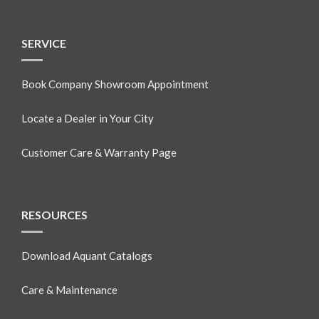
SERVICE
Book Company Showroom Appointment
Locate a Dealer in Your City
Customer Care & Warranty Page
RESOURCES
Download Aquant Catalogs
Care & Maintenance