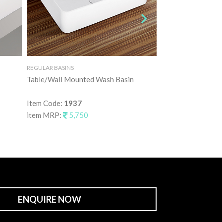
REGULAR BASINS
REGULAR BASINS
Table/Wall Mounted Wash Basin
Table Mounted Wa
Item Code:
1937
Item Code:
1938
item MRP:
5,750
item MRP:
7,25
ENQUIRE NOW