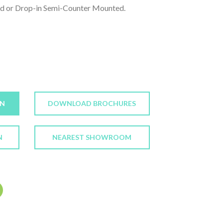
d or Drop-in Semi-Counter Mounted.
ON
DOWNLOAD BROCHURES
N
NEAREST SHOWROOM