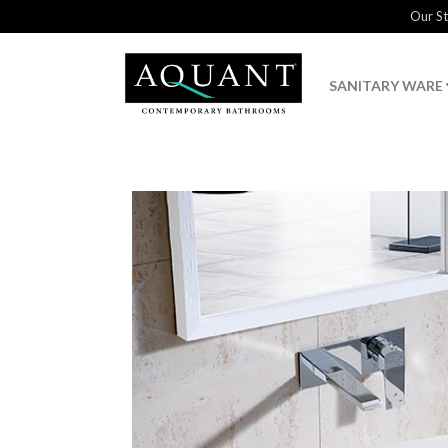
Our S
SANITARY WARE