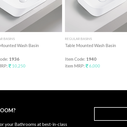
R BASINS
REGULAR BASINS
 Mounted Wash Basin
Table Mounted Wash Basin
Code:
1936
Item Code:
1940
MRP:
10,250
item MRP:
6,000
ROOM?
for your Bathrooms at best-in-class