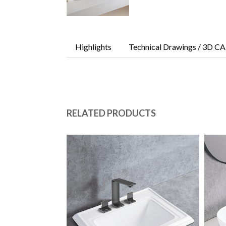
Highlights
Technical Drawings / 3D CA
RELATED PRODUCTS