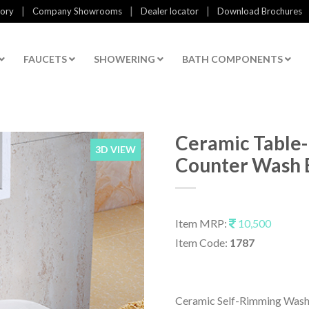
|
|
|
tory
Company Showrooms
Dealer locator
Download Brochures
FAUCETS
SHOWERING
BATH COMPONENTS
Ceramic Table
3D VIEW
Counter Wash 
Item MRP:
10,500
Item Code:
1787
Ceramic Self-Rimming Wash