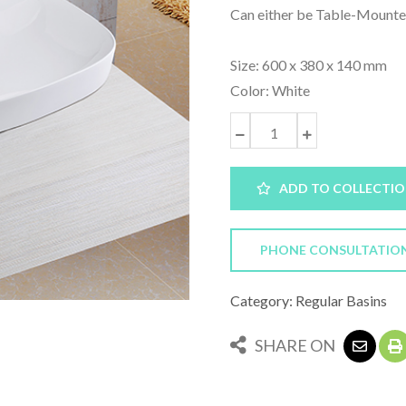
Can either be Table-Mounte
Size: 600 x 380 x 140 mm
Color: White
ADD TO COLLECTI
PHONE CONSULTATIO
Category: Regular Basins
SHARE ON