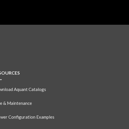
SOURCES
nload Aquant Catalogs
e & Maintenance
wer Configuration Examples