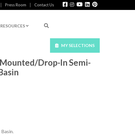
|
|
Press Room
Contact Us
RESOURCES
MY SELECTIONS
-Mounted/Drop-In Semi-
Basin
 Basin.