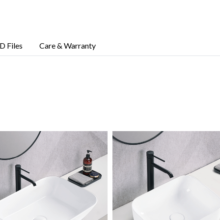
D Files
Care & Warranty