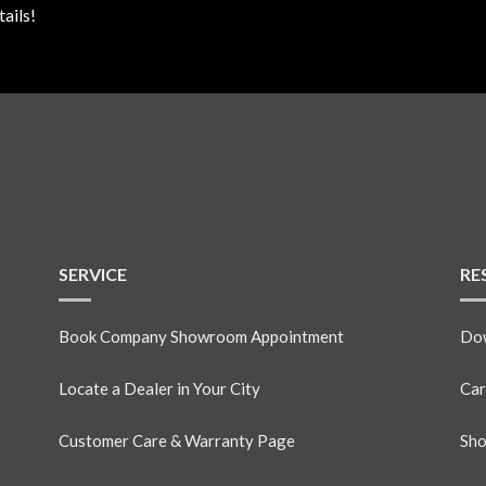
ails!
SERVICE
RE
Book Company Showroom Appointment
Dow
Locate a Dealer in Your City
Car
Customer Care & Warranty Page
Sho