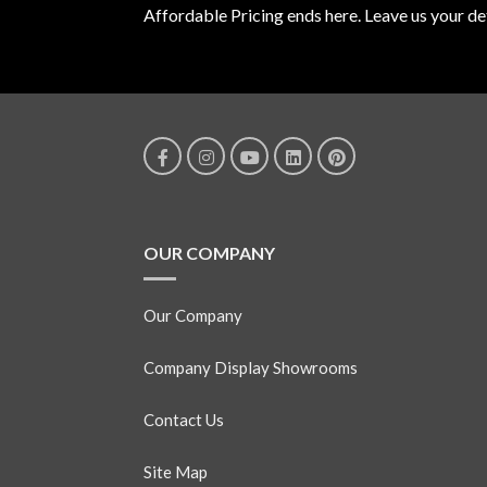
Affordable Pricing ends here. Leave us your det
OUR COMPANY
Our Company
Company Display Showrooms
Contact Us
Site Map