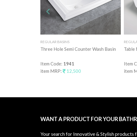
REGULAR BASINS
REGULA
Three Hole Semi Counter Wash Basin
Table
Item Code:
1941
Item 
item MRP:
12,500
item 
WANT A PRODUCT FOR YOUR BATH
Your search for Innovative & Stylish products 