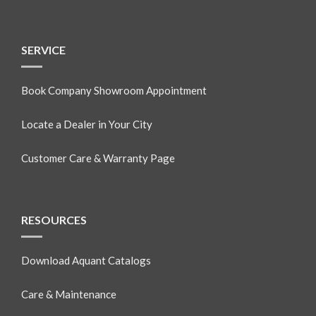
SERVICE
Book Company Showroom Appointment
Locate a Dealer in Your City
Customer Care & Warranty Page
RESOURCES
Download Aquant Catalogs
Care & Maintenance