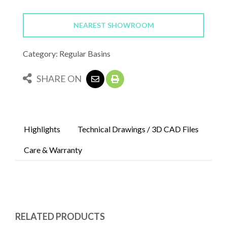
NEAREST SHOWROOM
Category: Regular Basins
SHARE ON
Highlights
Technical Drawings / 3D CAD Files
Care & Warranty
RELATED PRODUCTS