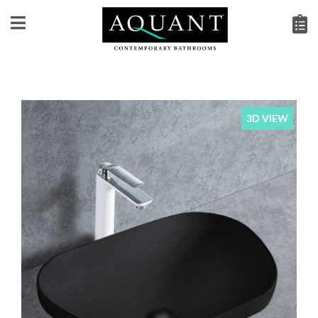
3D VIEW