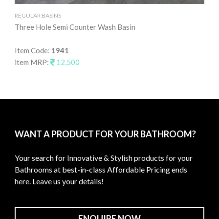
REGULAR BASINS
RE
Three Hole Semi Counter Wash Basin
Ta
Item Code:
1941
It
item MRP:
12,500
it
WANT A PRODUCT FOR YOUR BATHROOM?
Your search for Innovative & Stylish products for your
Bathrooms at best-in-class Affordable Pricing ends
here. Leave us your details!
ENQUIRE NOW