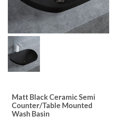
Matt Black Ceramic Semi
Counter/Table Mounted
Wash Basin