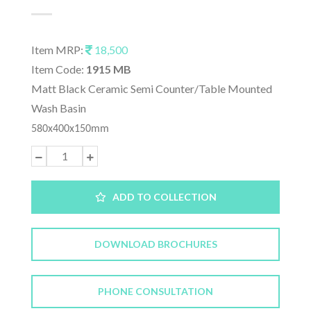
Item MRP:
18,500
Item Code:
1915 MB
Matt Black Ceramic Semi Counter/Table Mounted
Wash Basin
580x400x150mm
ADD TO COLLECTION
DOWNLOAD BROCHURES
PHONE CONSULTATION