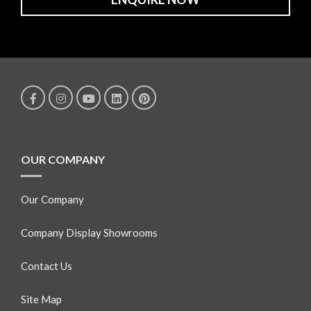
OUR COMPANY
Our Company
Company Display Showrooms
Contact Us
Site Map