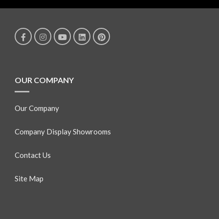
OUR COMPANY
Our Company
Company Display Showrooms
Contact Us
Site Map