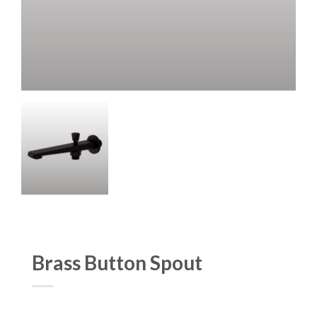
Brass Button Spout