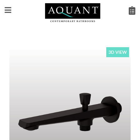
3D VIEW