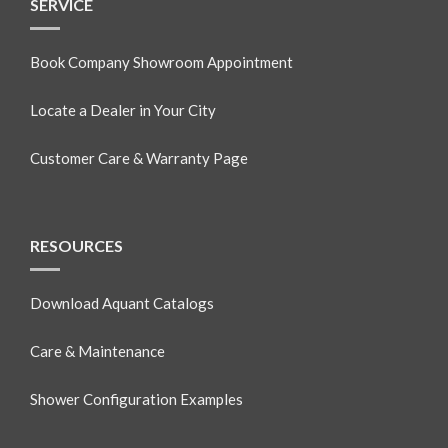
SERVICE
Book Company Showroom Appointment
Locate a Dealer in Your City
Customer Care & Warranty Page
RESOURCES
Download Aquant Catalogs
Care & Maintenance
Shower Configuration Examples