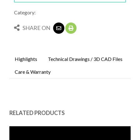
Category:
SHARE ON
Highlights
Technical Drawings / 3D CAD Files
Care & Warranty
RELATED PRODUCTS