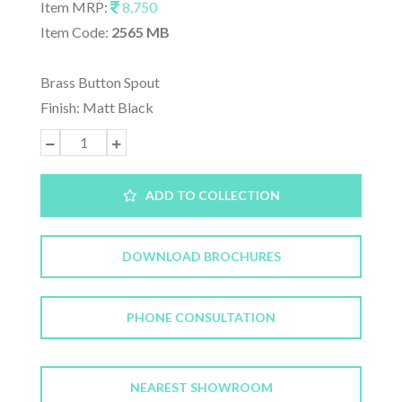
Item MRP:
8,750
Item Code:
2565 MB
Brass Button Spout
Finish: Matt Black
ADD TO COLLECTION
DOWNLOAD BROCHURES
PHONE CONSULTATION
NEAREST SHOWROOM