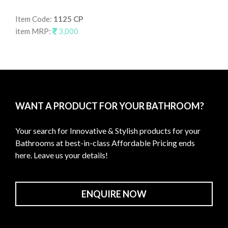
Item Code:
1125 CP
It
item MRP:
3,000
it
WANT A PRODUCT FOR YOUR BATHROOM?
Your search for Innovative & Stylish products for your
Bathrooms at best-in-class Affordable Pricing ends
here. Leave us your details!
ENQUIRE NOW