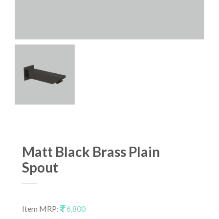
Matt Black Brass Plain
Spout
Item MRP:
6,800