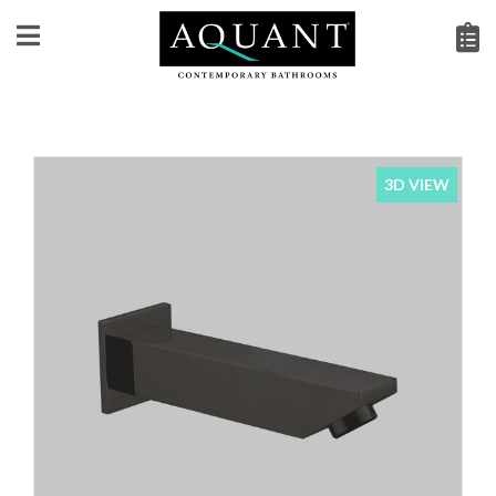
3D VIEW