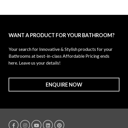
WANT A PRODUCT FOR YOUR BATHROOM?
Your search for Innovative & Stylish products for your
Bathrooms at best-in-class Affordable Pricing ends
here. Leave us your details!
ENQUIRE NOW