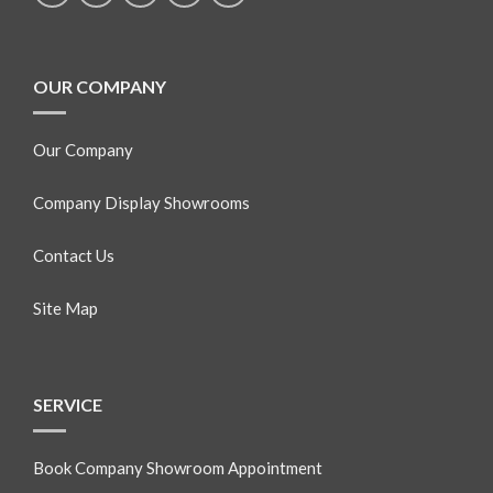
OUR COMPANY
Our Company
Company Display Showrooms
Contact Us
Site Map
SERVICE
Book Company Showroom Appointment