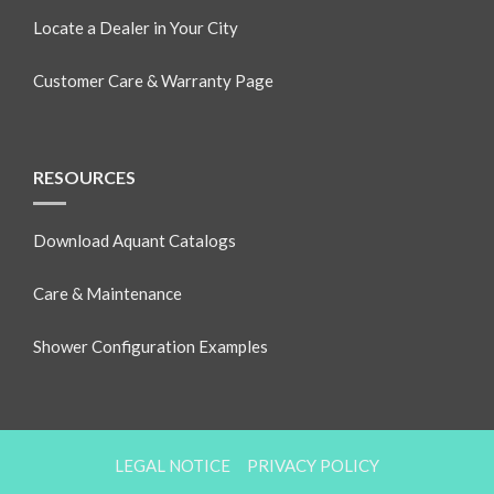
Locate a Dealer in Your City
Customer Care & Warranty Page
RESOURCES
Download Aquant Catalogs
Care & Maintenance
Shower Configuration Examples
LEGAL NOTICE
PRIVACY POLICY