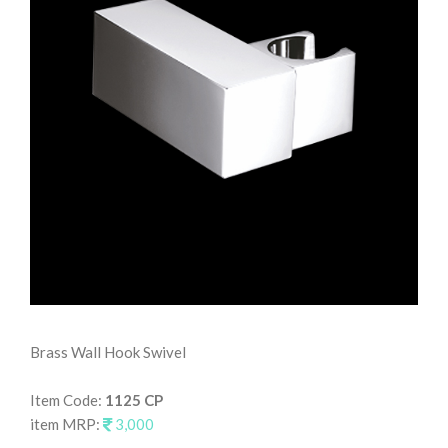
Brass Wall Hook Swivel
Wal
Item Code:
1125 CP
It
item MRP:
3,000
it