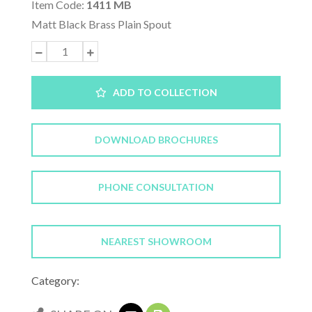
Item Code:
1411 MB
Matt Black Brass Plain Spout
ADD TO COLLECTION
DOWNLOAD BROCHURES
PHONE CONSULTATION
NEAREST SHOWROOM
Category: