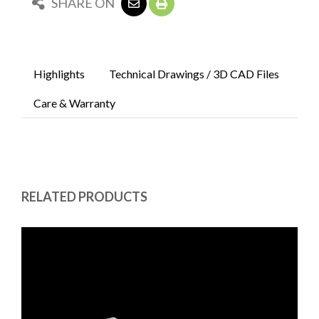
SHARE ON
Highlights
Technical Drawings / 3D CAD Files
Care & Warranty
RELATED PRODUCTS