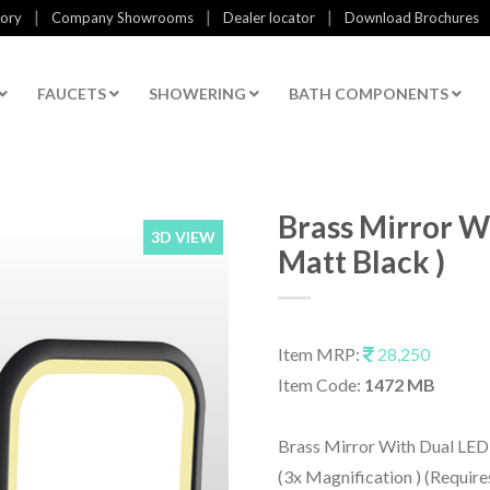
|
|
|
tory
Company Showrooms
Dealer locator
Download Brochures
FAUCETS
SHOWERING
BATH COMPONENTS
Brass Mirror Wi
3D VIEW
Matt Black )
Item MRP:
28,250
Item Code:
1472 MB
Brass Mirror With Dual LED 
(3x Magnification ) (Require