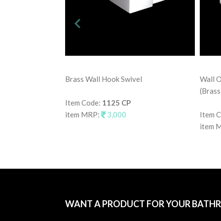
Brass Wall Hook Swivel
Wall O
(Brass
Item Code:
1125 CP
item MRP:
3,000
Item 
item 
WANT A PRODUCT FOR YOUR BATH