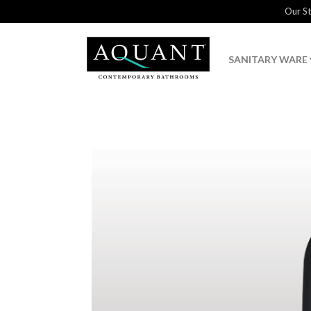
Our S
SANITARY WARE