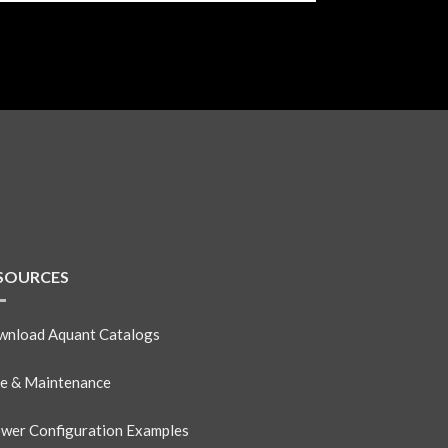
SOURCES
nload Aquant Catalogs
e & Maintenance
wer Configuration Examples