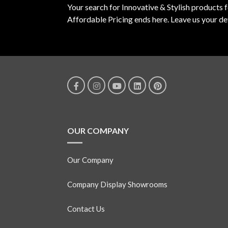
Your search for Innovative & Stylish products 
Affordable Pricing ends here. Leave us your det
OUR COMPANY
Our Company
Company Display Showrooms
Contact Us