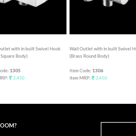
utlet with in built Swivel Hook
Wall Outlet with in built Swivel 
 Square Body)
(Brass Round Body)
Code:
1305
Item Code:
1306
MRP:
3,450
item MRP:
3,450
ROOM?