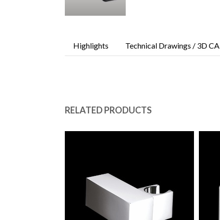
Highlights
Technical Drawings / 3D CA
RELATED PRODUCTS