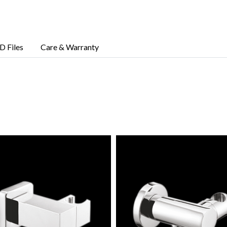
D Files
Care & Warranty