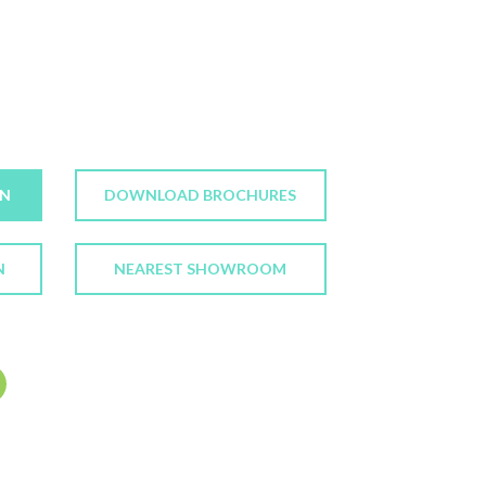
ON
DOWNLOAD BROCHURES
N
NEAREST SHOWROOM