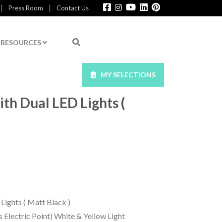
|
|
Press Room
Contact Us
RESOURCES
MY SELECTIONS
th Dual LED Lights (
Lights ( Matt Black )
s Electric Point) White & Yellow Light