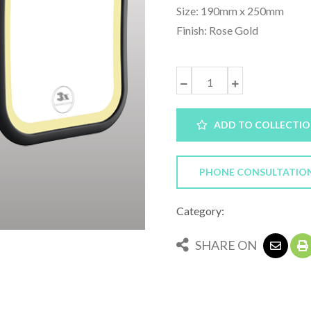
Size: 190mm x 250mm
Finish: Rose Gold
ADD TO COLLECTI
PHONE CONSULTATIO
Category:
SHARE ON