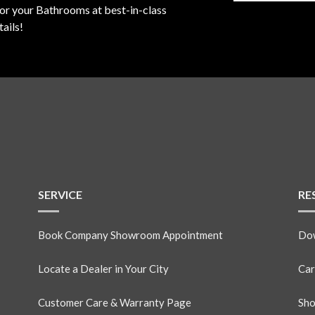
for your Bathrooms at best-in-class
ails!
SERVICE
RE
Book Company Showroom Appointment
Dow
Locate a Dealer in Your City
Car
Customer Care & Warranty Page
Sho