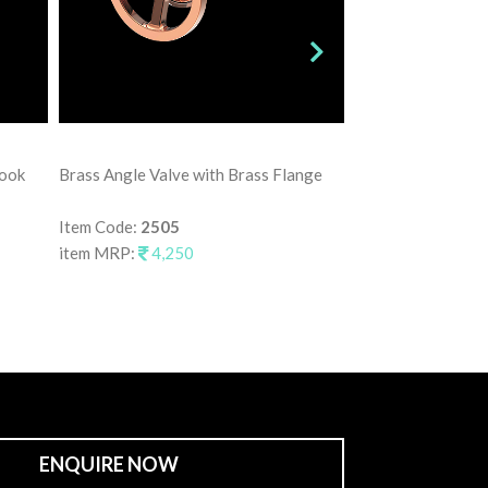
Brass Angle Valve
Hook
Brass Angle Valve with Brass Flange
Item Code:
2515
item MRP:
3,75
Item Code:
2505
item MRP:
4,250
ENQUIRE NOW