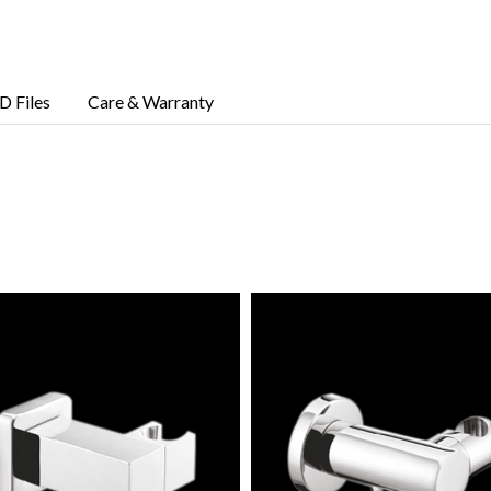
D Files
Care & Warranty