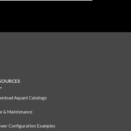
SOURCES
nload Aquant Catalogs
e & Maintenance
wer Configuration Examples