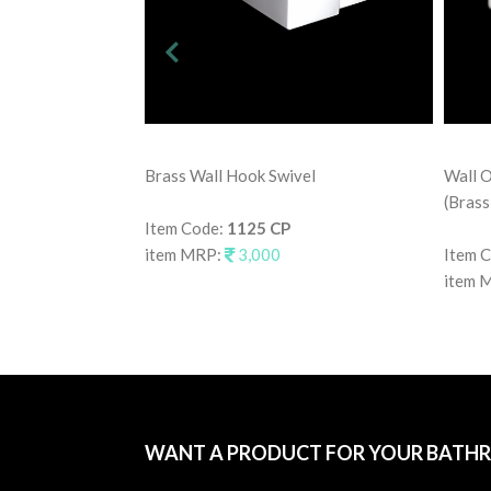
Brass Wall Hook Swivel
Wall O
(Brass
Item Code:
1125 CP
item MRP:
3,000
Item 
item 
WANT A PRODUCT FOR YOUR BATH