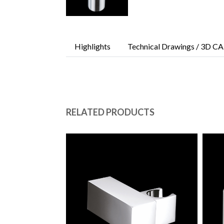
Highlights
Technical Drawings / 3D CA
RELATED PRODUCTS