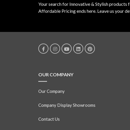
Your search for Innovative & Stylish products 
Affordable Pricing ends here. Leave us your det
OUR COMPANY
Our Company
Company Display Showrooms
Contact Us