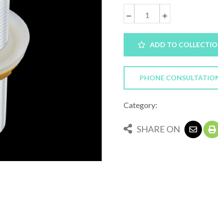
ADD TO COLLECTI
PHONE CONSULTATIO
Category:
SHARE ON