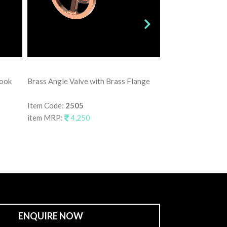
Brass Angle Valve
Hook
Brass Angle Valve with Brass Flange
Item Code:
2515
item MRP:
3,75
Item Code:
2505
item MRP:
4,250
ENQUIRE NOW