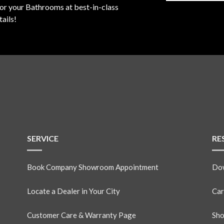
for your Bathrooms at best-in-class
ails!
SERVICE
RE
Book Company Showroom Appointment
Dow
Locate a Dealer in Your City
Car
Customer Care & Warranty Page
Sho