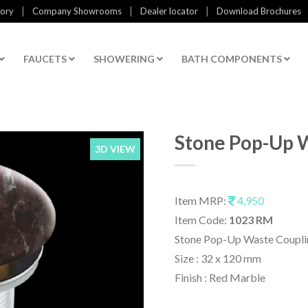
|
|
|
tory
Company Showrooms
Dealer locator
Download Brochures
FAUCETS
SHOWERING
BATH COMPONENTS
Stone Pop-Up 
3D VIEW
Item MRP:
4,950
Item Code:
1023 RM
Stone Pop-Up Waste Coupli
Size : 32 x 120 mm
Finish : Red Marble