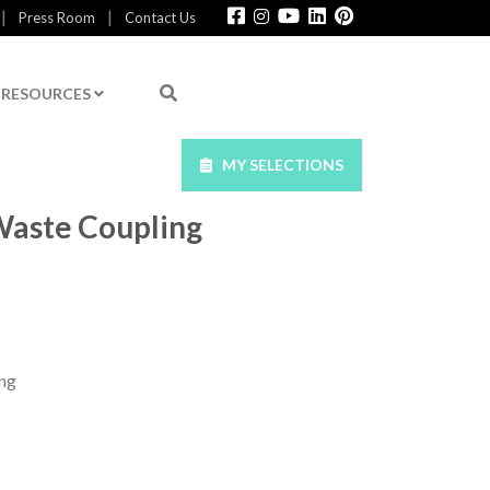
|
|
Press Room
Contact Us
RESOURCES
MY SELECTIONS
Waste Coupling
ng