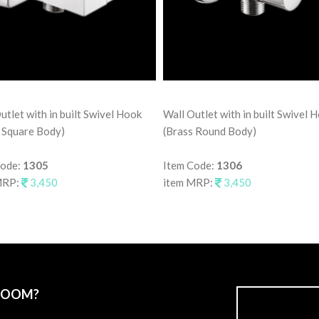
utlet with in built Swivel Hook
Wall Outlet with in built Swivel 
 Square Body)
(Brass Round Body)
Code:
1305
Item Code:
1306
MRP:
3,450
item MRP:
3,450
ROOM?