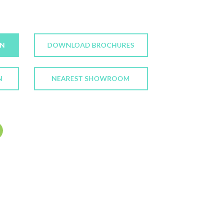
ON
DOWNLOAD BROCHURES
N
NEAREST SHOWROOM