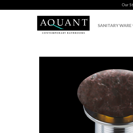
Our S
SANITARY WARE