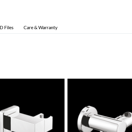
D Files
Care & Warranty