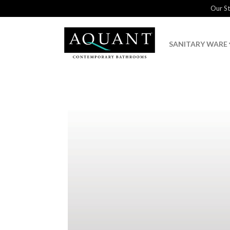
Our S
SANITARY WARE