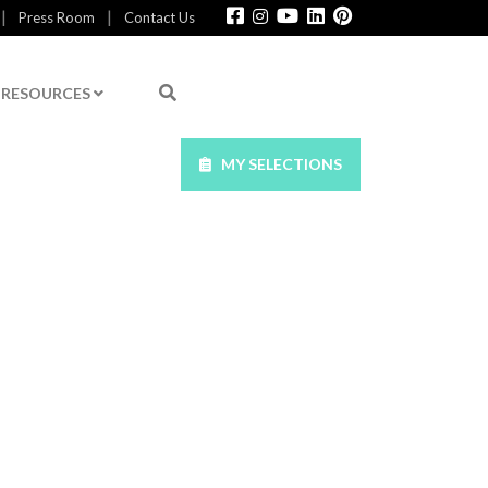
|
|
Press Room
Contact Us
RESOURCES
MY SELECTIONS