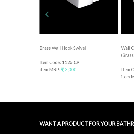
Brass Wall Hook Swivel
Wall O
(Brass
Item Code:
1125 CP
item MRP:
3,000
Item 
item 
WANT A PRODUCT FOR YOUR BATH