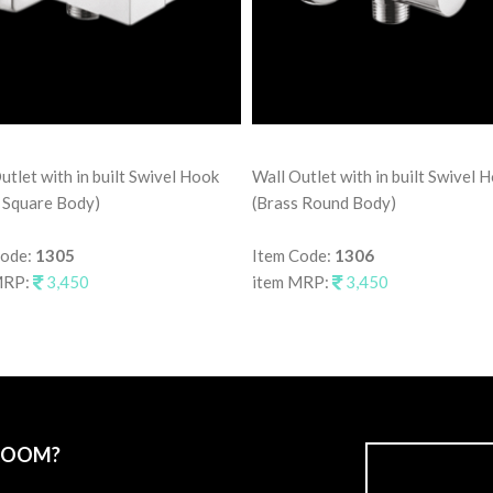
utlet with in built Swivel Hook
Wall Outlet with in built Swivel 
 Square Body)
(Brass Round Body)
Code:
1305
Item Code:
1306
MRP:
3,450
item MRP:
3,450
ROOM?