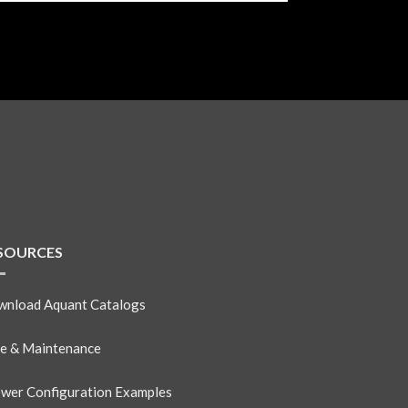
SOURCES
nload Aquant Catalogs
e & Maintenance
wer Configuration Examples