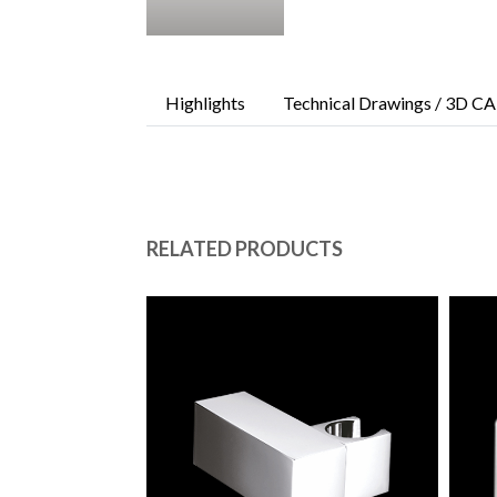
Highlights
Technical Drawings / 3D CA
RELATED PRODUCTS