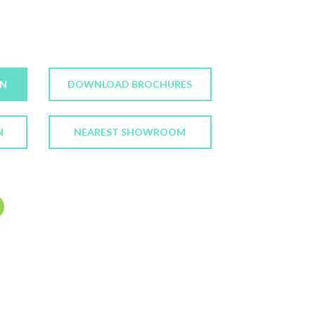
ON
DOWNLOAD BROCHURES
N
NEAREST SHOWROOM