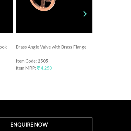
Brass Angle Valve
Hook
Brass Angle Valve with Brass Flange
Item Code:
2515
item MRP:
3,75
Item Code:
2505
item MRP:
4,250
ENQUIRE NOW