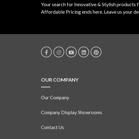
Your search for Innovative & Stylish products 
Affordable Pricing ends here. Leave us your det
OUR COMPANY
Our Company
Company Display Showrooms
Contact Us