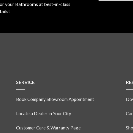
for your Bathrooms at best-in-class
ails!
SERVICE
RE
Book Company Showroom Appointment
Dow
Locate a Dealer in Your City
Car
Customer Care & Warranty Page
Sho