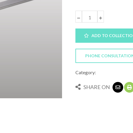
ADD TO COLLECTI
PHONE CONSULTATIO
Category:
SHARE ON