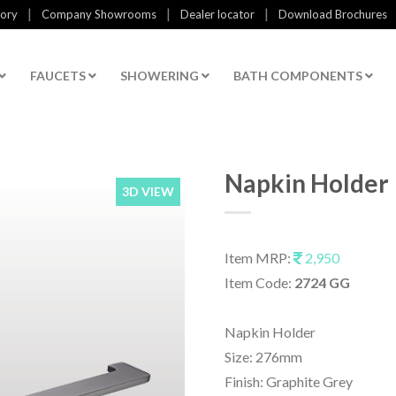
|
|
|
tory
Company Showrooms
Dealer locator
Download Brochures
FAUCETS
SHOWERING
BATH COMPONENTS
Napkin Holder
3D VIEW
Item MRP:
2,950
Item Code:
2724 GG
Napkin Holder
Size: 276mm
Finish: Graphite Grey