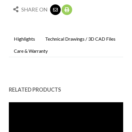
SHARE ON
Highlights
Technical Drawings / 3D CAD Files
Care & Warranty
RELATED PRODUCTS