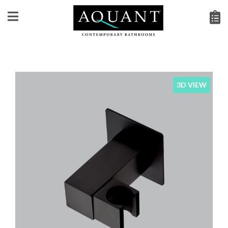
3D VIEW