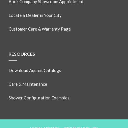
Book Company Showroom Appointment
Locate a Dealer in Your City
Customer Care & Warranty Page
RESOURCES
Download Aquant Catalogs
Care & Maintenance
Shower Configuration Examples