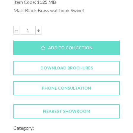
Item Code:
1125 MB
Matt Black Brass wall hook Swivel
ADD TO COLLECTION
DOWNLOAD BROCHURES
PHONE CONSULTATION
NEAREST SHOWROOM
Category: