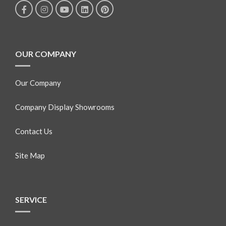
OUR COMPANY
Our Company
Company Display Showrooms
Contact Us
Site Map
SERVICE