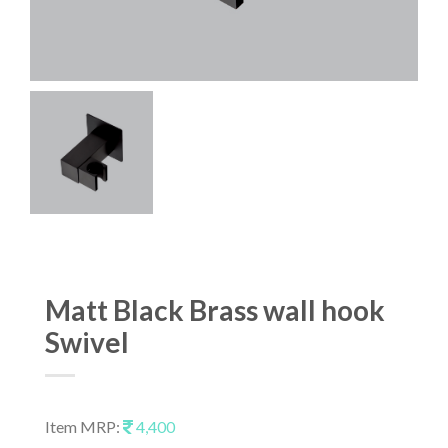
Matt Black Brass wall hook
Swivel
Item MRP:
4,400