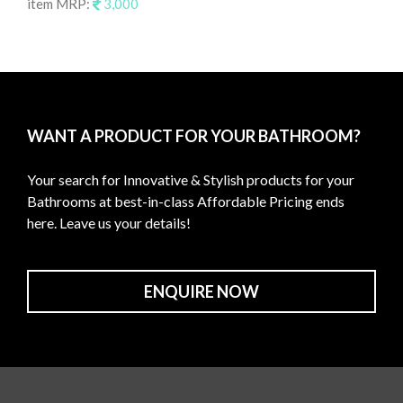
item MRP:
3,000
it
WANT A PRODUCT FOR YOUR BATHROOM?
Your search for Innovative & Stylish products for your
Bathrooms at best-in-class Affordable Pricing ends
here. Leave us your details!
ENQUIRE NOW