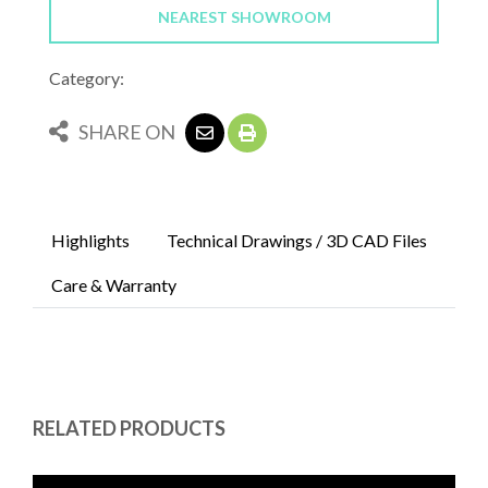
NEAREST SHOWROOM
Category:
SHARE ON
Highlights
Technical Drawings / 3D CAD Files
Care & Warranty
RELATED PRODUCTS