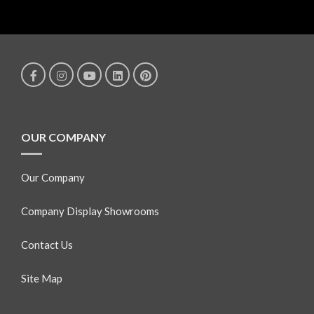
OUR COMPANY
Our Company
Company Display Showrooms
Contact Us
Site Map