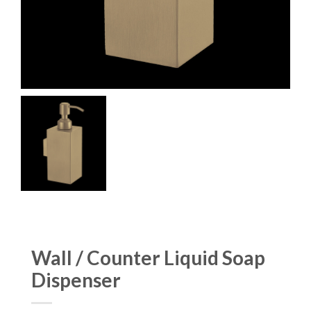
Wall / Counter Liquid Soap
Dispenser