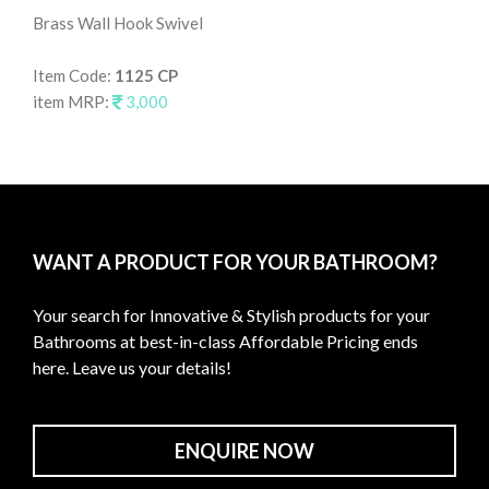
Brass Wall Hook Swivel
Wal
Item Code:
1125 CP
It
item MRP:
3,000
it
WANT A PRODUCT FOR YOUR BATHROOM?
Your search for Innovative & Stylish products for your
Bathrooms at best-in-class Affordable Pricing ends
here. Leave us your details!
ENQUIRE NOW