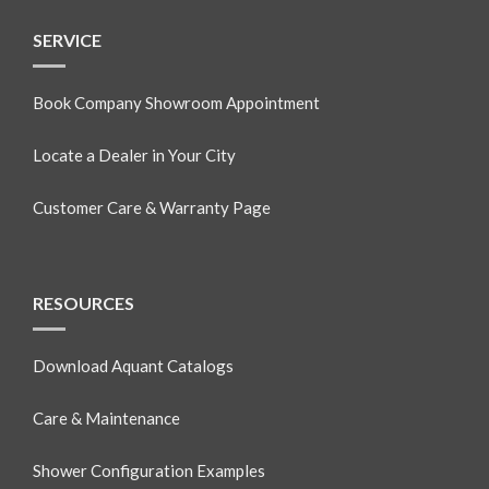
SERVICE
Book Company Showroom Appointment
Locate a Dealer in Your City
Customer Care & Warranty Page
RESOURCES
Download Aquant Catalogs
Care & Maintenance
Shower Configuration Examples