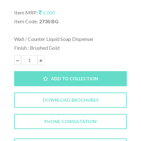
Item MRP:
6,000
Item Code:
2730 BG
Wall / Counter Liquid Soap Dispenser
Finish : Brushed Gold
ADD TO COLLECTION
DOWNLOAD BROCHURES
PHONE CONSULTATION