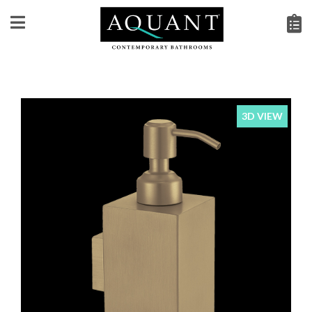
3D VIEW