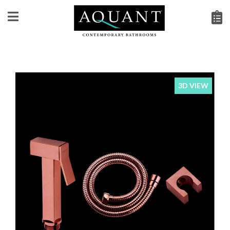
3D VIEW