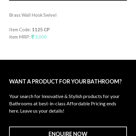
Brass Wall Hook Swivel
Wal
Item Code:
1125 CP
It
item MRP:
3,000
it
WANT A PRODUCT FOR YOUR BATHROOM?
Your search for Innovative & Stylish products for your
Bathrooms at best-in-class Affordable Pricing ends
here. Leave us your details!
ENQUIRE NOW