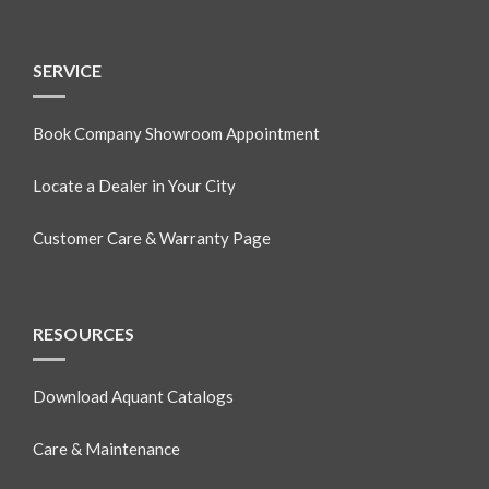
SERVICE
Book Company Showroom Appointment
Locate a Dealer in Your City
Customer Care & Warranty Page
RESOURCES
Download Aquant Catalogs
Care & Maintenance