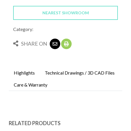
NEAREST SHOWROOM
Category:
SHARE ON
Highlights
Technical Drawings / 3D CAD Files
Care & Warranty
RELATED PRODUCTS