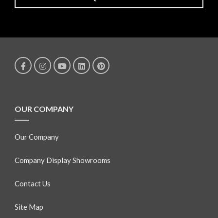
OUR COMPANY
Our Company
Company Display Showrooms
Contact Us
Site Map