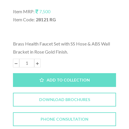
Item MRP:
7,500
Item Code:
28121 RG
Brass Health Faucet Set with SS Hose & ABS Wall
Bracket in Rose Gold Finish.
ADD TO COLLECTION
DOWNLOAD BROCHURES
PHONE CONSULTATION