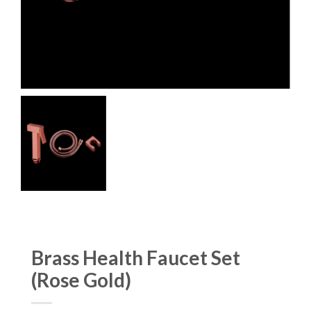
Brass Health Faucet Set
(Rose Gold)