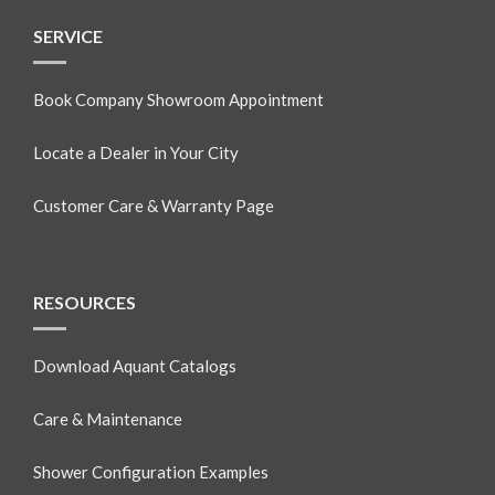
SERVICE
Book Company Showroom Appointment
Locate a Dealer in Your City
Customer Care & Warranty Page
RESOURCES
Download Aquant Catalogs
Care & Maintenance
Shower Configuration Examples