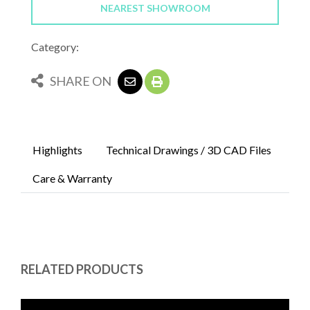
NEAREST SHOWROOM
Category:
SHARE ON
Highlights
Technical Drawings / 3D CAD Files
Care & Warranty
RELATED PRODUCTS