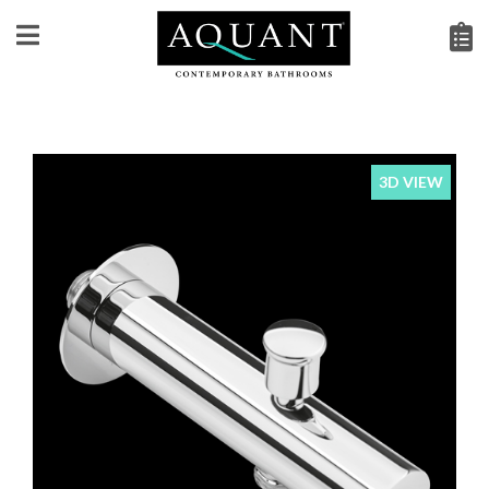
3D VIEW