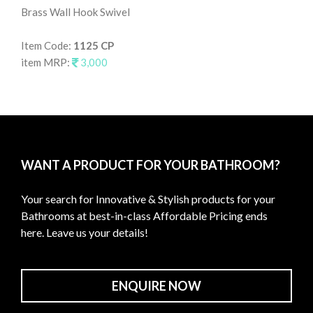
Brass Wall Hook Swivel
Wal
Item Code:
1125 CP
It
item MRP:
3,000
it
WANT A PRODUCT FOR YOUR BATHROOM?
Your search for Innovative & Stylish products for your
Bathrooms at best-in-class Affordable Pricing ends
here. Leave us your details!
ENQUIRE NOW