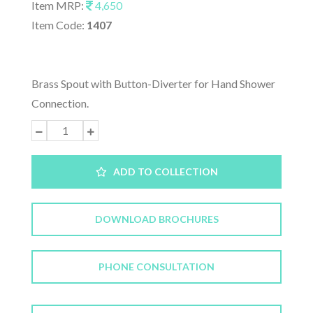
Item MRP:
4,650
Item Code:
1407
Brass Spout with Button-Diverter for Hand Shower
Connection.
ADD TO COLLECTION
DOWNLOAD BROCHURES
PHONE CONSULTATION