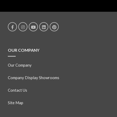
OUR COMPANY
Our Company
Company Display Showrooms
Contact Us
Site Map