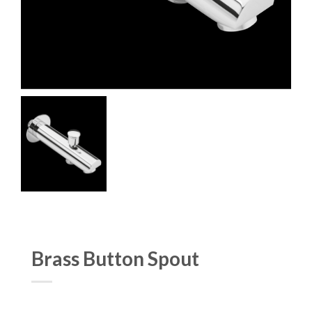
Brass Button Spout