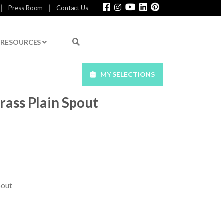
|
|
Press Room
Contact Us
RESOURCES
MY SELECTIONS
rass Plain Spout
pout