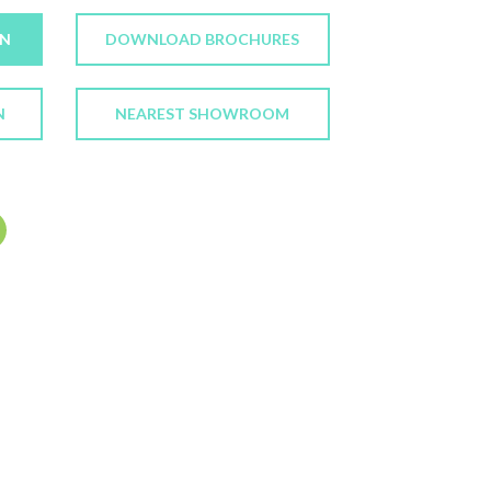
ON
DOWNLOAD BROCHURES
N
NEAREST SHOWROOM