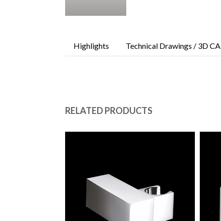
Highlights
Technical Drawings / 3D CA
RELATED PRODUCTS