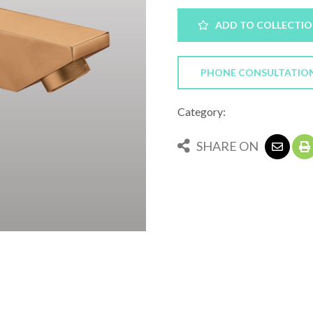
ADD TO COLLECTI
PHONE CONSULTATIO
Category:
SHARE ON