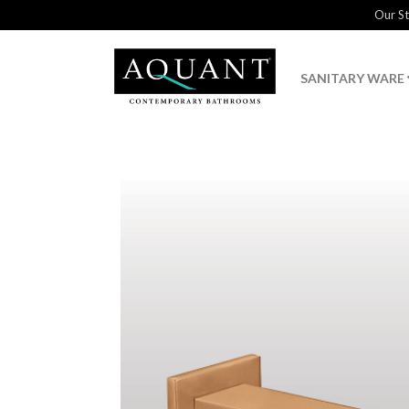
Our S
SANITARY WARE