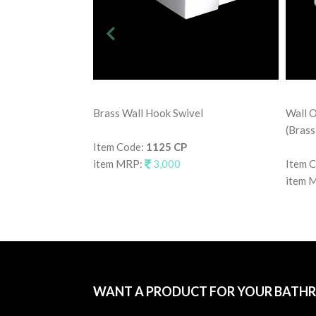
Brass Wall Hook Swivel
Wall O
(Brass
Item Code:
1125 CP
item MRP:
3,000
Item 
item 
WANT A PRODUCT FOR YOUR BATH