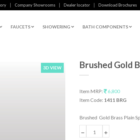
|
|
|
tory
Company Showrooms
Dealer locator
Download Brochures
FAUCETS
SHOWERING
BATH COMPONENTS
Brushed Gold B
3D VIEW
Item MRP:
6,800
Item Code:
1411 BRG
Brushed Gold Brass Plain S