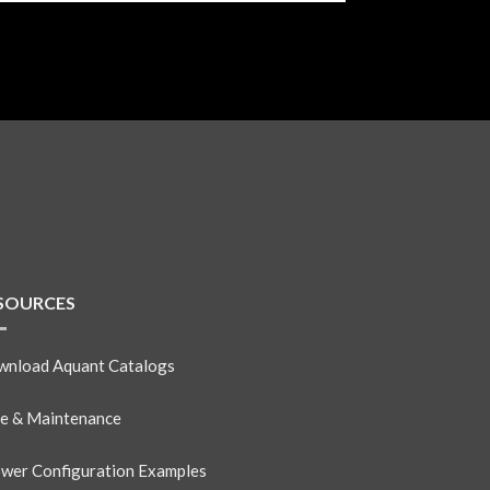
SOURCES
nload Aquant Catalogs
e & Maintenance
wer Configuration Examples