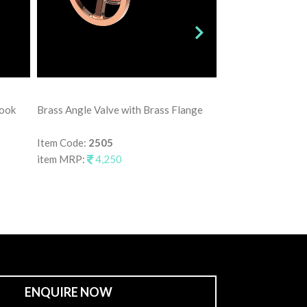
Brass Angle Valve
Hook
Brass Angle Valve with Brass Flange
Item Code:
2515
item MRP:
3,75
Item Code:
2505
item MRP:
4,250
ENQUIRE NOW