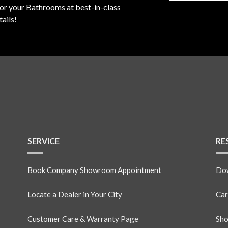
for your Bathrooms at best-in-class
ails!
SERVICE
RE
Book Company Showroom Appointment
Dow
Locate a Dealer in Your City
Car
Customer Care & Warranty Page
Sho