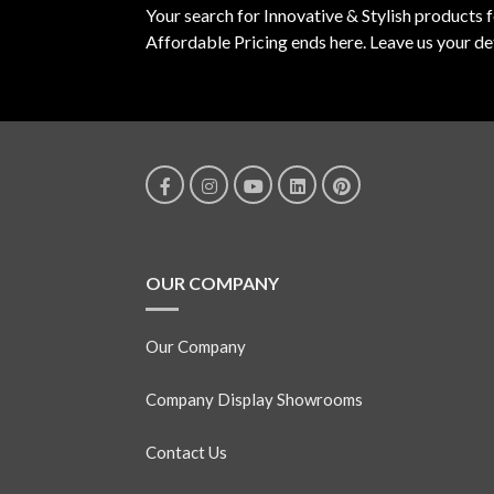
Your search for Innovative & Stylish products 
Affordable Pricing ends here. Leave us your det
OUR COMPANY
Our Company
Company Display Showrooms
Contact Us