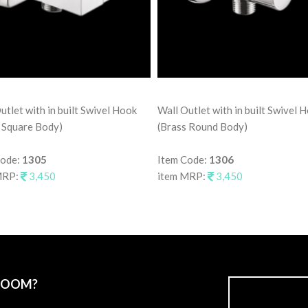
utlet with in built Swivel Hook
Wall Outlet with in built Swivel 
 Square Body)
(Brass Round Body)
Code:
1305
Item Code:
1306
MRP:
3,450
item MRP:
3,450
ROOM?