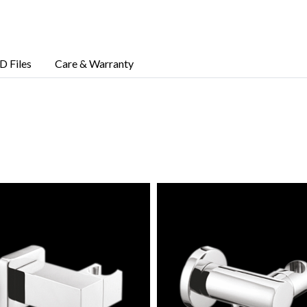
D Files
Care & Warranty