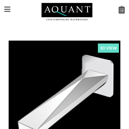
3D VIEW