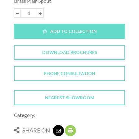
Brass Plain Spout
ADD TO COLLECTION
DOWNLOAD BROCHURES
PHONE CONSULTATION
NEAREST SHOWROOM
Category:
SHARE ON