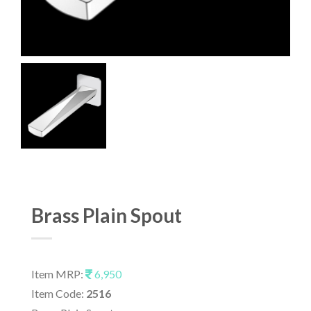
Brass Plain Spout
Item MRP:
6,950
Item Code:
2516