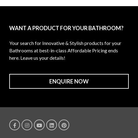
WANT A PRODUCT FOR YOUR BATHROOM?
Your search for Innovative & Stylish products for your
Bathrooms at best-in-class Affordable Pricing ends
here. Leave us your details!
ENQUIRE NOW