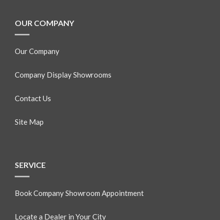
OUR COMPANY
Our Company
Company Display Showrooms
Contact Us
Site Map
SERVICE
Book Company Showroom Appointment
Locate a Dealer in Your City