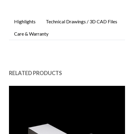
Highlights
Technical Drawings / 3D CAD Files
Care & Warranty
RELATED PRODUCTS