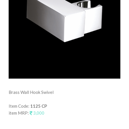
Brass Wall Hook Swivel
Wal
Item Code:
1125 CP
It
item MRP:
3,000
it