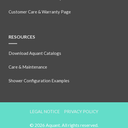
Customer Care & Warranty Page
RESOURCES
Download Aquant Catalogs
Care & Maintenance
Shower Configuration Examples
LEGAL NOTICE
PRIVACY POLICY
© 2026 Aquant. All rights reserved.